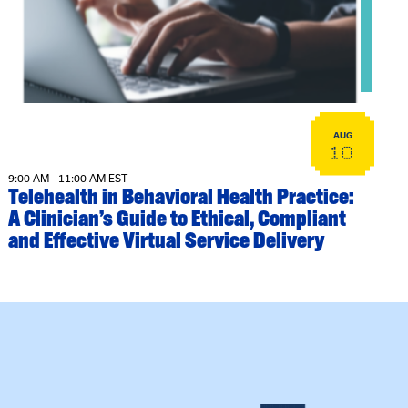
AUG
10
9:00 AM - 11:00 AM EST
Telehealth in Behavioral Health Practice:
A Clinician’s Guide to Ethical, Compliant
and Effective Virtual Service Delivery