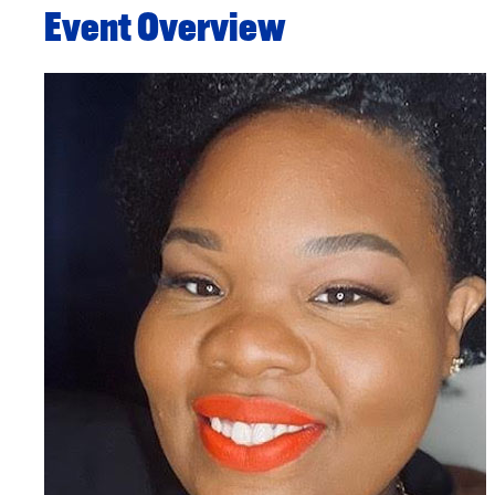
Event Overview