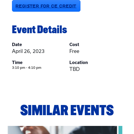
REGISTER FOR CE CREDIT
Event Details
Date
Cost
April 26, 2023
Free
Time
Location
3:10 pm - 4:10 pm
TBD
SIMILAR EVENTS
View event: Telehealth in Behavioral Health Practice: A Cli