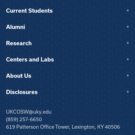
Current Students
+
Alumni
+
Research
+
Centers and Labs
+
About Us
+
Disclosures
+
UKCOSW@uky.edu
(859) 257-6650
619 Patterson Office Tower, Lexington, KY 40506