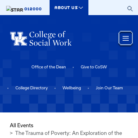
Skip to main content
ABOUT US
012000
Office of the Dean
Give to CoSW
College Directory
Wellbeing
Join Our Team
All Events
The Trauma of Poverty: An Exploration of the