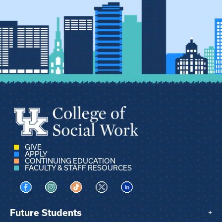
GIVE
APPLY
CONTINUING EDUCATION
FACULTY & STAFF RESOURCES
Visit us on Facebook
Visit us on Instagram
Visit us on TikTok
Visit us on X
Visit us on LinkedIn
Future Students
+