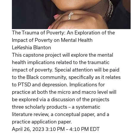
The Trauma of Poverty: An Exploration of the
Impact of Poverty on Mental Health
LeKeshia Blanton
This capstone project will explore the mental
health implications related to the traumatic
impact of poverty. Special attention will be paid
to the Black community, specifically as it relates
to PTSD and depression. Implications for
practice at both the micro and macro level will
be explored via a discussion of the projects
three scholarly products – a systematic
literature review, a conceptual paper, and a
practice application paper.
April 26, 2023 3:10 PM – 4:10 PM EDT