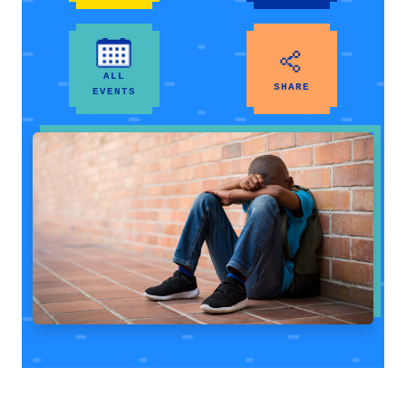
ALL
SHARE
EVENTS