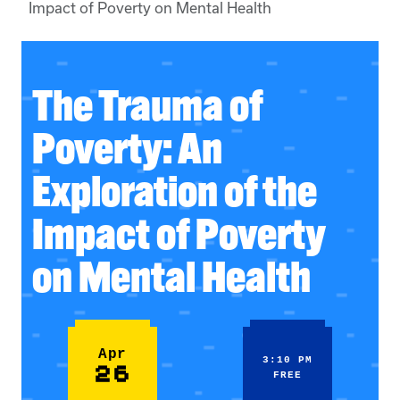
Impact of Poverty on Mental Health
The Trauma of
Poverty: An
Exploration of the
Impact of Poverty
on Mental Health
Apr
3:10 PM
26
FREE