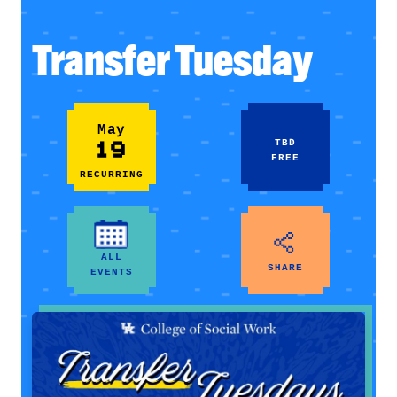
Transfer Tuesday
May
19
TBD
FREE
RECURRING
ALL
SHARE
EVENTS