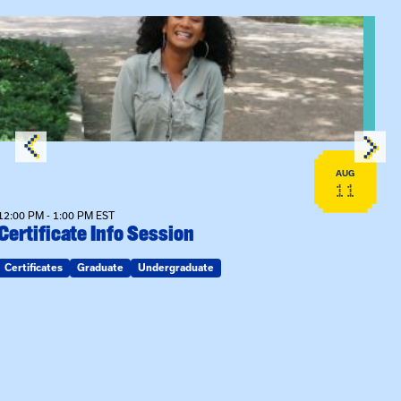
View event: Certificate Info Session
AUG
11
12:00 PM - 1:00 PM EST
Certificate Info Session
Certificates
Graduate
Undergraduate