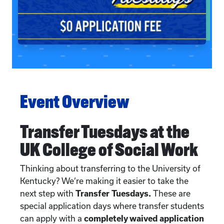
Event Overview
Transfer Tuesdays at the
UK College of Social Work
Thinking about transferring to the University of
Kentucky? We’re making it easier to take the
next step with
Transfer Tuesdays.
These are
special application days where transfer students
can apply with a
completely waived application