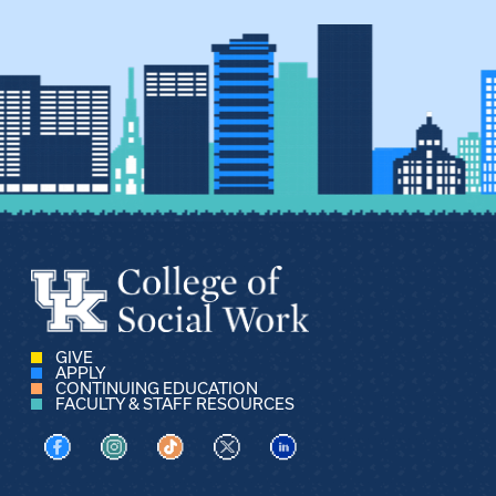
GIVE
APPLY
CONTINUING EDUCATION
FACULTY & STAFF RESOURCES
Visit us on Facebook
Visit us on Instagram
Visit us on TikTok
Visit us on X
Visit us on LinkedIn