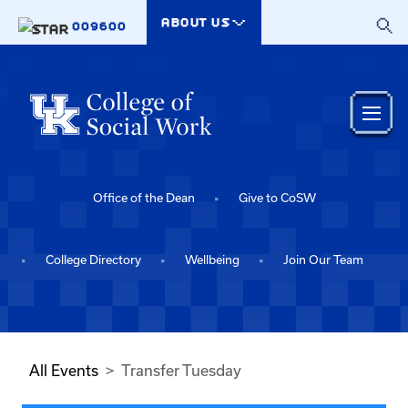
Skip to main content
ABOUT US
009600
Office of the Dean
Give to CoSW
College Directory
Wellbeing
Join Our Team
All Events
Transfer Tuesday