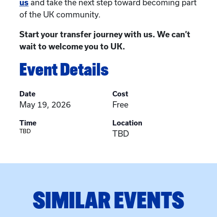
us
and take the next step toward becoming part
of the UK community.
Start your transfer journey with us. We can’t
wait to welcome you to UK.
Event Details
Date
Cost
May 19, 2026
Free
Time
Location
TBD
TBD
SIMILAR EVENTS