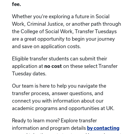
fee.
Whether you’re exploring a future in Social
Work, Criminal Justice, or another path through
the College of Social Work, Transfer Tuesdays
are a great opportunity to begin your journey
and save on application costs.
Eligible transfer students can submit their
application at
no cost
on these select Transfer
Tuesday dates.
Our team is here to help you navigate the
transfer process, answer questions, and
connect you with information about our
academic programs and opportunities at UK.
Ready to learn more? Explore transfer
information and program details
by contacting