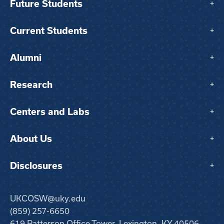
Future Students
+
Current Students
+
Alumni
+
Research
+
Centers and Labs
+
About Us
+
Disclosures
+
UKCOSW@uky.edu
(859) 257-6650
619 Patterson Office Tower, Lexington, KY 40506