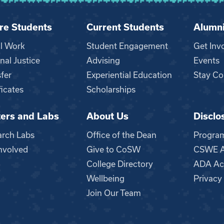
re Students
Current Students
Alumn
al Work
Student Engagement
Get Inv
nal Justice
Advising
Events
fer
Experiential Education
Stay Co
ficates
Scholarships
ers and Labs
About Us
Disclo
n
arch Labs
Office of the Dean
Progra
nvolved
Give to CoSW
CSWE Ac
College Directory
ADA Acc
Wellbeing
Privacy
Join Our Team