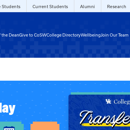
e Students
Current Students
Alumni
Research
f the Dean
Give to CoSW
College Directory
Wellbeing
Join Our Team
day