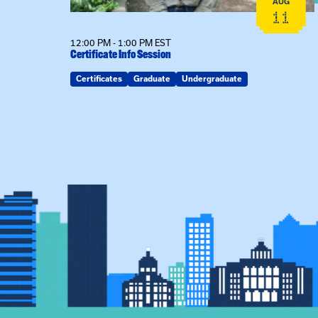
AUG
AUG
26
11
12:00 PM - 1:00 PM EST
Certificate Info Session
Certificates
Graduate
Undergraduate