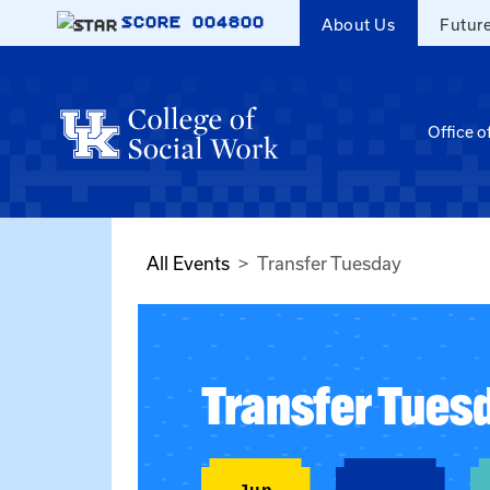
Skip to main content
SCORE
004800
About Us
Futur
Office o
All Events
Transfer Tuesday
Transfer Tues