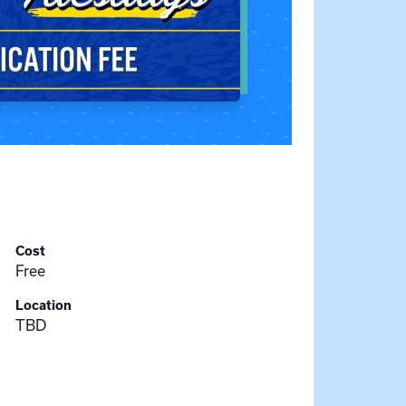
Cost
Free
Location
TBD