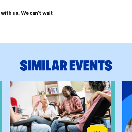
 with us. We can’t wait
SIMILAR EVENTS
View event: Practicum Info Session
View