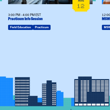
AUG
12
3:00 PM - 4:00 PM EST
12:00
Practicum Info Session
MSW 
Field Education
Practicum
MS