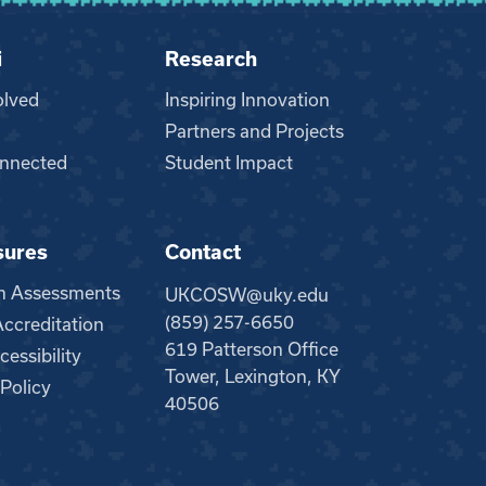
i
Research
olved
Inspiring Innovation
Partners and Projects
nnected
Student Impact
sures
Contact
m Assessments
UKCOSW@uky.edu
(859) 257-6650
creditation
619 Patterson Office
essibility
Tower, Lexington, KY
 Policy
40506