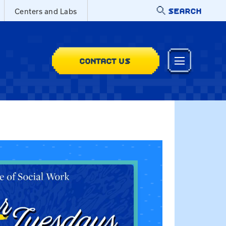
SEARCH
Centers and Labs
CONTACT US