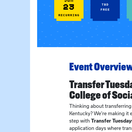
Jun
23
TBD
FREE
RECURRING
Event Overvie
Transfer Tuesd
College of Soci
Thinking about transferring 
Kentucky? We’re making it e
step with
Transfer Tuesday
application days where tran