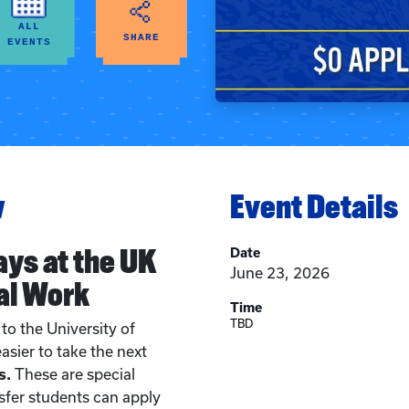
ALL
SHARE
EVENTS
w
Event Details
ays at the UK
Date
June 23, 2026
al Work
Time
TBD
to the University of
asier to take the next
s.
These are special
sfer students can apply