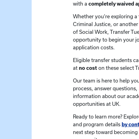
with a
completely waived ap
Whether you’re exploring a 
Criminal Justice, or anothe
of Social Work, Transfer Tu
opportunity to begin your j
application costs.
Eligible transfer students c
at
no cost
on these select 
Our team is here to help you
process, answer questions,
information about our aca
opportunities at UK.
Ready to learn more? Explor
and program details
by con
next step toward becoming 