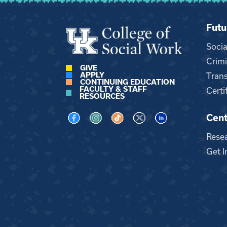
Futu
Soci
Crimi
GIVE
APPLY
Trans
CONTINUING EDUCATION
FACULTY & STAFF
Certi
RESOURCES
Cent
Visit us on Facebook
Visit us on Instagram
Visit us on TikTok
Visit us on X
Visit us on LinkedI
Rese
Get I