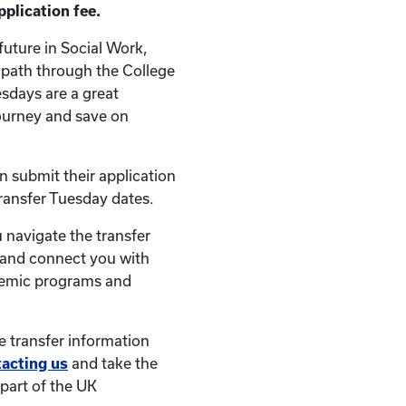
plication fee.
future in Social Work,
r path through the College
esdays are a great
ourney and save on
an submit their application
Transfer Tuesday dates.
 navigate the transfer
 and connect you with
demic programs and
e transfer information
tacting us
and take the
part of the UK