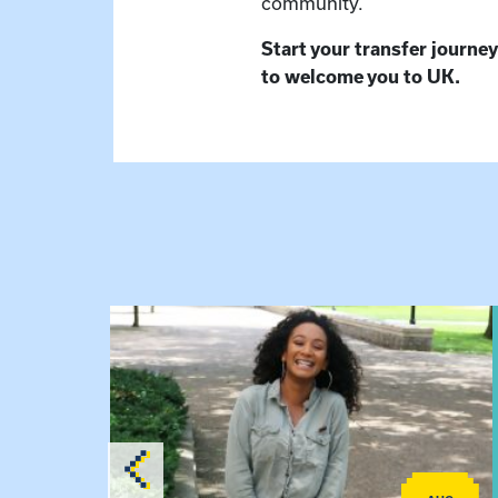
community.
Start your transfer journey
to welcome you to UK.
View event: Certificate Info Session