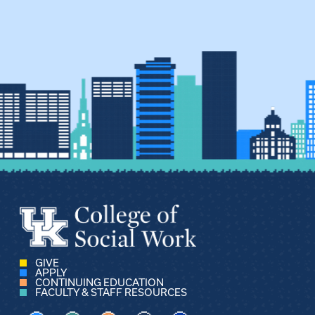
GIVE
APPLY
CONTINUING EDUCATION
FACULTY & STAFF RESOURCES