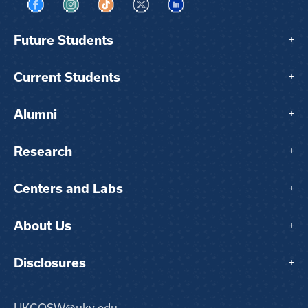
Visit us on Facebook
Visit us on Instagram
Visit us on TikTok
Visit us on X
Visit us on LinkedIn
Future Students
+
Current Students
+
Alumni
+
Research
+
Centers and Labs
+
About Us
+
Disclosures
+
UKCOSW@uky.edu