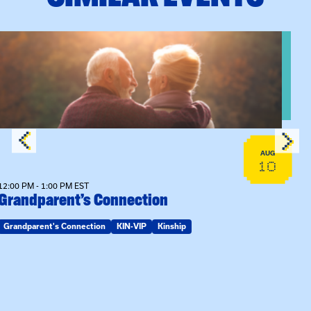
n Training
View event: Grandparent’s Connection
AUG
10
12:00 PM - 1:00 PM EST
Grandparent’s Connection
Grandparent's Connection
KIN-VIP
Kinship