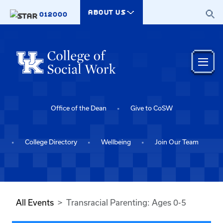
Skip to main content
ABOUT US
012000
Office of the Dean
Give to CoSW
College Directory
Wellbeing
Join Our Team
All Events
Transracial Parenting: Ages 0-5