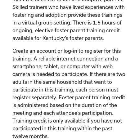
Skilled trainers who have lived experiences with
fostering and adoption provide these trainings
in a virtual group setting. There is 1.5 hours of
ongoing, elective foster parent training credit
available for Kentucky’s foster parents.
Create an account or log-in to register for this
training. A reliable internet connection and a
smartphone, tablet, or computer with web
camera is needed to participate. If there are two
adults in the same household that want to
participate in this training, each person must
register separately. Foster parent training credit
is administered based on the duration of the
meeting and each attendee’s participation.
Training credit is only available if you have not
participated in this training within the past
twelve months.