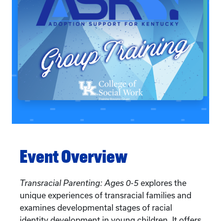
Event Overview
Transracial Parenting: Ages 0-5
explores the
unique experiences of transracial families and
examines developmental stages of racial
identity development in young children. It offers