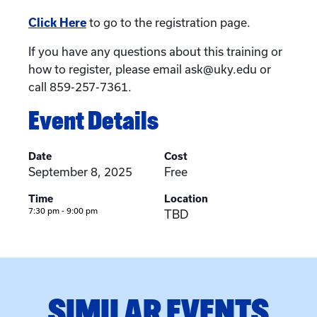
Click Here
to go to the registration page.
If you have any questions about this training or
how to register, please email ask@uky.edu or
call 859-257-7361.
Event Details
Date
Cost
September 8, 2025
Free
Time
Location
7:30 pm - 9:00 pm
TBD
SIMILAR EVENTS