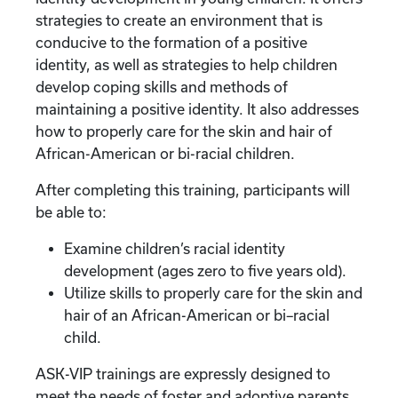
strategies to create an environment that is
conducive to the formation of a positive
identity, as well as strategies to help children
develop coping skills and methods of
maintaining a positive identity. It also addresses
how to properly care for the skin and hair of
African-American or bi-racial children.
After completing this training, participants will
be able to:
Examine children’s racial identity
development (ages zero to five years old).
Utilize skills to properly care for the skin and
hair of an African-American or bi–racial
child.
ASK-VIP trainings are expressly designed to
meet the needs of foster and adoptive parents.