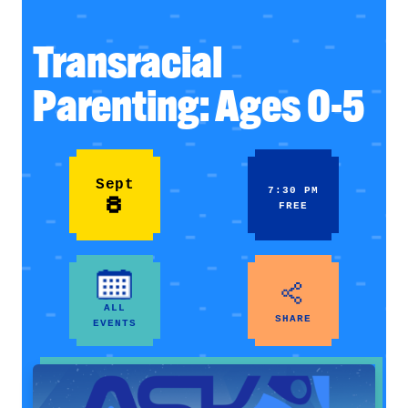
Transracial
Parenting: Ages 0-5
Sept
7:30 PM
8
FREE
ALL
SHARE
EVENTS