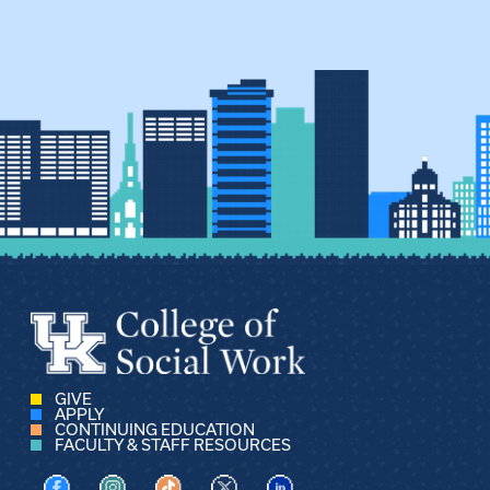
GIVE
APPLY
CONTINUING EDUCATION
FACULTY & STAFF RESOURCES