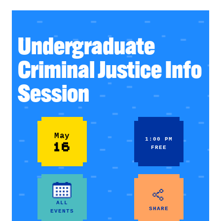
Undergraduate
Criminal Justice Info
Session
May
1:00 PM
16
FREE
ALL
SHARE
EVENTS