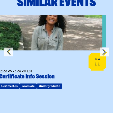
SIMILAR EVENTS
View event: Certificate Info Session
AUG
11
12:00 PM - 1:00 PM EST
Certificate Info Session
Certificates
Graduate
Undergraduate