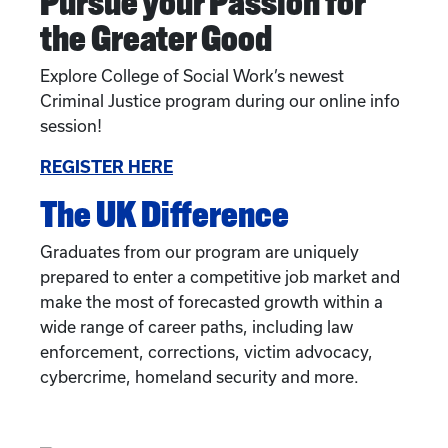
Pursue your Passion for
the Greater Good
Explore College of Social Work’s newest
Criminal Justice program during our online info
session!
REGISTER HERE
The UK Difference
Graduates from our program are uniquely
prepared to enter a competitive job market and
make the most of forecasted growth within a
wide range of career paths, including law
enforcement, corrections, victim advocacy,
cybercrime, homeland security and more.