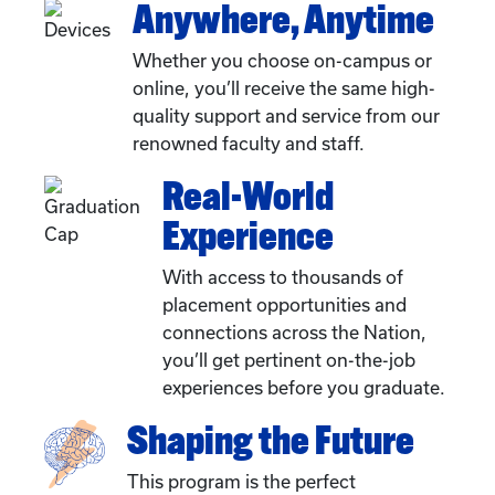
Anywhere, Anytime
Whether you choose on-campus or
online, you’ll receive the same high-
quality support and service from our
renowned faculty and staff.
Real-World
Experience
With access to thousands of
placement opportunities and
connections across the Nation,
you’ll get pertinent on-the-job
experiences before you graduate.
Shaping the Future
This program is the perfect