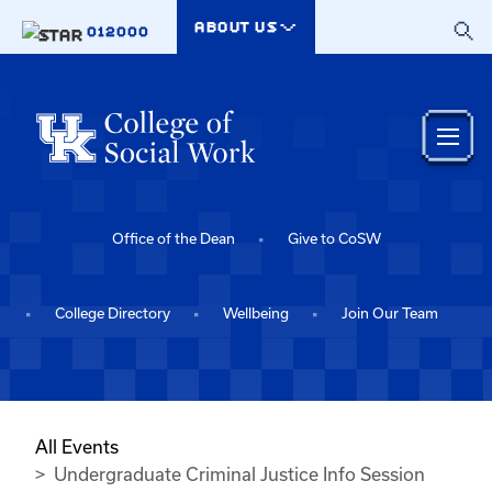
Skip to main content
ABOUT US
012000
Office of the Dean
Give to CoSW
College Directory
Wellbeing
Join Our Team
All Events
Undergraduate Criminal Justice Info Session