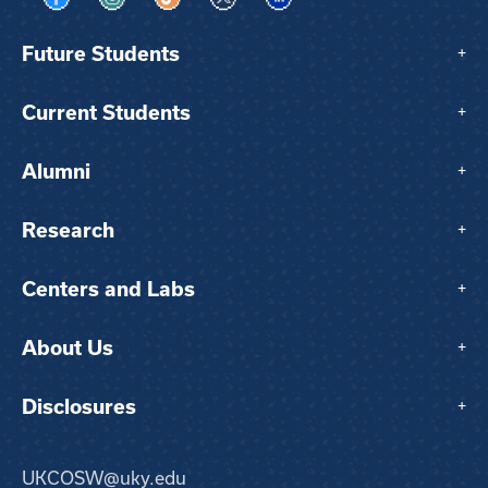
Visit us on Facebook
Visit us on Instagram
Visit us on TikTok
Visit us on X
Visit us on LinkedIn
Future Students
+
Current Students
+
Alumni
+
Research
+
Centers and Labs
+
About Us
+
Disclosures
+
UKCOSW@uky.edu