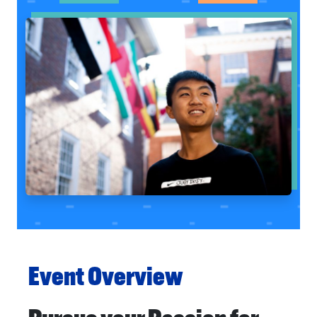
Event Overview