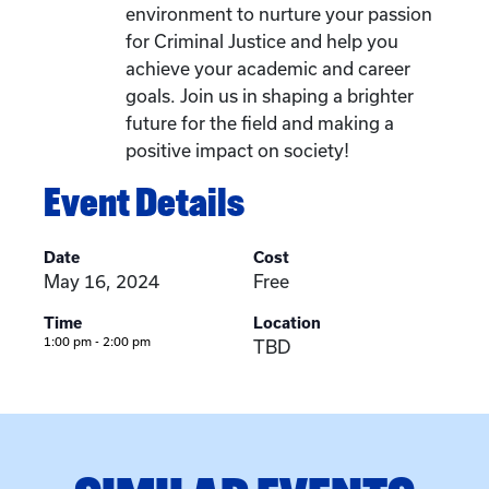
environment to nurture your passion
for Criminal Justice and help you
achieve your academic and career
goals. Join us in shaping a brighter
future for the field and making a
positive impact on society!
Event Details
Date
Cost
May 16, 2024
Free
Time
Location
1:00 pm - 2:00 pm
TBD