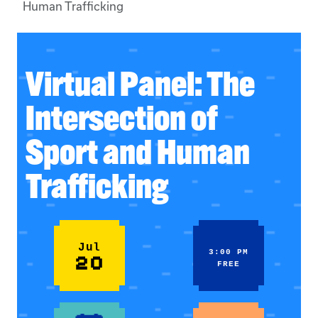
Human Trafficking
Virtual Panel: The
Intersection of
Sport and Human
Trafficking
Jul
3:00 PM
20
FREE