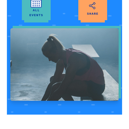
ALL
SHARE
EVENTS