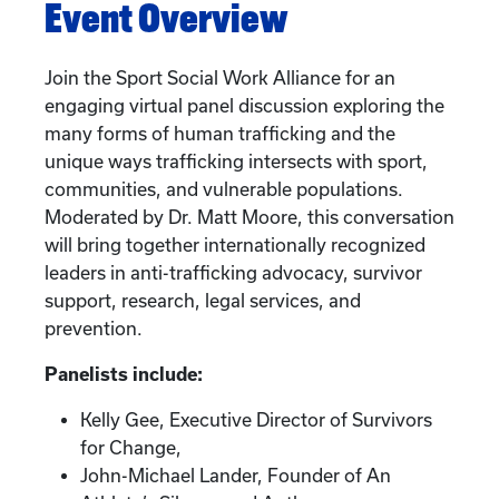
Event Overview
Join the Sport Social Work Alliance for an
engaging virtual panel discussion exploring the
many forms of human trafficking and the
unique ways trafficking intersects with sport,
communities, and vulnerable populations.
Moderated by Dr. Matt Moore, this conversation
will bring together internationally recognized
leaders in anti-trafficking advocacy, survivor
support, research, legal services, and
prevention.
Panelists include:
Kelly Gee, Executive Director of Survivors
for Change,
John-Michael Lander, Founder of An