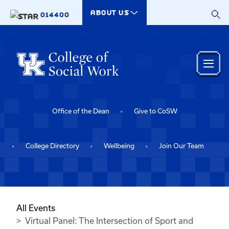
Skip to main content
ABOUT US
014400
Office of the Dean
Give to CoSW
College Directory
Wellbeing
Join Our Team
All Events
Virtual Panel: The Intersection of Sport and