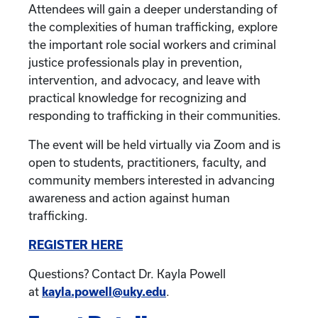
Attendees will gain a deeper understanding of
the complexities of human trafficking, explore
the important role social workers and criminal
justice professionals play in prevention,
intervention, and advocacy, and leave with
practical knowledge for recognizing and
responding to trafficking in their communities.
The event will be held virtually via Zoom and is
open to students, practitioners, faculty, and
community members interested in advancing
awareness and action against human
trafficking.
REGISTER HERE
Questions? Contact Dr. Kayla Powell
at
kayla.powell@uky.edu
.