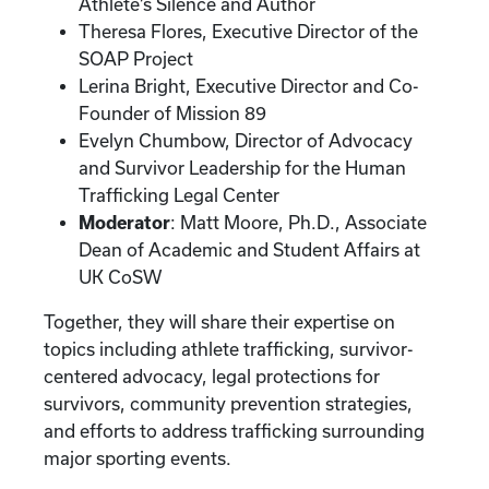
Athlete’s Silence and Author
Theresa Flores, Executive Director of the
SOAP Project
Lerina Bright, Executive Director and Co-
Founder of Mission 89
Evelyn Chumbow, Director of Advocacy
and Survivor Leadership for the Human
Trafficking Legal Center
Moderator
: Matt Moore, Ph.D., Associate
Dean of Academic and Student Affairs at
UK CoSW
Together, they will share their expertise on
topics including athlete trafficking, survivor-
centered advocacy, legal protections for
survivors, community prevention strategies,
and efforts to address trafficking surrounding
major sporting events.