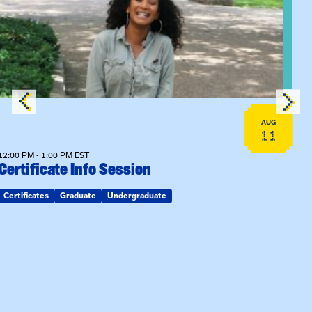
View event: Certificate Info Session
AUG
11
12:00 PM - 1:00 PM EST
Certificate Info Session
Certificates
Graduate
Undergraduate