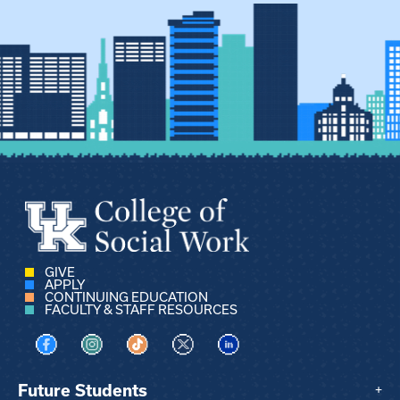
GIVE
APPLY
CONTINUING EDUCATION
FACULTY & STAFF RESOURCES
Visit us on Facebook
Visit us on Instagram
Visit us on TikTok
Visit us on X
Visit us on LinkedIn
Future Students
+