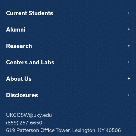
Current Students
+
Alumni
+
Research
+
Centers and Labs
+
About Us
+
Disclosures
+
UKCOSW@uky.edu
(859) 257-6650
619 Patterson Office Tower, Lexington, KY 40506