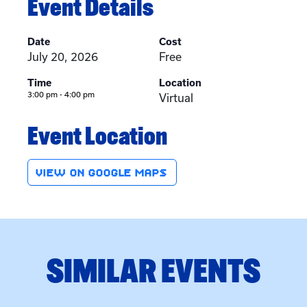
Event Details
Date
Cost
July 20, 2026
Free
Time
Location
3:00 pm - 4:00 pm
Virtual
Event Location
VIEW ON GOOGLE MAPS
SIMILAR EVENTS