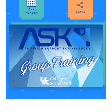
ALL
SHARE
EVENTS