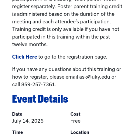
register separately. Foster parent training credit
is administered based on the duration of the
meeting and each attendee’s participation.
Training credit is only available if you have not
participated in this training within the past
twelve months.
Click Here
to go to the registration page.
If you have any questions about this training or
how to register, please email ask@uky.edu or
call 859-257-7361.
Event Details
Date
Cost
July 14, 2026
Free
Time
Location