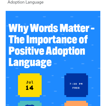
Adoption Language
Why Words Matter –
The Importance of
Positive Adoption
Language
Jul
7:30 PM
14
FREE