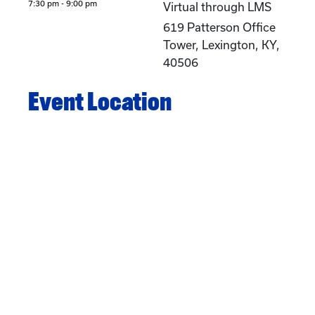
7:30 pm - 9:00 pm
Virtual through LMS
619 Patterson Office
Tower, Lexington, KY,
40506
Event Location