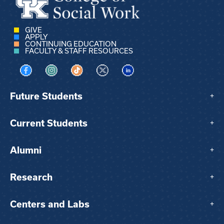
GIVE
APPLY
CONTINUING EDUCATION
FACULTY & STAFF RESOURCES
Visit us on Facebook
Visit us on Instagram
Visit us on TikTok
Visit us on X
Visit us on LinkedIn
Future Students
+
Current Students
+
Alumni
+
Research
+
Centers and Labs
+