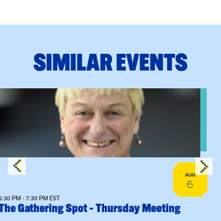
SIMILAR EVENTS
View event: The Gathering Spot – Thursday Meeting
AUG
6
6:30 PM - 7:30 PM EST
The Gathering Spot – Thursday Meeting