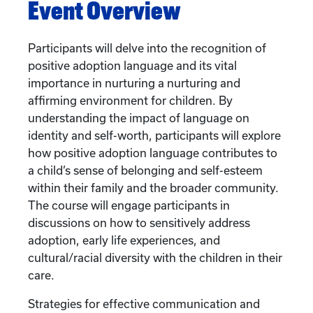
Event Overview
Participants will delve into the recognition of
positive adoption language and its vital
importance in nurturing a nurturing and
affirming environment for children. By
understanding the impact of language on
identity and self-worth, participants will explore
how positive adoption language contributes to
a child’s sense of belonging and self-esteem
within their family and the broader community.
The course will engage participants in
discussions on how to sensitively address
adoption, early life experiences, and
cultural/racial diversity with the children in their
care.
Strategies for effective communication and