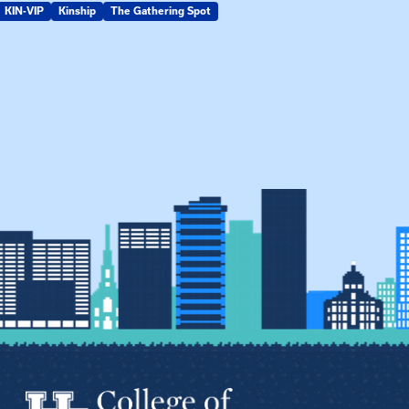
KIN-VIP
Kinship
The Gathering Spot