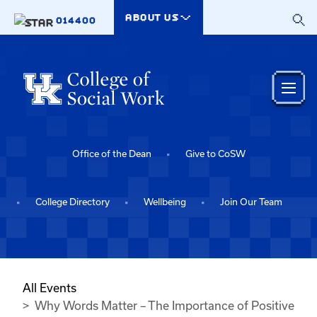
Skip to main content
ABOUT US
014400
Office of the Dean
Give to CoSW
College Directory
Wellbeing
Join Our Team
All Events
Why Words Matter – The Importance of Positive