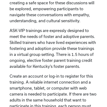
creating a safe space for these discussions will
be explored, empowering participants to
navigate these conversations with empathy,
understanding, and cultural sensitivity.
ASK-VIP trainings are expressly designed to
meet the needs of foster and adoptive parents.
Skilled trainers who have lived experiences with
fostering and adoption provide these trainings
in a virtual group setting. There is 1.5 hours of
ongoing, elective foster parent training credit
available for Kentucky’s foster parents.
Create an account or log-in to register for this
training. A reliable internet connection and a
smartphone, tablet, or computer with web
camera is needed to participate. If there are two
adults in the same household that want to
participate in this training, each person must