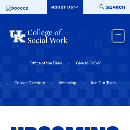
Skip to main content
SEARCH
ABOUT US
000000
Office of the Dean
Give to CoSW
College Directory
Wellbeing
Join Our Team