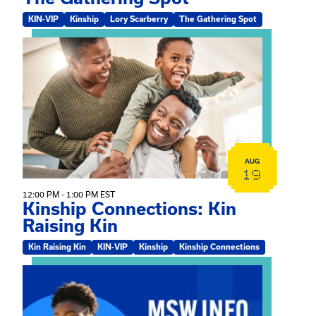
KIN-VIP
Kinship
Lory Scarberry
The Gathering Spot
View event: Kinship Connections: Kin Raising Kin
AUG
19
12:00 PM - 1:00 PM EST
Kinship Connections: Kin
Raising Kin
Kin Raising Kin
KIN-VIP
Kinship
Kinship Connections
View event: MSW Info Session