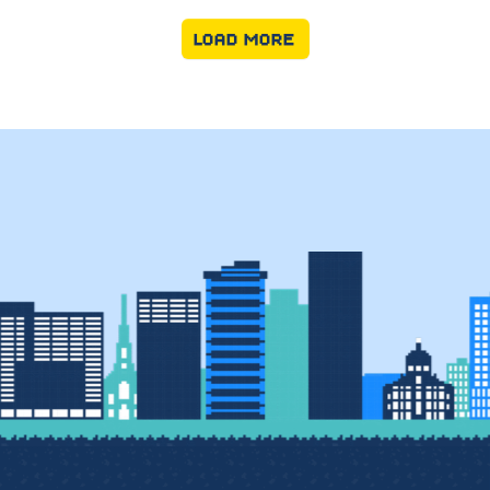
LOAD MORE