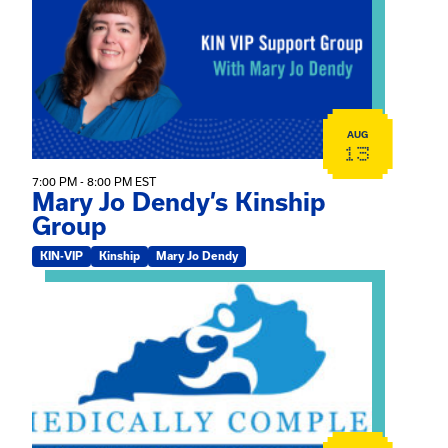
AUG
13
7:00 PM - 8:00 PM EST
Mary Jo Dendy’s Kinship
Group
KIN-VIP
Kinship
Mary Jo Dendy
View event: 2026 Fall Medically Complex Training – Vir