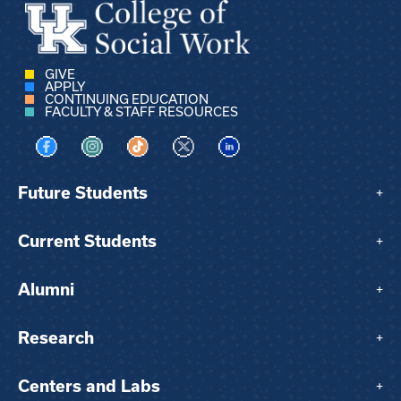
GIVE
APPLY
CONTINUING EDUCATION
FACULTY & STAFF RESOURCES
Visit us on Facebook
Visit us on Instagram
Visit us on TikTok
Visit us on X
Visit us on LinkedIn
Future Students
+
Current Students
+
Alumni
+
Research
+
Centers and Labs
+