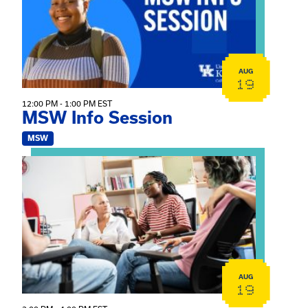
AUG
19
12:00 PM - 1:00 PM EST
MSW Info Session
MSW
View event: Practicum Info Session
AUG
19