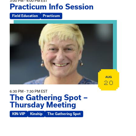
3:00 PM - 4:00 PM EST
Practicum Info Session
Field Education
Practicum
View event: The Gathering Spot – Thursday Meeting
AUG
20
6:30 PM - 7:30 PM EST
The Gathering Spot –
Thursday Meeting
KIN-VIP
Kinship
The Gathering Spot