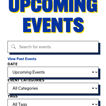
UPCOMING
EVENTS
Search events
View Past Events
Filter options
DATE
EVENT CATEGORIES
TAGS