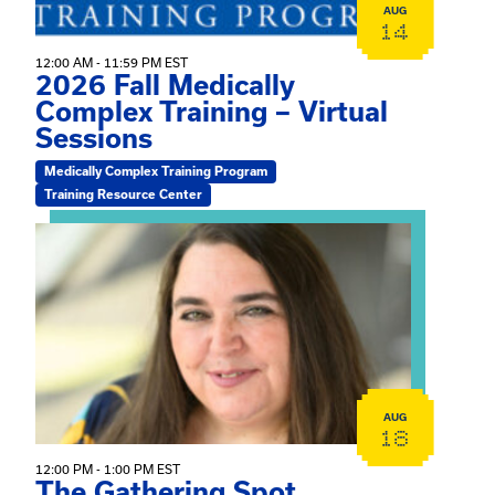
AUG
14
12:00 AM - 11:59 PM EST
2026 Fall Medically
Complex Training – Virtual
Sessions
Medically Complex Training Program
Training Resource Center
View event: The Gathering Spot
AUG
18
12:00 PM - 1:00 PM EST
The Gathering Spot