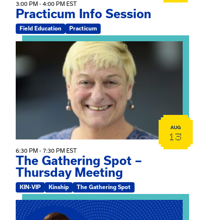
3:00 PM - 4:00 PM EST
Practicum Info Session
Field Education
Practicum
View event: The Gathering Spot – Thursday Meeting
AUG
13
6:30 PM - 7:30 PM EST
The Gathering Spot –
Thursday Meeting
KIN-VIP
Kinship
The Gathering Spot
View event: Mary Jo Dendy’s Kinship Group