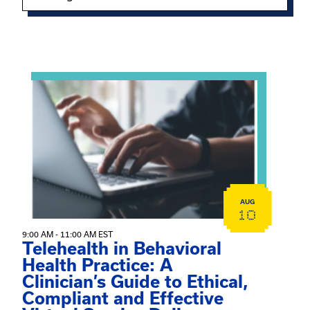
Showing 15 of 949 events.
View event: Telehealth in Behavioral Health Practice: A 
AUG
10
9:00 AM - 11:00 AM EST
Telehealth in Behavioral
Health Practice: A
Clinician’s Guide to Ethical,
Compliant and Effective