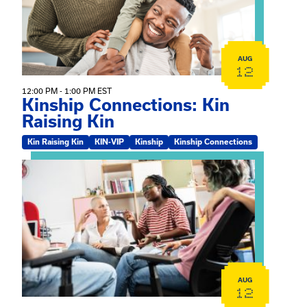
AUG
12
12:00 PM - 1:00 PM EST
Kinship Connections: Kin
Raising Kin
Kin Raising Kin
KIN-VIP
Kinship
Kinship Connections
View event: Practicum Info Session
AUG
12