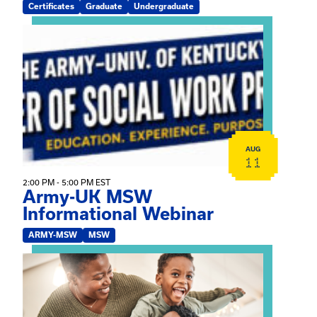
Certificates
Graduate
Undergraduate
View event: Army-UK MSW Informational Webinar
AUG
11
2:00 PM - 5:00 PM EST
Army-UK MSW
Informational Webinar
ARMY-MSW
MSW
View event: Kinship Connections: Kin Raising Kin