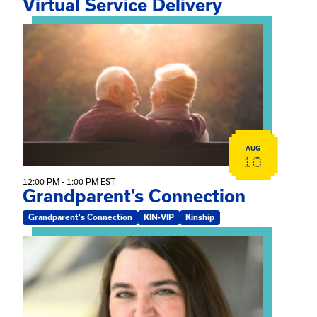
Virtual Service Delivery
View event: Grandparent’s Connection
AUG
10
12:00 PM - 1:00 PM EST
Grandparent’s Connection
Grandparent's Connection
KIN-VIP
Kinship
View event: The Gathering Spot