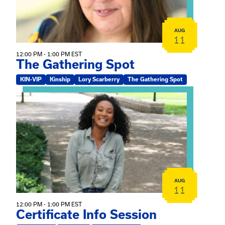
AUG
11
12:00 PM - 1:00 PM EST
The Gathering Spot
KIN-VIP
Kinship
Lory Scarberry
The Gathering Spot
View event: Certificate Info Session
AUG
11
12:00 PM - 1:00 PM EST
Certificate Info Session