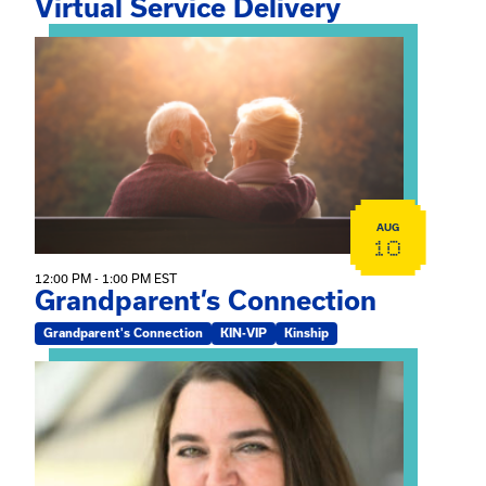
Virtual Service Delivery
View event: Grandparent’s Connection
AUG
10
12:00 PM - 1:00 PM EST
Grandparent’s Connection
Grandparent's Connection
KIN-VIP
Kinship
View event: The Gathering Spot