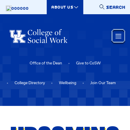
Skip to main content
SEARCH
ABOUT US
000000
Office of the Dean
Give to CoSW
College Directory
Wellbeing
Join Our Team