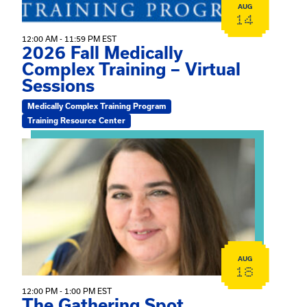
AUG
14
12:00 AM - 11:59 PM EST
2026 Fall Medically
Complex Training – Virtual
Sessions
Medically Complex Training Program
Training Resource Center
View event: The Gathering Spot
AUG
18
12:00 PM - 1:00 PM EST
The Gathering Spot