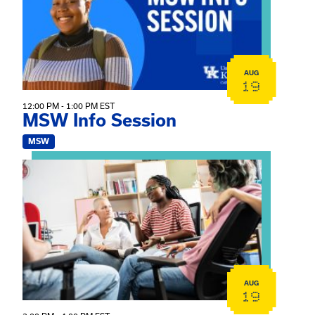
AUG
19
12:00 PM - 1:00 PM EST
MSW Info Session
MSW
View event: Practicum Info Session
AUG
19