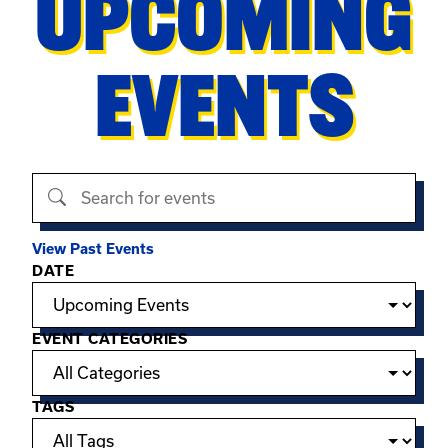
UPCOMING
EVENTS
Search events
View Past Events
Filter options
DATE
EVENT CATEGORIES
TAGS