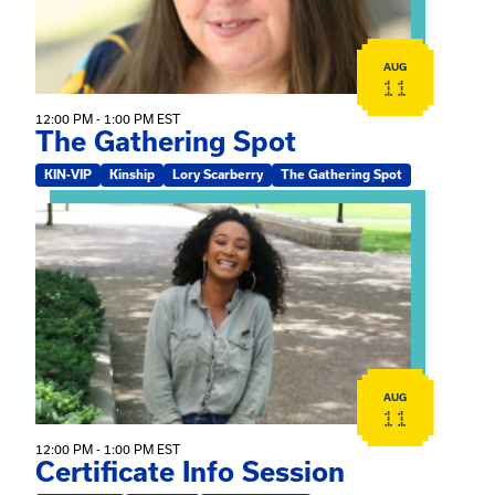
AUG
11
12:00 PM - 1:00 PM EST
The Gathering Spot
KIN-VIP
Kinship
Lory Scarberry
The Gathering Spot
View event: Certificate Info Session
AUG
11
12:00 PM - 1:00 PM EST
Certificate Info Session