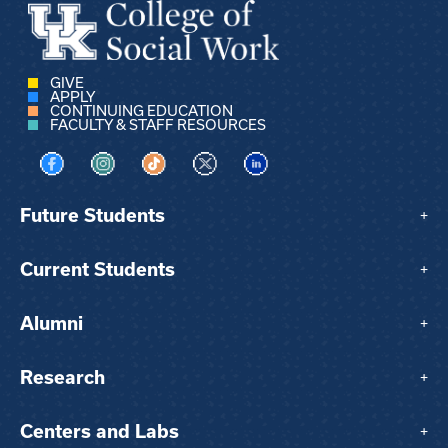
GIVE
APPLY
CONTINUING EDUCATION
FACULTY & STAFF RESOURCES
Visit us on Facebook
Visit us on Instagram
Visit us on TikTok
Visit us on X
Visit us on LinkedIn
Future Students
+
Current Students
+
Alumni
+
Research
+
Centers and Labs
+