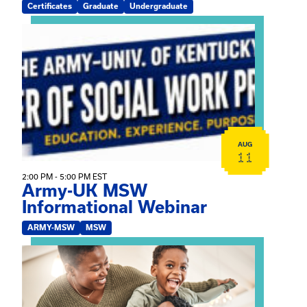
Certificates
Graduate
Undergraduate
View event: Army-UK MSW Informational Webinar
AUG
11
2:00 PM - 5:00 PM EST
Army-UK MSW
Informational Webinar
ARMY-MSW
MSW
View event: Kinship Connections: Kin Raising Kin