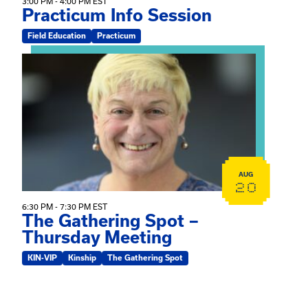
3:00 PM - 4:00 PM EST
Practicum Info Session
Field Education
Practicum
View event: The Gathering Spot – Thursday Meeting
AUG
20
6:30 PM - 7:30 PM EST
The Gathering Spot –
Thursday Meeting
KIN-VIP
Kinship
The Gathering Spot