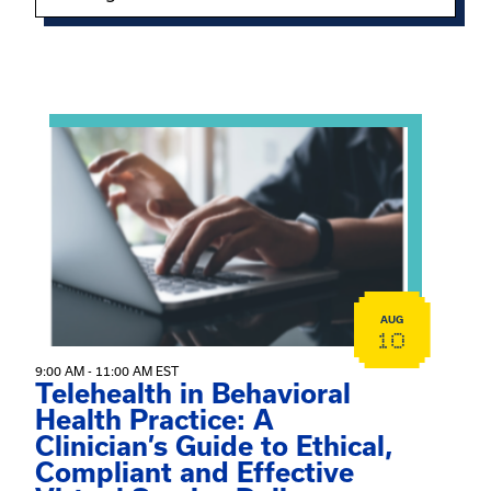
Showing 15 of 949 events.
View event: Telehealth in Behavioral Health Practice: A 
AUG
10
9:00 AM - 11:00 AM EST
Telehealth in Behavioral
Health Practice: A
Clinician’s Guide to Ethical,
Compliant and Effective