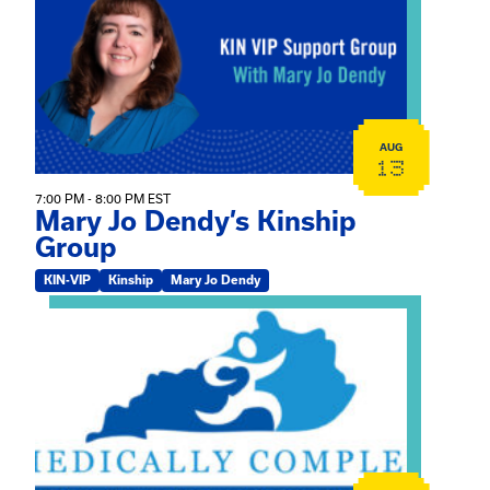
AUG
13
7:00 PM - 8:00 PM EST
Mary Jo Dendy’s Kinship
Group
KIN-VIP
Kinship
Mary Jo Dendy
View event: 2026 Fall Medically Complex Training – Vir