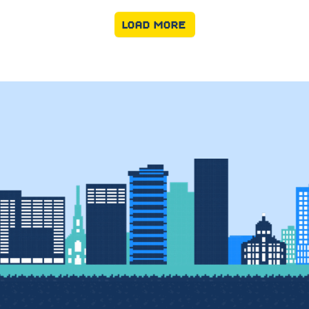
LOAD MORE