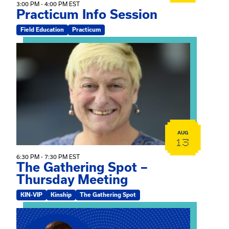
3:00 PM - 4:00 PM EST
Practicum Info Session
Field Education
Practicum
View event: The Gathering Spot – Thursday Meeting
AUG
13
6:30 PM - 7:30 PM EST
The Gathering Spot –
Thursday Meeting
KIN-VIP
Kinship
The Gathering Spot
View event: Mary Jo Dendy’s Kinship Group