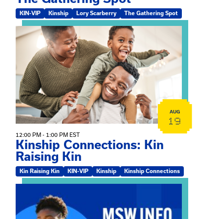
KIN-VIP
Kinship
Lory Scarberry
The Gathering Spot
View event: Kinship Connections: Kin Raising Kin
AUG
19
12:00 PM - 1:00 PM EST
Kinship Connections: Kin
Raising Kin
Kin Raising Kin
KIN-VIP
Kinship
Kinship Connections
View event: MSW Info Session