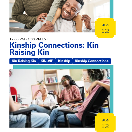
AUG
12
12:00 PM - 1:00 PM EST
Kinship Connections: Kin
Raising Kin
Kin Raising Kin
KIN-VIP
Kinship
Kinship Connections
View event: Practicum Info Session
AUG
12