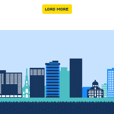
LOAD MORE