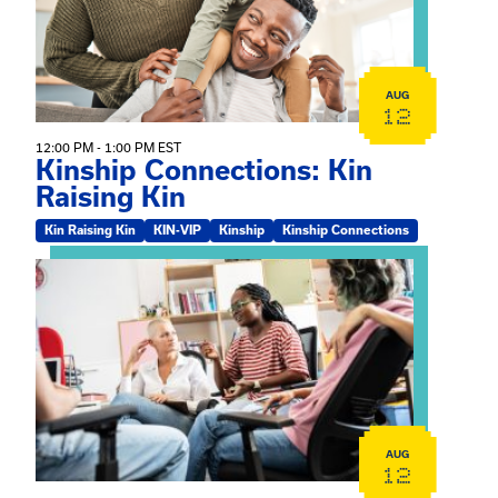
AUG
12
12:00 PM - 1:00 PM EST
Kinship Connections: Kin
Raising Kin
Kin Raising Kin
KIN-VIP
Kinship
Kinship Connections
View event: Practicum Info Session
AUG
12