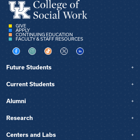
GIVE
APPLY
CONTINUING EDUCATION
FACULTY & STAFF RESOURCES
Visit us on Facebook
Visit us on Instagram
Visit us on TikTok
Visit us on X
Visit us on LinkedIn
Future Students
+
Current Students
+
Alumni
+
Research
+
Centers and Labs
+