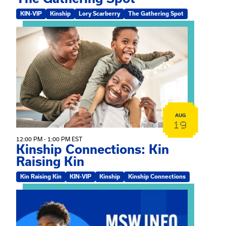
KIN-VIP
Kinship
Lory Scarberry
The Gathering Spot
View event: Kinship Connections: Kin Raising Kin
AUG
19
12:00 PM - 1:00 PM EST
Kinship Connections: Kin
Raising Kin
Kin Raising Kin
KIN-VIP
Kinship
Kinship Connections
View event: MSW Info Session