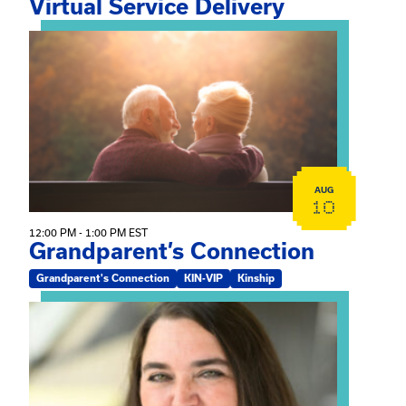
Virtual Service Delivery
View event: Grandparent’s Connection
AUG
10
12:00 PM - 1:00 PM EST
Grandparent’s Connection
Grandparent's Connection
KIN-VIP
Kinship
View event: The Gathering Spot