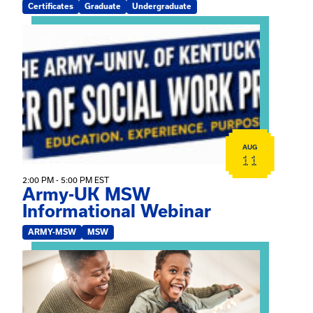
Certificates
Graduate
Undergraduate
View event: Army-UK MSW Informational Webinar
AUG
11
2:00 PM - 5:00 PM EST
Army-UK MSW
Informational Webinar
ARMY-MSW
MSW
View event: Kinship Connections: Kin Raising Kin