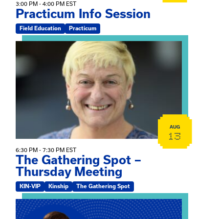
3:00 PM - 4:00 PM EST
Practicum Info Session
Field Education
Practicum
View event: The Gathering Spot – Thursday Meeting
AUG
13
6:30 PM - 7:30 PM EST
The Gathering Spot –
Thursday Meeting
KIN-VIP
Kinship
The Gathering Spot
View event: Mary Jo Dendy’s Kinship Group