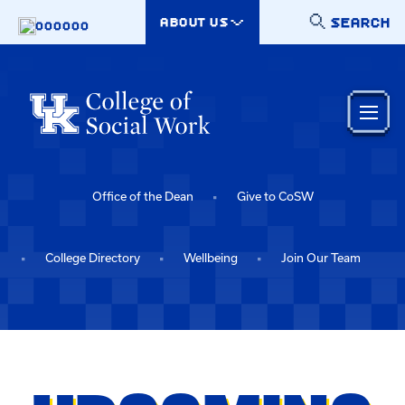
Skip to main content
SEARCH
ABOUT US
000000
Office of the Dean
Give to CoSW
College Directory
Wellbeing
Join Our Team