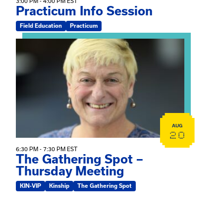
3:00 PM - 4:00 PM EST
Practicum Info Session
Field Education
Practicum
View event: The Gathering Spot – Thursday Meeting
AUG
20
6:30 PM - 7:30 PM EST
The Gathering Spot –
Thursday Meeting
KIN-VIP
Kinship
The Gathering Spot