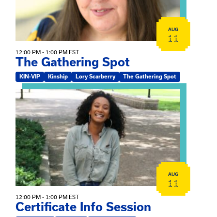
AUG
11
12:00 PM - 1:00 PM EST
The Gathering Spot
KIN-VIP
Kinship
Lory Scarberry
The Gathering Spot
View event: Certificate Info Session
AUG
11
12:00 PM - 1:00 PM EST
Certificate Info Session