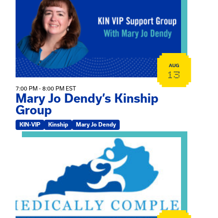
AUG
13
7:00 PM - 8:00 PM EST
Mary Jo Dendy’s Kinship
Group
KIN-VIP
Kinship
Mary Jo Dendy
View event: 2026 Fall Medically Complex Training – Vir