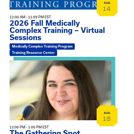
AUG
14
12:00 AM - 11:59 PM EST
2026 Fall Medically
Complex Training – Virtual
Sessions
Medically Complex Training Program
Training Resource Center
View event: The Gathering Spot
AUG
18
12:00 PM - 1:00 PM EST
The Gathering Spot