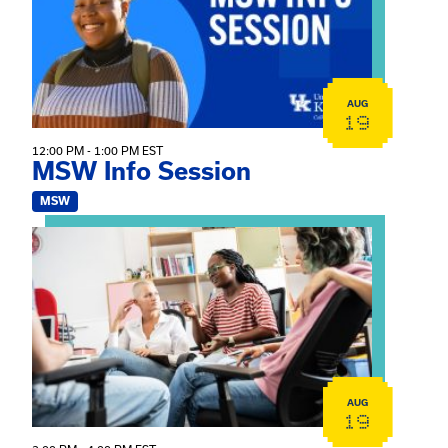
AUG
19
12:00 PM - 1:00 PM EST
MSW Info Session
MSW
View event: Practicum Info Session
AUG
19