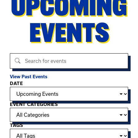
UPCOMING
EVENTS
Search events
View Past Events
Filter options
DATE
EVENT CATEGORIES
TAGS