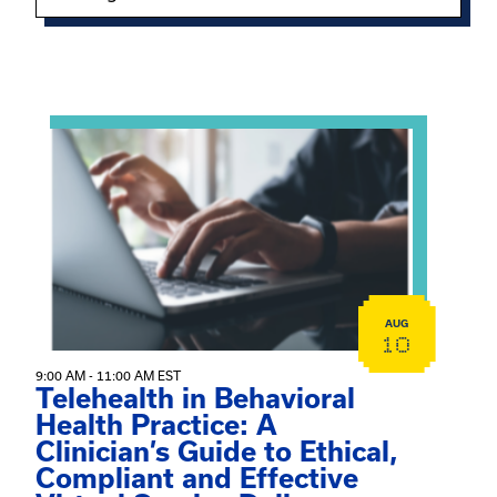
Showing 15 of 949 events.
View event: Telehealth in Behavioral Health Practice: A 
AUG
10
9:00 AM - 11:00 AM EST
Telehealth in Behavioral
Health Practice: A
Clinician’s Guide to Ethical,
Compliant and Effective