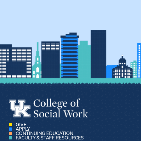
GIVE
APPLY
CONTINUING EDUCATION
FACULTY & STAFF RESOURCES