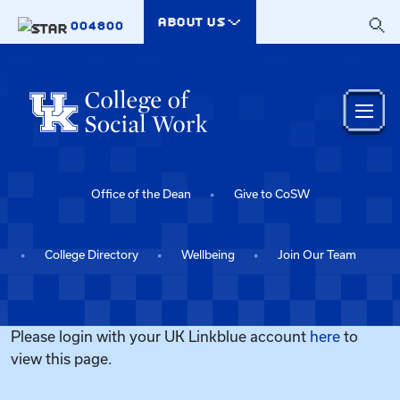
Skip to main content
ABOUT US
004800
Office of the Dean
Give to CoSW
College Directory
Wellbeing
Join Our Team
Please login with your UK Linkblue account
here
to
view this page.