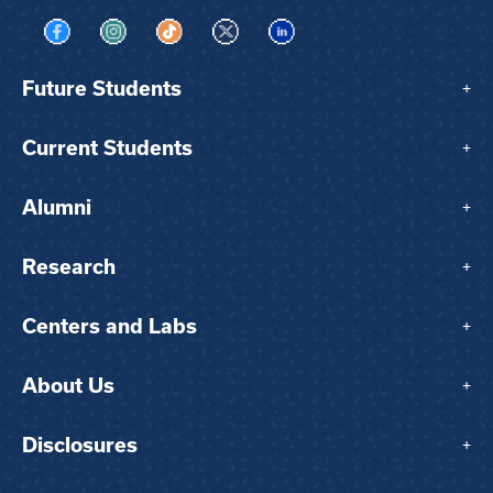
Visit us on Facebook
Visit us on Instagram
Visit us on TikTok
Visit us on X
Visit us on LinkedIn
Future Students
+
Current Students
+
Alumni
+
Research
+
Centers and Labs
+
About Us
+
Disclosures
+