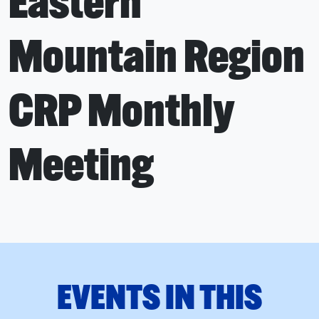
Eastern
Mountain Region
CRP Monthly
Meeting
EVENTS IN THIS