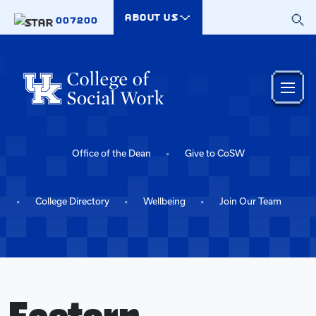
Skip to main content
ABOUT US
007200
Office of the Dean
Give to CoSW
College Directory
Wellbeing
Join Our Team