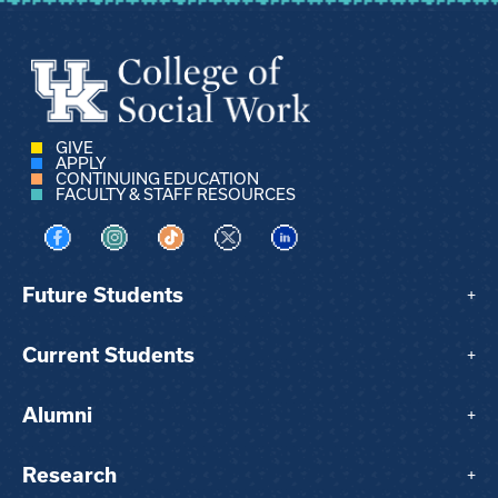
GIVE
APPLY
CONTINUING EDUCATION
FACULTY & STAFF RESOURCES
Visit us on Facebook
Visit us on Instagram
Visit us on TikTok
Visit us on X
Visit us on LinkedIn
Future Students
+
Current Students
+
Alumni
+
Research
+