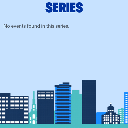
SERIES
No events found in this series.