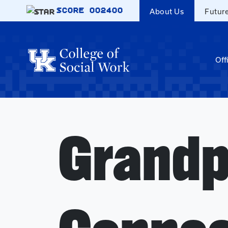
Skip to main content
SCORE
002400
About Us
Futur
Off
Grandp