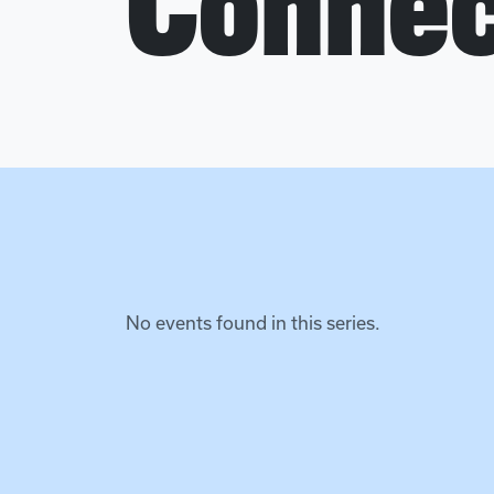
Connec
No events found in this series.