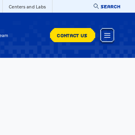
SEARCH
Centers and Labs
CONTACT US
Team