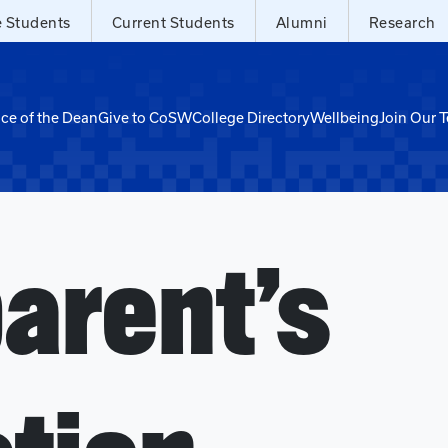
e Students
Current Students
Alumni
Research
ice of the Dean
Give to CoSW
College Directory
Wellbeing
Join Our 
arent’s