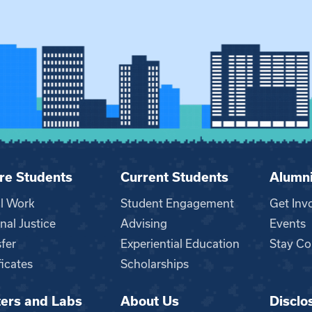
re Students
Current Students
Alumn
al Work
Student Engagement
Get Inv
nal Justice
Advising
Events
fer
Experiential Education
Stay Co
ficates
Scholarships
ers and Labs
About Us
Disclo
n