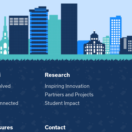
i
Research
olved
Inspiring Innovation
Partners and Projects
nnected
Student Impact
sures
Contact