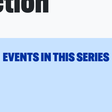
tion
EVENTS IN THIS SERIES