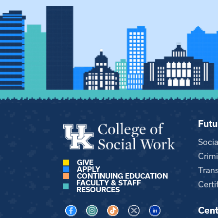
Futu
Soci
Crimi
GIVE
APPLY
Trans
CONTINUING EDUCATION
FACULTY & STAFF
Certi
RESOURCES
Cent
Visit us on Facebook
Visit us on Instagram
Visit us on TikTok
Visit us on X
Visit us on LinkedI