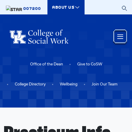
Skip to main content
ABOUT US
007200
Office of the Dean
Give to CoSW
College Directory
Wellbeing
Join Our Team