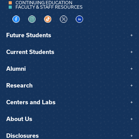
CONTINUING EDUCATION
FACULTY & STAFF RESOURCES
Visit us on Facebook
Visit us on Instagram
Visit us on TikTok
Visit us on X
Visit us on LinkedIn
Future Students
+
Current Students
+
Alumni
+
Research
+
Centers and Labs
+
About Us
+
Disclosures
+