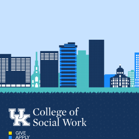
GIVE
APPLY