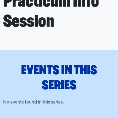
Practicum Info
Session
EVENTS IN THIS
SERIES
No events found in this series.