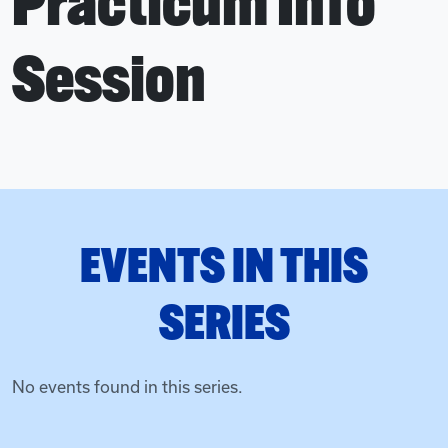
Practicum Info
Session
EVENTS IN THIS
SERIES
No events found in this series.