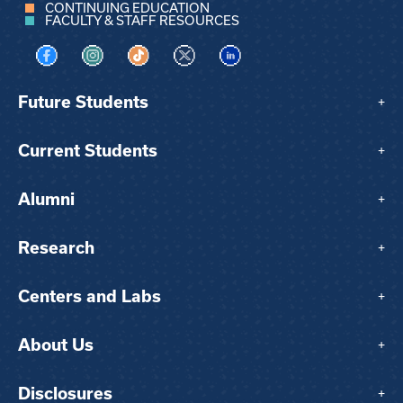
CONTINUING EDUCATION
FACULTY & STAFF RESOURCES
Visit us on Facebook
Visit us on Instagram
Visit us on TikTok
Visit us on X
Visit us on LinkedIn
Future Students
+
Current Students
+
Alumni
+
Research
+
Centers and Labs
+
About Us
+
Disclosures
+