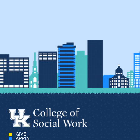
GIVE
APPLY