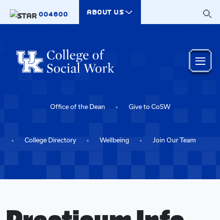
Skip to main content
ABOUT US
004800
Office of the Dean
Give to CoSW
College Directory
Wellbeing
Join Our Team