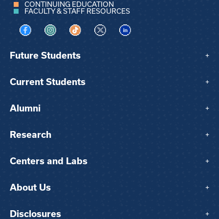
CONTINUING EDUCATION
FACULTY & STAFF RESOURCES
Visit us on Facebook
Visit us on Instagram
Visit us on TikTok
Visit us on X
Visit us on LinkedIn
Future Students
+
Current Students
+
Alumni
+
Research
+
Centers and Labs
+
About Us
+
Disclosures
+