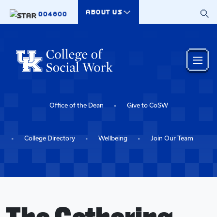
Skip to main content
ABOUT US
004800
Office of the Dean
Give to CoSW
College Directory
Wellbeing
Join Our Team