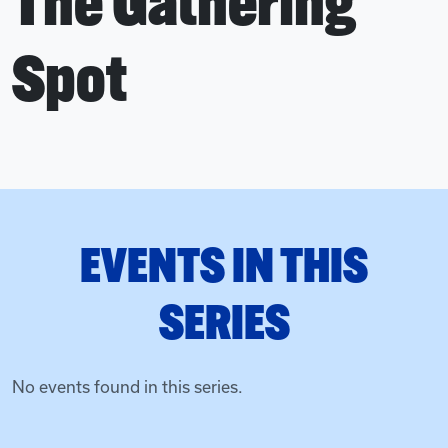
The Gathering
Spot
EVENTS IN THIS
SERIES
No events found in this series.