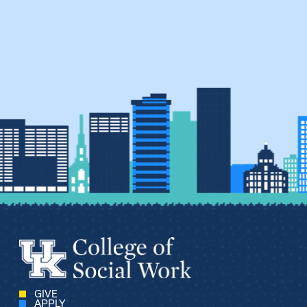
GIVE
APPLY