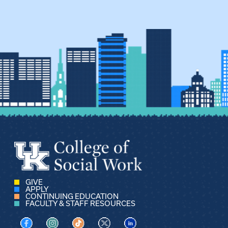
GIVE
APPLY
CONTINUING EDUCATION
FACULTY & STAFF RESOURCES
Visit us on Facebook
Visit us on Instagram
Visit us on TikTok
Visit us on X
Visit us on LinkedIn