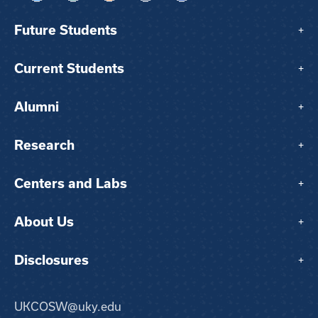
Future Students
+
Current Students
+
Alumni
+
Research
+
Centers and Labs
+
About Us
+
Disclosures
+
UKCOSW@uky.edu