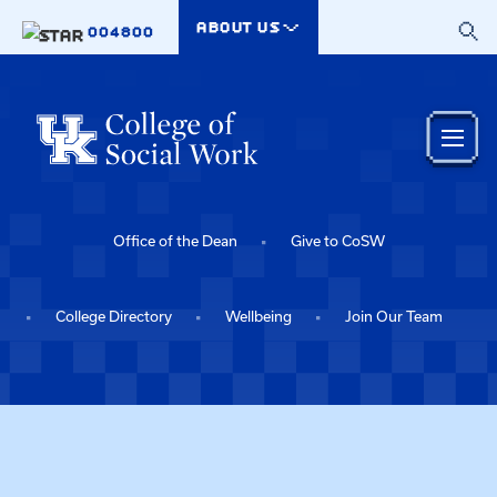
Skip to main content
ABOUT US
004800
Office of the Dean
Give to CoSW
College Directory
Wellbeing
Join Our Team