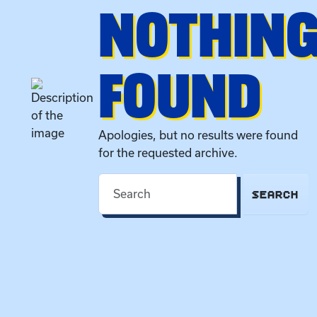
NOTHIN
FOUND
Apologies, but no results were found
for the requested archive.
SEARCH