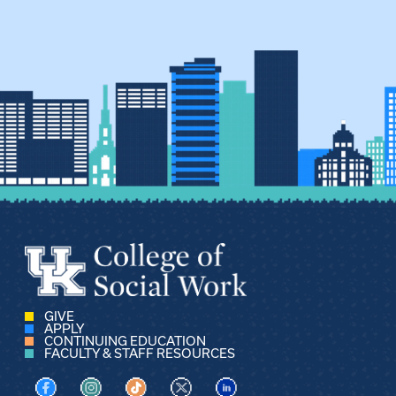
GIVE
APPLY
CONTINUING EDUCATION
FACULTY & STAFF RESOURCES
Visit us on Facebook
Visit us on Instagram
Visit us on TikTok
Visit us on X
Visit us on LinkedIn