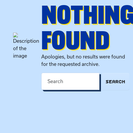
NOTHIN
FOUND
Apologies, but no results were found
for the requested archive.
SEARCH