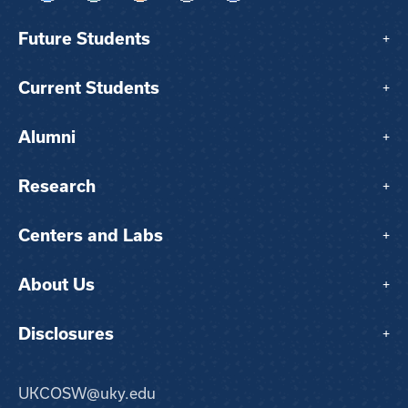
Future Students
+
Current Students
+
Alumni
+
Research
+
Centers and Labs
+
About Us
+
Disclosures
+
UKCOSW@uky.edu