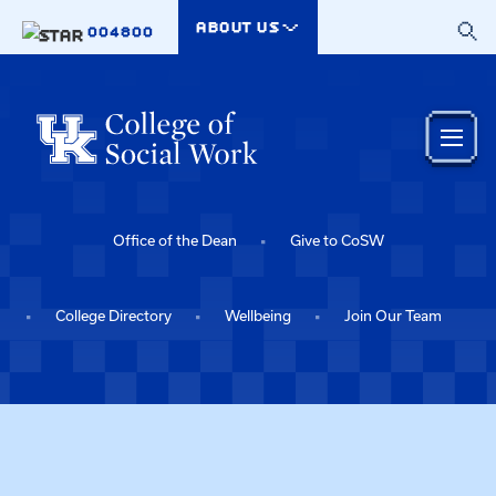
Skip to main content
ABOUT US
004800
Office of the Dean
Give to CoSW
College Directory
Wellbeing
Join Our Team