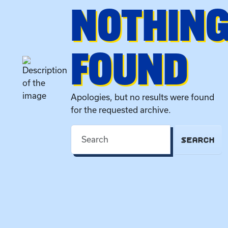
NOTHIN
FOUND
Apologies, but no results were found
for the requested archive.
SEARCH