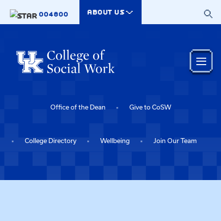
Skip to main content
ABOUT US
004800
Office of the Dean
Give to CoSW
College Directory
Wellbeing
Join Our Team