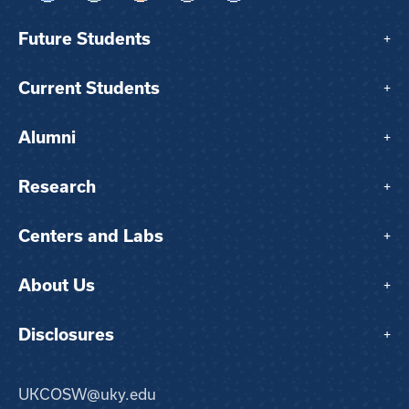
Future Students
+
Current Students
+
Alumni
+
Research
+
Centers and Labs
+
About Us
+
Disclosures
+
UKCOSW@uky.edu