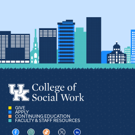
GIVE
APPLY
CONTINUING EDUCATION
FACULTY & STAFF RESOURCES
Visit us on Facebook
Visit us on Instagram
Visit us on TikTok
Visit us on X
Visit us on LinkedIn