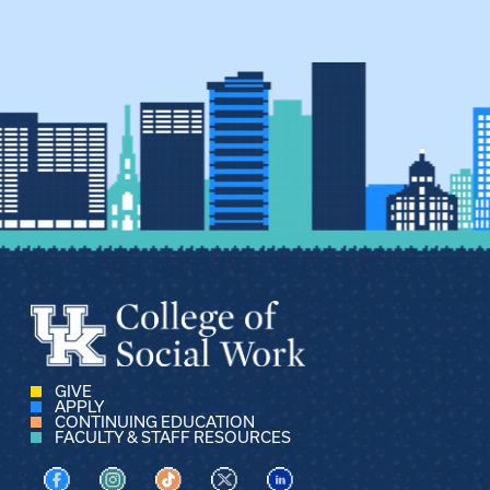
GIVE
APPLY
CONTINUING EDUCATION
FACULTY & STAFF RESOURCES
Visit us on Facebook
Visit us on Instagram
Visit us on TikTok
Visit us on X
Visit us on LinkedIn