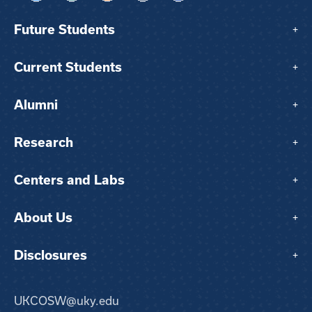
Future Students
+
Current Students
+
Alumni
+
Research
+
Centers and Labs
+
About Us
+
Disclosures
+
UKCOSW@uky.edu