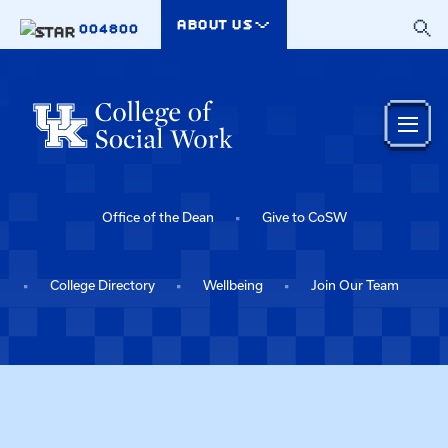
Skip to main content
ABOUT US
004800
Office of the Dean
Give to CoSW
College Directory
Wellbeing
Join Our Team