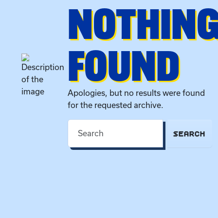
NOTHIN
FOUND
Apologies, but no results were found
for the requested archive.
SEARCH