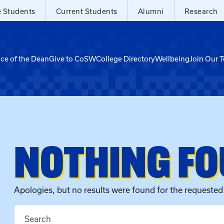
e Students
Current Students
Alumni
Research
ice of the Dean
Give to CoSW
College Directory
Wellbeing
Join Our 
NOTHING F
Apologies, but no results were found for the requested