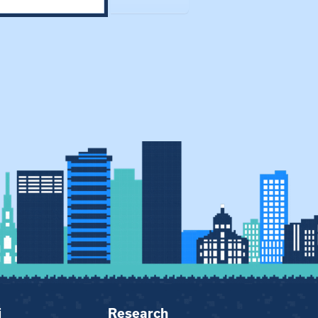
i
Research