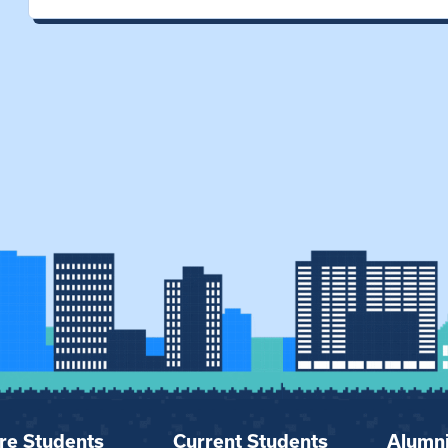
re Students
Current Students
Alumn