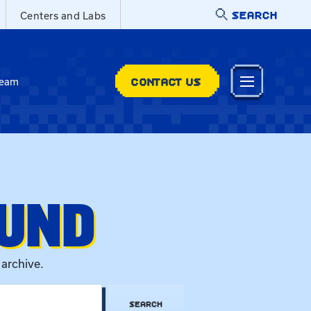
SEARCH
Centers and Labs
CONTACT US
Team
OUND
 archive.
SEARCH