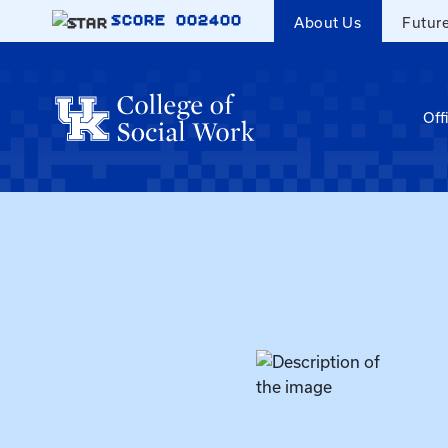
Skip to main content
SCORE
002400
About Us
Futur
Off