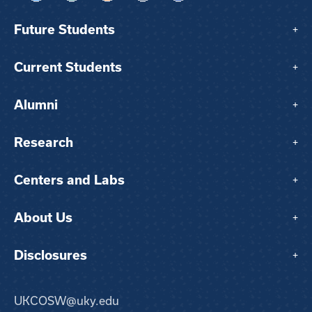
Future Students
+
Current Students
+
Alumni
+
Research
+
Centers and Labs
+
About Us
+
Disclosures
+
UKCOSW@uky.edu