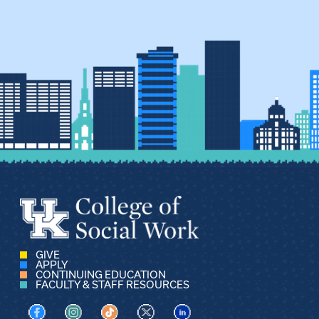
GIVE
APPLY
CONTINUING EDUCATION
FACULTY & STAFF RESOURCES
Visit us on Facebook
Visit us on Instagram
Visit us on TikTok
Visit us on X
Visit us on LinkedIn