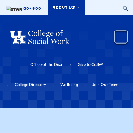
Skip to main content
ABOUT US
004800
Office of the Dean
Give to CoSW
College Directory
Wellbeing
Join Our Team