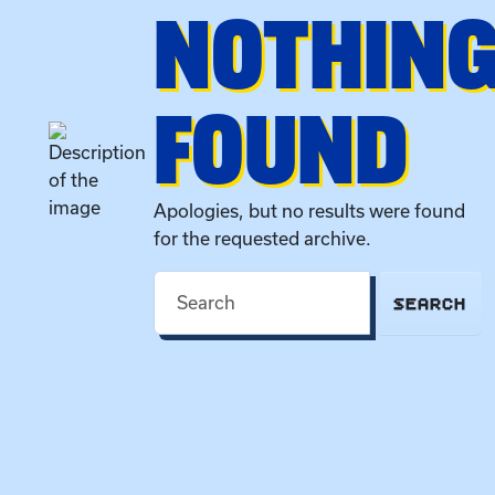
NOTHIN
FOUND
Apologies, but no results were found
for the requested archive.
SEARCH