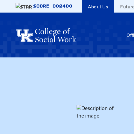
Skip to main content
SCORE
002400
About Us
Futur
Off