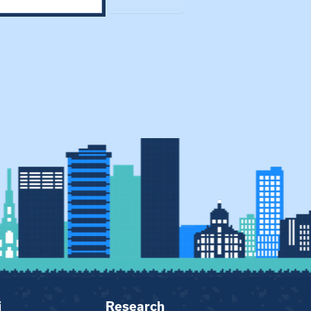
i
Research