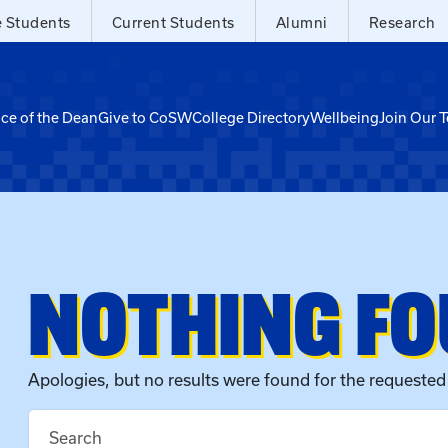
e Students
Current Students
Alumni
Research
ice of the Dean
Give to CoSW
College Directory
Wellbeing
Join Our 
NOTHING F
Apologies, but no results were found for the requested