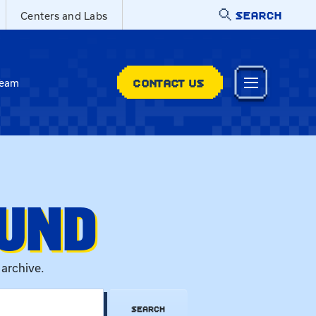
SEARCH
Centers and Labs
CONTACT US
Team
OUND
 archive.
SEARCH