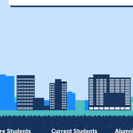
re Students
Current Students
Alumn