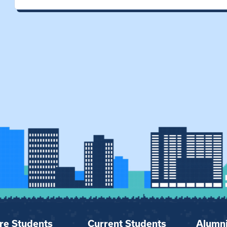
re Students
Current Students
Alumn