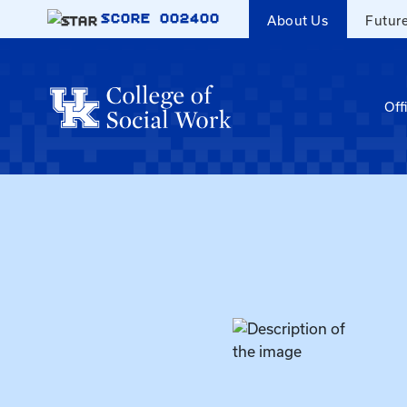
Skip to main content
SCORE
002400
About Us
Futur
Off