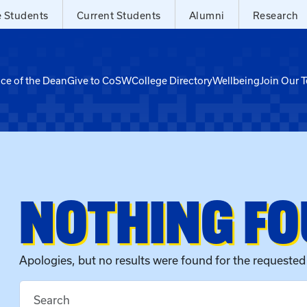
e Students
Current Students
Alumni
Research
ice of the Dean
Give to CoSW
College Directory
Wellbeing
Join Our 
NOTHING F
Apologies, but no results were found for the requested