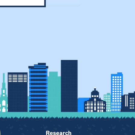
i
Research