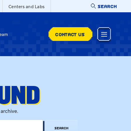
SEARCH
Centers and Labs
CONTACT US
Team
OUND
 archive.
SEARCH