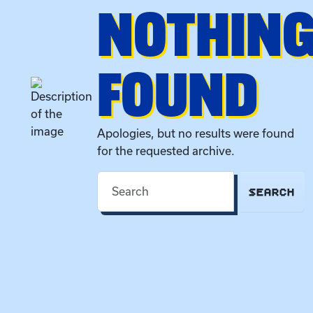
NOTHIN
FOUND
Apologies, but no results were found
for the requested archive.
SEARCH