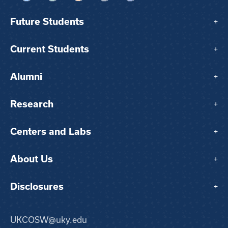
Future Students
+
Current Students
+
Alumni
+
Research
+
Centers and Labs
+
About Us
+
Disclosures
+
UKCOSW@uky.edu