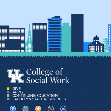
GIVE
APPLY
CONTINUING EDUCATION
FACULTY & STAFF RESOURCES
Visit us on Facebook
Visit us on Instagram
Visit us on TikTok
Visit us on X
Visit us on LinkedIn