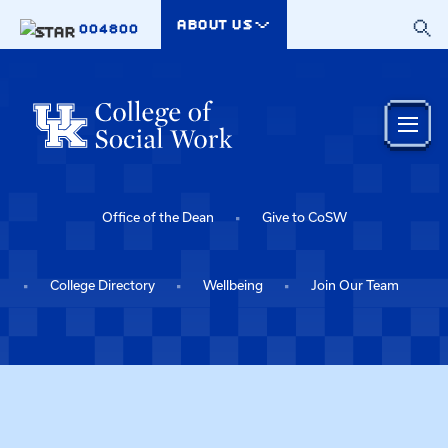
Skip to main content
ABOUT US
004800
Office of the Dean
Give to CoSW
College Directory
Wellbeing
Join Our Team