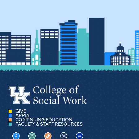
GIVE
APPLY
CONTINUING EDUCATION
FACULTY & STAFF RESOURCES
Visit us on Facebook
Visit us on Instagram
Visit us on TikTok
Visit us on X
Visit us on LinkedIn