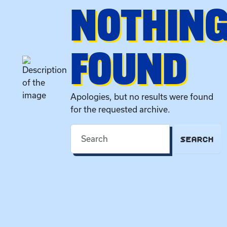
NOTHIN
FOUND
Apologies, but no results were found
for the requested archive.
SEARCH