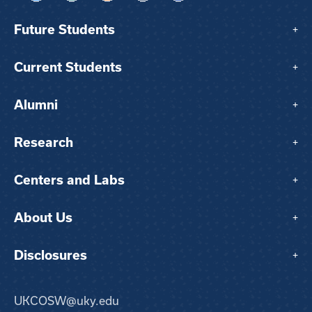
Future Students
+
Current Students
+
Alumni
+
Research
+
Centers and Labs
+
About Us
+
Disclosures
+
UKCOSW@uky.edu