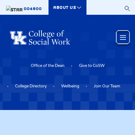
Skip to main content
ABOUT US
004800
Office of the Dean
Give to CoSW
College Directory
Wellbeing
Join Our Team