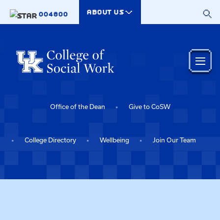
Skip to main content
ABOUT US
004800
Office of the Dean
Give to CoSW
College Directory
Wellbeing
Join Our Team