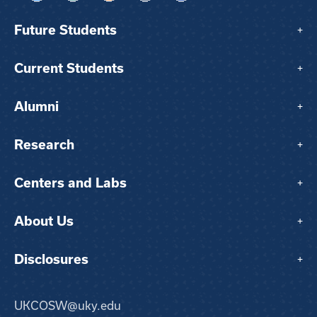
Future Students
+
Current Students
+
Alumni
+
Research
+
Centers and Labs
+
About Us
+
Disclosures
+
UKCOSW@uky.edu