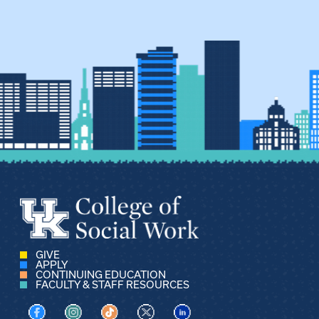
GIVE
APPLY
CONTINUING EDUCATION
FACULTY & STAFF RESOURCES
Visit us on Facebook
Visit us on Instagram
Visit us on TikTok
Visit us on X
Visit us on LinkedIn