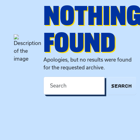
NOTHIN
FOUND
Apologies, but no results were found
for the requested archive.
SEARCH