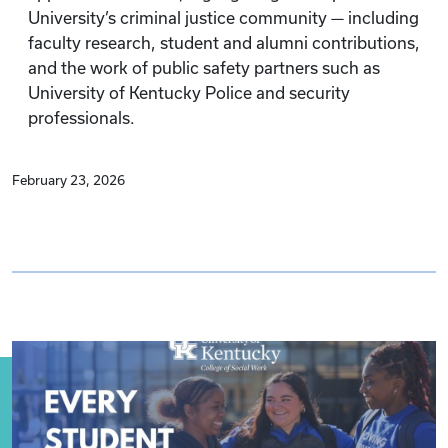
University’s criminal justice community — including
faculty research, student and alumni contributions,
and the work of public safety partners such as
University of Kentucky Police and security
professionals.
February 23, 2026