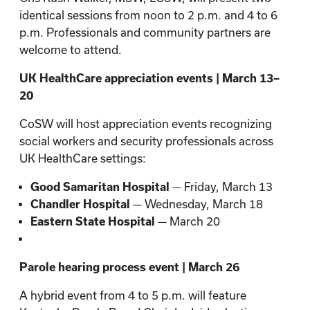
identical sessions from noon to 2 p.m. and 4 to 6
p.m. Professionals and community partners are
welcome to attend.
UK HealthCare appreciation events | March 13–
20
CoSW will host appreciation events recognizing
social workers and security professionals across
UK HealthCare settings:
Good Samaritan Hospital
— Friday, March 13
Chandler Hospital
— Wednesday, March 18
Eastern State Hospital
— March 20
Parole hearing process event | March 26
A hybrid event from 4 to 5 p.m. will feature