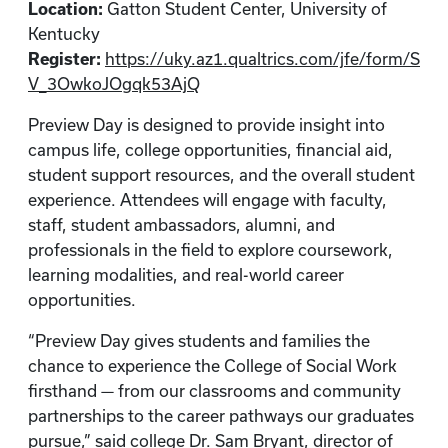
Location:
Gatton Student Center, University of
Kentucky
Register:
https://uky.az1.qualtrics.com/jfe/form/S
V_3OwkoJOgqk53AjQ
Preview Day is designed to provide insight into
campus life, college opportunities, financial aid,
student support resources, and the overall student
experience. Attendees will engage with faculty,
staff, student ambassadors, alumni, and
professionals in the field to explore coursework,
learning modalities, and real-world career
opportunities.
“Preview Day gives students and families the
chance to experience the College of Social Work
firsthand — from our classrooms and community
partnerships to the career pathways our graduates
pursue,” said college Dr. Sam Bryant, director of