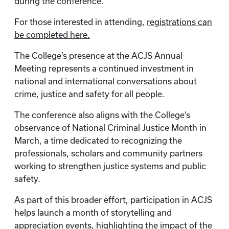
during the conference.
For those interested in attending,
registrations can
be completed here.
The College’s presence at the ACJS Annual
Meeting represents a continued investment in
national and international conversations about
crime, justice and safety for all people.
The conference also aligns with the College’s
observance of National Criminal Justice Month in
March, a time dedicated to recognizing the
professionals, scholars and community partners
working to strengthen justice systems and public
safety.
As part of this broader effort, participation in ACJS
helps launch a month of storytelling and
appreciation events, highlighting the impact of the