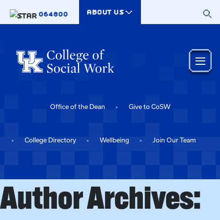
Skip to main content
ABOUT US
064800
Office of the Dean
Give to CoSW
College Directory
Wellbeing
Join Our Team
Author Archives: