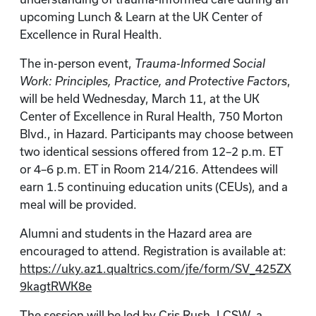
upcoming Lunch & Learn at the UK Center of
Excellence in Rural Health.
The in-person event,
Trauma-Informed Social
Work: Principles, Practice, and Protective Factors
,
will be held Wednesday, March 11, at the UK
Center of Excellence in Rural Health, 750 Morton
Blvd., in Hazard. Participants may choose between
two identical sessions offered from 12–2 p.m. ET
or 4–6 p.m. ET in Room 214/216. Attendees will
earn 1.5 continuing education units (CEUs), and a
meal will be provided.
Alumni and students in the Hazard area are
encouraged to attend. Registration is available at:
https://uky.az1.qualtrics.com/jfe/form/SV_425ZX
9kagtRWK8e
The session will be led by Cris Rush, LCSW, a