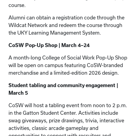
course.
Alumni can obtain a registration code through the
Wildcat Network and redeem the course through
the UKY Learning Management System.
CoSW Pop-Up Shop | March 4–24
A month-long College of Social Work Pop-Up Shop
will be open on campus featuring CoSW-branded
merchandise and a limited-edition 2026 design.
Student tabling and community engagement |
March 5
CoSW will host a tabling event from noon to 2 p.m.
in the Gatton Student Center. Activities include
swag giveaways, prize drawings, trivia, interactive
activities, classic arcade gameplay and
opportunities to connect with recruiters and