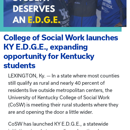
College of Social Work launches
KY E.D.G.E., expanding
opportunity for Kentucky
students
LEXINGTON, Ky. — In a state where most counties
still qualify as rural and nearly 40 percent of
residents live outside metropolitan centers, the
University of Kentucky College of Social Work
(CoSW) is meeting their rural students where they
are and opening the door a little wider.
CoSW has launched KY E.D.G.E., a statewide