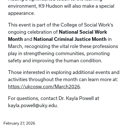
environment, K9 Hudson will also make a special
appearance.
This event is part of the College of Social Work’s
ongoing celebration of
National Social Work
Month
and
National Criminal Justice Month
in
March, recognizing the vital role these professions
play in strengthening communities, promoting
safety and improving the human condition.
Those interested in exploring additional events and
activities throughout the month can learn more at:
https://ukcosw.com/March2026
.
For questions, contact Dr. Kayla Powell at
kayla.powell@uky.edu.
February 27, 2026