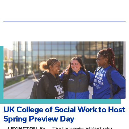
UK College of Social Work to Host
Spring Preview Day