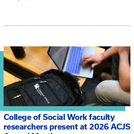
College of Social Work faculty
researchers present at 2026 ACJS