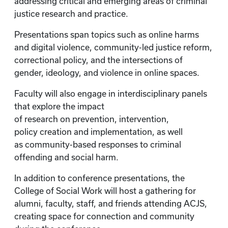
addressing critical and emerging areas of criminal
justice research and practice.
Presentations span topics such as online harms
and digital violence, community-led justice reform,
correctional policy, and the intersections of
gender, ideology, and violence in online spaces.
Faculty will also engage in interdisciplinary panels
that explore the impact
of research on prevention, intervention,
policy creation and implementation, as well
as community-based responses to criminal
offending and social harm.
In addition to conference presentations, the
College of Social Work will host a gathering for
alumni, faculty, staff, and friends attending ACJS,
creating space for connection and community