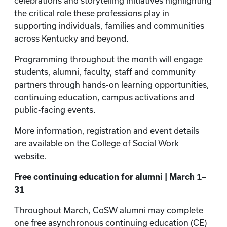
celebrations and storytelling initiatives highlighting
the critical role these professions play in
supporting individuals, families and communities
across Kentucky and beyond.
Programming throughout the month will engage
students, alumni, faculty, staff and community
partners through hands-on learning opportunities,
continuing education, campus activations and
public-facing events.
More information, registration and event details
are available
on the College of Social Work
website.
Free continuing education for alumni | March 1–
31
Throughout March, CoSW alumni may complete
one free asynchronous continuing education (CE)