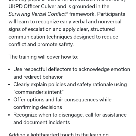
UKPD Officer Culver and is grounded in the
Surviving Verbal Conflict®
framework. Participants
will learn to recognize early verbal and nonverbal
signs of escalation and apply clear, structured
communication techniques designed to reduce
conflict and promote safety.
The training will cover how to:
Use respectful deflectors to acknowledge emotion
and redirect behavior
Clearly explain policies and safety rationale using
“commander’s intent”
Offer options and fair consequences while
confirming decisions
Recognize when to disengage, call for assistance
and document incidents
Adding a lighthearted touch to the learning