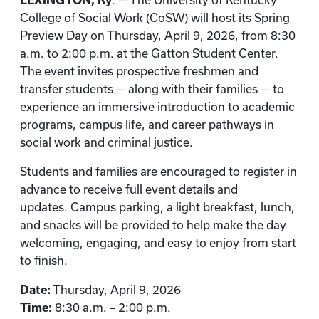
LEXINGTON, Ky
. — The University of Kentucky
College of Social Work (CoSW) will host its Spring
Preview Day on Thursday, April 9, 2026, from 8:30
a.m. to 2:00 p.m. at the Gatton Student Center.
The event invites prospective freshmen and
transfer students — along with their families — to
experience an immersive introduction to academic
programs, campus life, and career pathways in
social work and criminal justice.
Students and families are encouraged to register in
advance to receive full event details and
updates. Campus parking, a light breakfast, lunch,
and snacks will be provided to help make the day
welcoming, engaging, and easy to enjoy from start
to finish.
Date:
Thursday, April 9, 2026
Time:
8:30 a.m. – 2:00 p.m.