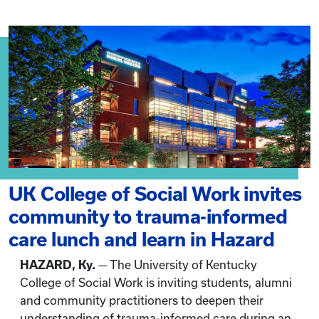
UK College of Social Work invites
community to trauma-informed
care lunch and learn in Hazard
HAZARD, Ky.
— The University of Kentucky
College of Social Work is inviting students, alumni
and community practitioners to deepen their
understanding of trauma-informed care during an