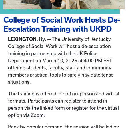
College of Social Work Hosts De-
Escalation Training with UKPD
LEXINGTON, Ky.
— The University of Kentucky
College of Social Work will host a de-escalation
training in partnership with the UK Police
Department on March 10, 2026 at 4:00 PM EST
offering students, faculty, staff and community
members practical tools to safely navigate tense
situations.
The training is offered in both in-person and virtual
formats. Participants can
register to attend in
person via the linked form
or
register for the virtual
option via Zoom.
Back by popular demand, the session will be led by