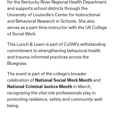
for the Kentucky River Regional Health Department
and supports school districts through the
University of Louisville’s Center for Instructional
and Behavioral Research in Schools. She also
serves as a part-time instructor with the UK College
of Social Work.
This Lunch & Learn is part of CoSW’s withstanding
commitment to strengthening behavioral health
and trauma-informed practices across the
Bluegrass.
The event is part of the college’s broader
celebration of
National Social Work Month
and
National Criminal Justice Month
in March,
recognizing the vital role professionals play in
promoting resilience, safety and community well-
being.