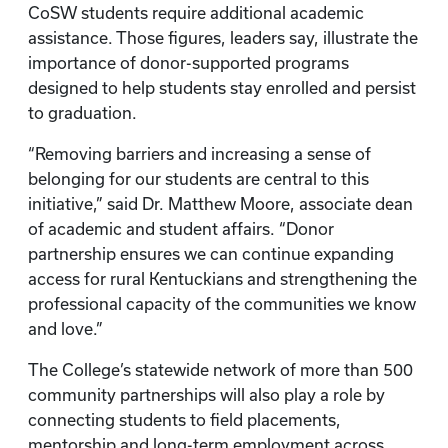
CoSW students require additional academic
assistance. Those figures, leaders say, illustrate the
importance of donor-supported programs
designed to help students stay enrolled and persist
to graduation.
“Removing barriers and increasing a sense of
belonging for our students are central to this
initiative,” said Dr. Matthew Moore, associate dean
of academic and student affairs. “Donor
partnership ensures we can continue expanding
access for rural Kentuckians and strengthening the
professional capacity of the communities we know
and love.”
The College’s statewide network of more than 500
community partnerships will also play a role by
connecting students to field placements,
mentorship and long-term employment across