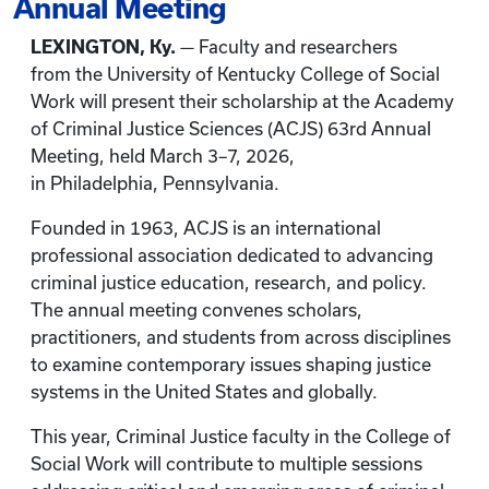
Annual Meeting
LEXINGTON, Ky.
— Faculty and researchers
from the University of Kentucky College of Social
Work will present their scholarship at the Academy
of Criminal Justice Sciences
(ACJS) 63rd Annual
Meeting, held March 3–7, 2026,
in Philadelphia,
Pennsylvania.
Founded in 1963, ACJS is an international
professional association dedicated to advancing
criminal justice education, research, and policy.
The annual meeting convenes scholars,
practitioners, and students from across disciplines
to examine contemporary issues shaping justice
systems in the United States and globally.
This year, Criminal Justice faculty in the College of
Social Work will contribute to multiple sessions