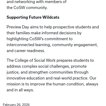
and networking with members of
the CoSW community.
Supporting Future Wildcats
Preview Day aims to help prospective students and
their families make informed decisions by
highlighting CoSW’s commitment to
interconnected learning, community engagement,
and career readiness.
The College of Social Work prepares students to
address complex social challenges, promote
justice, and strengthen communities through
innovative education and real-world practice. Our
mission is to improve the human condition, always
and in all ways.
February 26, 2026