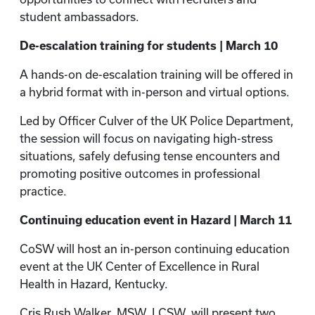
student ambassadors.
De-escalation training for students | March 10
A hands-on de-escalation training will be offered in
a hybrid format with in-person and virtual options.
Led by Officer Culver of the UK Police Department,
the session will focus on navigating high-stress
situations, safely defusing tense encounters and
promoting positive outcomes in professional
practice.
Continuing education event in Hazard | March 11
CoSW will host an in-person continuing education
event at the UK Center of Excellence in Rural
Health in Hazard, Kentucky.
Cris Rush Walker, MSW, LCSW, will present two