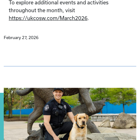
To explore additional events and activities
throughout the month, visit
https://ukcosw.com/March2026
.
February 27, 2026