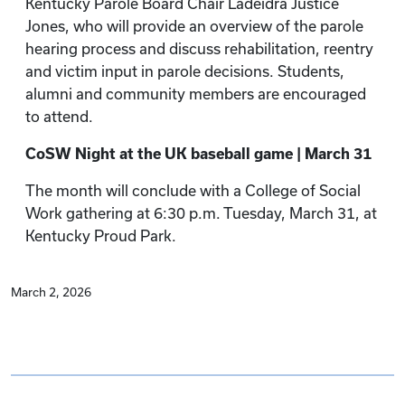
Kentucky Parole Board Chair Ladeidra Justice
Jones, who will provide an overview of the parole
hearing process and discuss rehabilitation, reentry
and victim input in parole decisions. Students,
alumni and community members are encouraged
to attend.
CoSW Night at the UK baseball game | March 31
The month will conclude with a College of Social
Work gathering at 6:30 p.m. Tuesday, March 31, at
Kentucky Proud Park.
March 2, 2026