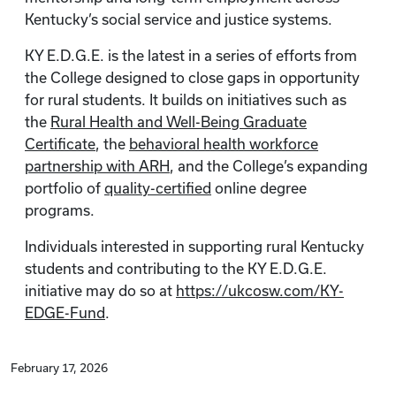
Kentucky’s social service and justice systems.
KY E.D.G.E. is the latest in a series of efforts from
the College designed to close gaps in opportunity
for rural students. It builds on initiatives such as
the
Rural Health and Well-Being Graduate
Certificate
, the
behavioral health workforce
partnership with ARH
, and the College’s expanding
portfolio of
quality-certified
online degree
programs.
Individuals interested in supporting rural Kentucky
students and contributing to the KY E.D.G.E.
initiative may do so at
https://ukcosw.com/KY-
EDGE-Fund
.
February 17, 2026