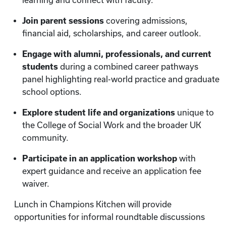
learning and connect with faculty.
Join parent sessions
covering admissions,
financial aid, scholarships, and career outlook.
Engage with alumni, professionals, and current
students
during a combined career pathways
panel highlighting real-world practice and graduate
school options.
Explore student life and organizations
unique to
the College of Social Work and the broader UK
community.
Participate in an application workshop
with
expert guidance and receive an application fee
waiver.
Lunch in Champions Kitchen will provide
opportunities for informal roundtable discussions