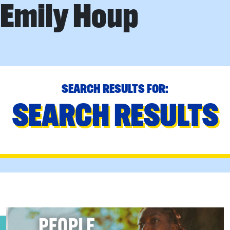
Emily Houp
SEARCH RESULTS FOR:
SEARCH RESULTS