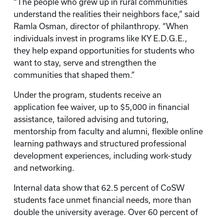
“The people who grew up in rural communities
understand the realities their neighbors face,” said
Ramla Osman, director of philanthropy. “When
individuals invest in programs like KY E.D.G.E.,
they help expand opportunities for students who
want to stay, serve and strengthen the
communities that shaped them.”
Under the program, students receive an
application fee waiver, up to $5,000 in financial
assistance, tailored advising and tutoring,
mentorship from faculty and alumni, flexible online
learning pathways and structured professional
development experiences, including work-study
and networking.
Internal data show that 62.5 percent of CoSW
students face unmet financial needs, more than
double the university average. Over 60 percent of