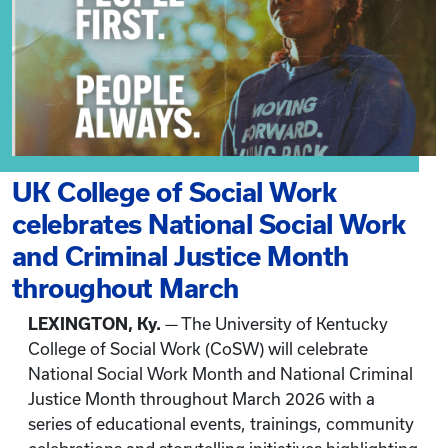
UK College of Social Work
celebrates National Social Work
and Criminal Justice Month
throughout March
LEXINGTON, Ky.
— The University of Kentucky
College of Social Work (CoSW) will celebrate
National Social Work Month and National Criminal
Justice Month throughout March 2026 with a
series of educational events, trainings, community