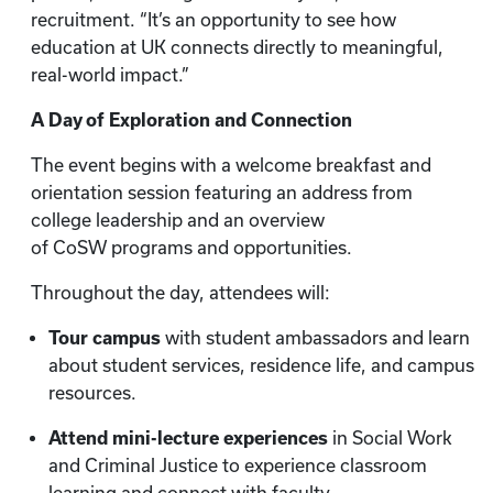
recruitment. “It’s an opportunity to see how
education at UK connects directly to meaningful,
real-world impact.”
A Day of Exploration and Connection
The event begins with a welcome breakfast and
orientation session featuring an address from
college leadership and an overview
of CoSW programs and opportunities.
Throughout the day, attendees will:
Tour campus
with student ambassadors and learn
about student services, residence life, and campus
resources.
Attend mini-lecture experiences
in Social Work
and Criminal Justice to experience classroom