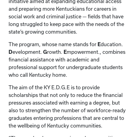
initiative aimed at expanding educational access
and preparing more Kentuckians for careers in
social work and criminal justice — fields that have
long struggled to keep pace with the needs of the
state’s growing communities.
The program, whose name stands for
E
ducation.
D
evelopment.
G
rowth.
E
mpowerment., combines
financial assistance with academic and
professional support for undergraduate students
who call Kentucky home.
The aim of the KY E.D.G.E is to provide
scholarships that not only to reduce the financial
pressures associated with earning a degree, but
also to strengthen the number of workforce-ready
graduates entering professions that are central to
the wellbeing of Kentucky communities.