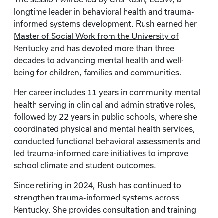
longtime leader in behavioral health and trauma-
informed systems development. Rush earned her
Master of Social Work from the University of
Kentucky
and has devoted more than three
decades to advancing mental health and well-
being for children, families and communities.
Her career includes 11 years in community mental
health serving in clinical and administrative roles,
followed by 22 years in public schools, where she
coordinated physical and mental health services,
conducted functional behavioral assessments and
led trauma-informed care initiatives to improve
school climate and student outcomes.
Since retiring in 2024, Rush has continued to
strengthen trauma-informed systems across
Kentucky. She provides consultation and training