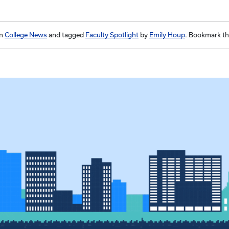
in
College News
and tagged
Faculty Spotlight
by
Emily Houp
. Bookmark t