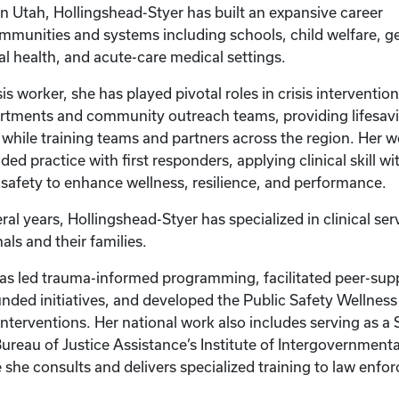
in Utah, Hollingshead-Styer has built an expansive career
munities and systems including schools, child welfare, ger
ral health, and acute-care medical settings.
isis worker, she has played pivotal roles in crisis interventio
tments and community outreach teams, providing lifesav
 while training teams and partners across the region. Her w
d practice with first responders, applying clinical skill wi
c safety to enhance wellness, resilience, and performance.
ral years, Hollingshead-Styer has specialized in clinical ser
als and their families.
has led trauma-informed programming, facilitated peer-supp
unded initiatives, and developed the Public Safety Wellnes
interventions. Her national work also includes serving as a
Bureau of Justice Assistance’s Institute of Intergovernment
she consults and delivers specialized training to law enf