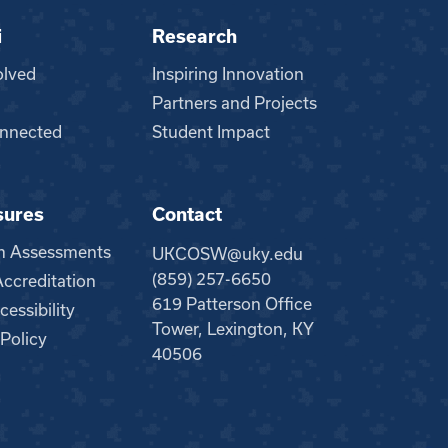
i
Research
olved
Inspiring Innovation
Partners and Projects
nnected
Student Impact
sures
Contact
m Assessments
UKCOSW@uky.edu
(859) 257-6650
creditation
619 Patterson Office
essibility
Tower, Lexington, KY
 Policy
40506