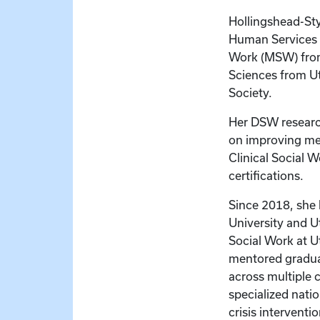
Hollingshead-Sty
Human Services 
Work (MSW) from 
Sciences from Ut
Society.
Her DSW resear
on improving men
Clinical Social 
certifications.
Since 2018, she 
University and U
Social Work at U
mentored gradua
across multiple
specialized nati
crisis interventi