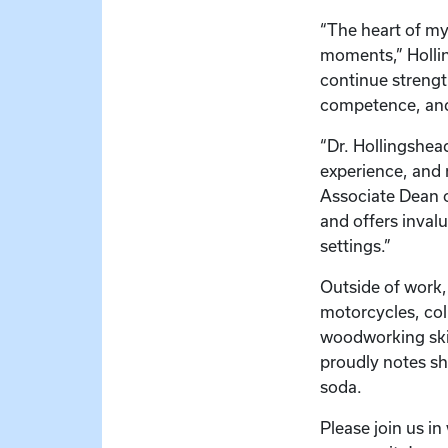
“The heart of my
moments,” Hollin
continue strengt
competence, and 
“Dr. Hollingshead
experience, and n
Associate Dean o
and offers inval
settings.”
Outside of work,
motorcycles, col
woodworking skil
proudly notes sh
soda.
Please join us i