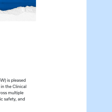
SW) is pleased
n the Clinical
ross multiple
ic safety, and