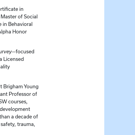
tificate in
Master of Social
 in Behavioral
 Alpha Honor
urvey
—focused
 a Licensed
ality
 at Brigham Young
tant Professor of
MSW courses,
m development
than a decade of
 safety, trauma,