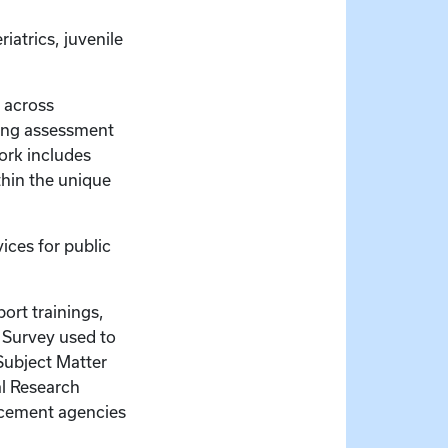
iatrics, juvenile
n across
ing assessment
ork includes
thin the unique
vices for public
ort trainings,
s Survey used to
 Subject Matter
al Research
orcement agencies