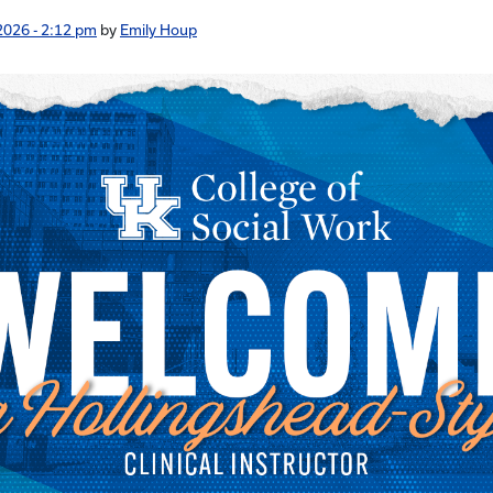
2026 - 2:12 pm
by
Emily Houp