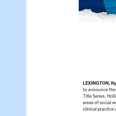
LEXINGTON, Ky
to announce the 
Title Series. Ho
areas of social w
clinical practice