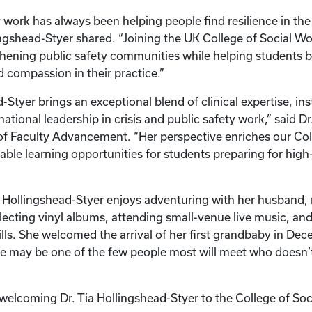
 work has always been helping people find resilience in the
gshead-Styer shared. “Joining the UK College of Social Wo
hening public safety communities while helping students b
compassion in their practice.”
-Styer brings an exceptional blend of clinical expertise, ins
ational leadership in crisis and public safety work,” said D
f Faculty Advancement. “Her perspective enriches our Col
uable learning opportunities for students preparing for high
 Hollingshead-Styer enjoys adventuring with her husband, 
lecting vinyl albums, attending small-venue live music, an
ls. She welcomed the arrival of her first grandbaby in D
e may be one of the few people most will meet who doesn’t 
n welcoming Dr. Tia Hollingshead-Styer to the College of So