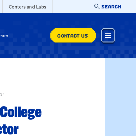
SEARCH
Centers and Labs
CONTACT US
Team
tor
 College
ctor