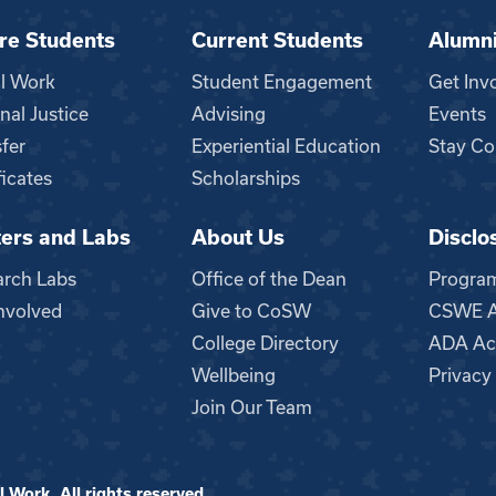
re Students
Current Students
Alumn
al Work
Student Engagement
Get Inv
nal Justice
Advising
Events
fer
Experiential Education
Stay Co
ficates
Scholarships
ers and Labs
About Us
Disclo
n
arch Labs
Office of the Dean
Progra
nvolved
Give to CoSW
CSWE Ac
College Directory
ADA Acc
Wellbeing
Privacy
Join Our Team
 Work. All rights reserved.