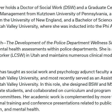
er holds a Doctor of Social Work (DSW) and a Graduate Cer
Management from Kutztown University of Pennsylvania, a 
the University of New England, and a Bachelor of Science
ah Valley University, where she was inducted into the Phi
ch—
The Development of the Police Department Wellness S
tal health assessments within police departments. She is
Worker (LCSW) in Utah and maintains numerous clinical mod
has taught as social work and psychology adjunct faculty
tah Valley University, and most recently served as an Assis
tah Valley University. In this role, she designed BSW and 
te students, and collaborated on curriculum and progra
 committees. Her academic work is complemented by more 
onal training and conference presentations related to public
on, and mental health.