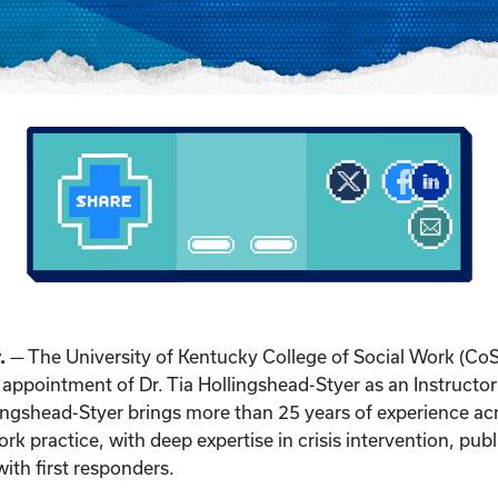
.
— The University of Kentucky College of Social Work (Co
appointment of Dr. Tia Hollingshead-Styer as an Instructor i
llingshead-Styer brings more than 25 years of experience ac
ork practice, with deep expertise in crisis intervention, publ
 with first responders.