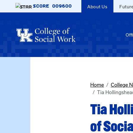
Skip to main content
SCORE
009600
About Us
Futur
Off
Home
College 
Tia Hollingshead
Tia Hol
of Socia