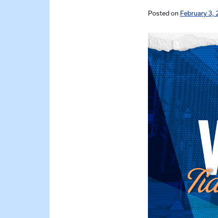
Posted on
February 3, 