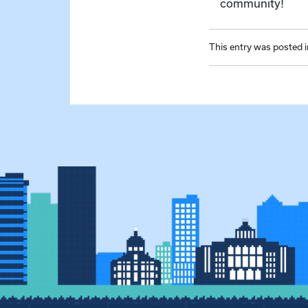
community!
This entry was posted 