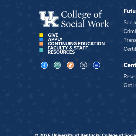
Futu
Soci
Crimi
GIVE
APPLY
Trans
CONTINUING EDUCATION
FACULTY & STAFF
Certi
RESOURCES
Cent
Visit us on Facebook
Visit us on Instagram
Visit us on TikTok
Visit us on X
Visit us on LinkedI
Rese
Get I
© 2026 University of Kentucky College of Social