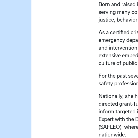
Born and raised 
serving many com
justice, behavio
As a certified cr
emergency depar
and intervention
extensive embedde
culture of publi
For the past seve
safety profession
Nationally, she 
directed grant-f
inform targeted 
Expert with the 
(SAFLEO), where 
nationwide.