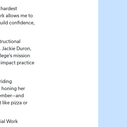
 hardest
rk allows me to
uild confidence,
tructional
r. Jackie Duron,
lege’s mission
-impact practice
riding
d honing her
ecember—and
like pizza or
cial Work