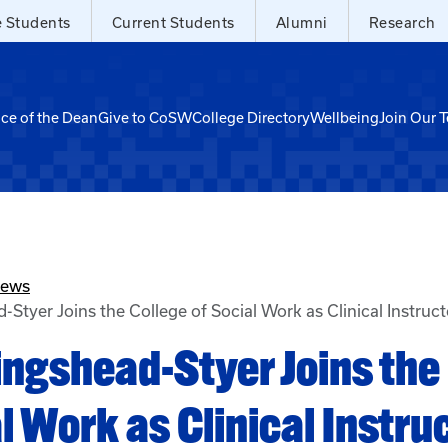
e Students
Current Students
Alumni
Research
ice of the Dean
Give to CoSW
College Directory
Wellbeing
Join Our 
News
-Styer Joins the College of Social Work as Clinical Instruc
lingshead-Styer Joins the
l Work as Clinical Instru