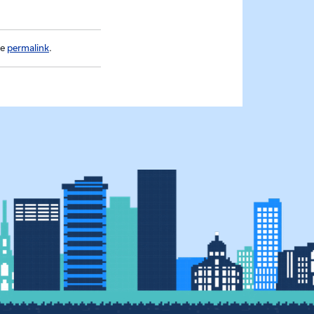
he
permalink
.