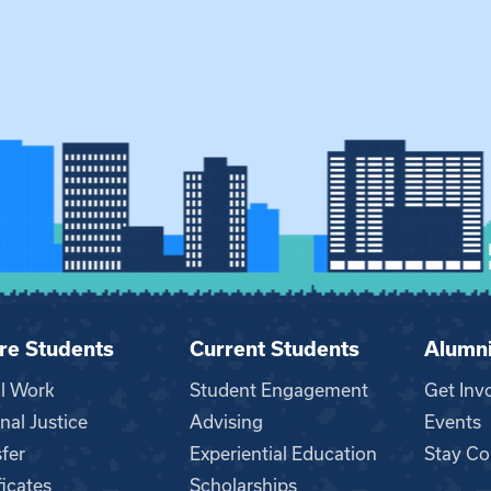
re Students
Current Students
Alumn
al Work
Student Engagement
Get Inv
nal Justice
Advising
Events
fer
Experiential Education
Stay Co
ficates
Scholarships