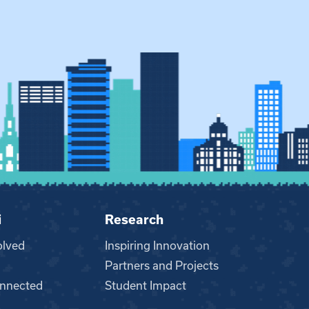
i
Research
olved
Inspiring Innovation
Partners and Projects
nnected
Student Impact