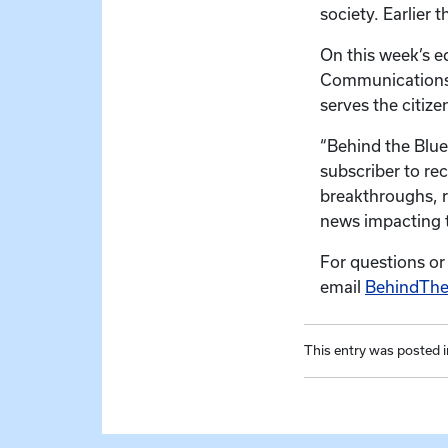
society. Earlier
On this week’s e
Communications’ 
serves the citiz
“Behind the Blue
subscriber to re
breakthroughs, r
news impacting t
For questions or
email
BehindTh
This entry was posted 