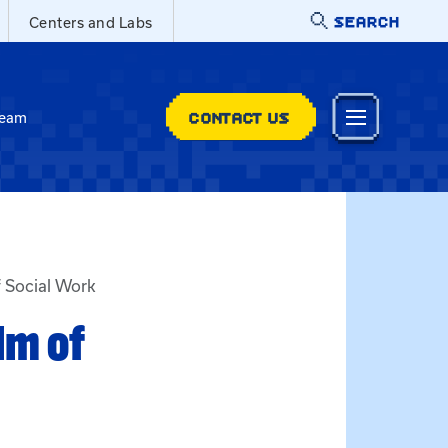
SEARCH
Centers and Labs
CONTACT US
Team
f Social Work
lm of