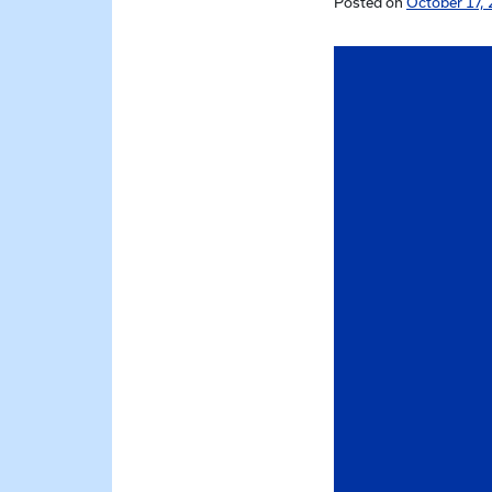
Posted on
October 17, 