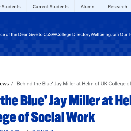
e Students
Current Students
Alumni
Research
ice of the Dean
Give to CoSW
College Directory
Wellbeing
Join Our 
News
‘Behind the Blue’ Jay Miller at Helm of UK College o
the Blue’ Jay Miller at He
ege of Social Work