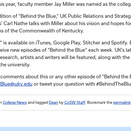
 this year, faculty member Jay Miller was named as the colle
dition of “Behind the Blue,” UK Public Relations and Strateg
Carl Nathe talks with Miller about his vision and hopes for 
ens of the Commonwealth of Kentucky.
” is available on iTunes, Google Play, Stitcher and Spotify
ceive new episodes of “Behind the Blue” each week. UK’s la
esearch, artists and writers will be featured, along with th
he university.
 comments about this or any other episode of “Behind the 
eBlue@uky.edu
or tweet your question with #BehindTheBlu
in
College News
and tagged
Dean
by
CoSW Staff
. Bookmark the
permalink