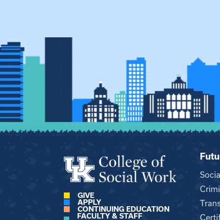
Futu
Soci
Crimi
GIVE
APPLY
Trans
CONTINUING EDUCATION
FACULTY & STAFF
Certi