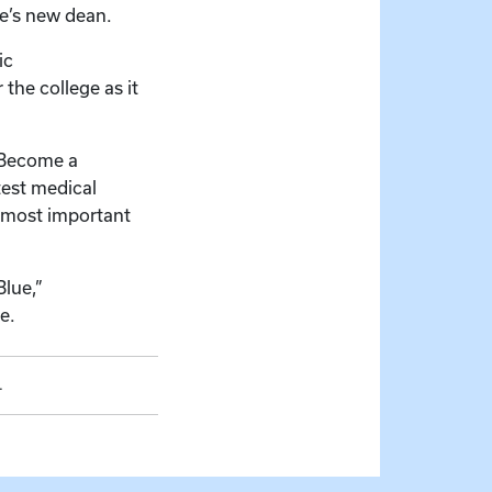
ge’s new dean.
ic
the college as it
. Become a
test medical
e most important
Blue,”
e.
.