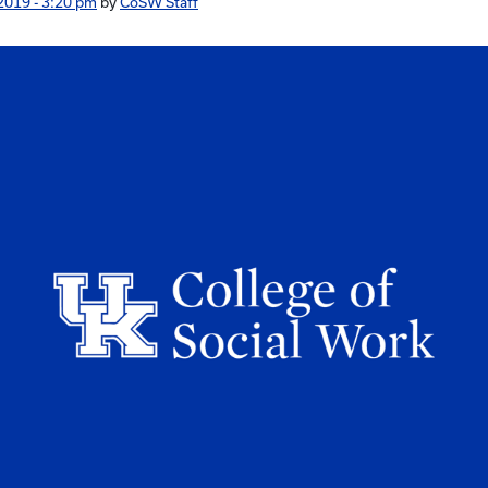
2019 - 3:20 pm
by
CoSW Staff