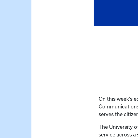
On this week’s e
Communications’ 
serves the citiz
The University o
service across a