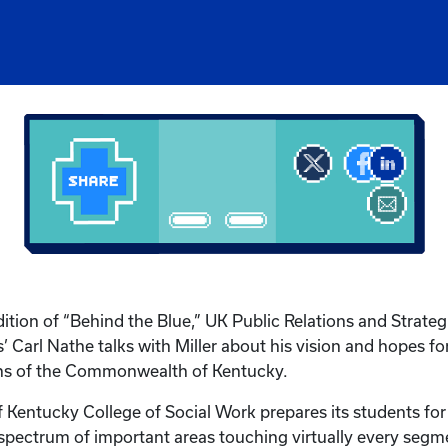
dition of “Behind the Blue,” UK Public Relations and Strateg
Carl Nathe talks with Miller about his vision and hopes for 
ens of the Commonwealth of Kentucky.
f Kentucky College of Social Work prepares its students for
 spectrum of important areas touching virtually every segm