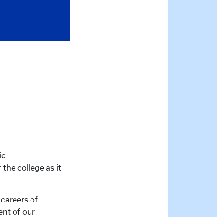
ic
the college as it
 careers of
ent of our