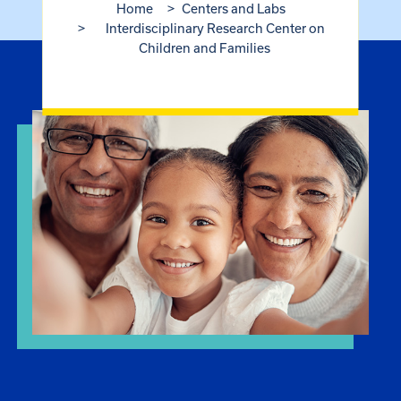
Home
Centers and Labs
Interdisciplinary Research Center on
Children and Families