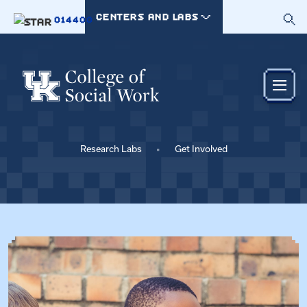
Skip to main content
CENTERS AND LABS
014400
Research Labs
Get Involved