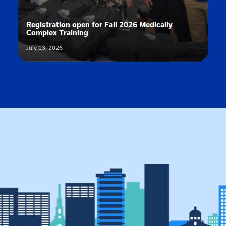
News article:
Registration open for Fall 2026 Medically
Complex Training
July 13, 2026