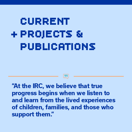
CURRENT
+
PROJECTS &
PUBLICATIONS
“At the IRC, we believe that true
progress begins when we listen to
and learn from the lived experiences
of children, families, and those who
support them.”