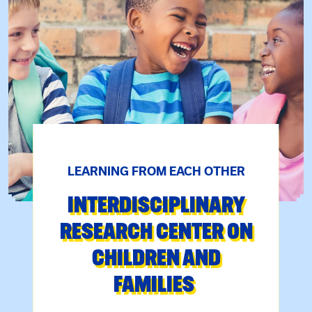
LEARNING FROM EACH OTHER
INTERDISCIPLINARY
RESEARCH CENTER ON
CHILDREN AND
FAMILIES