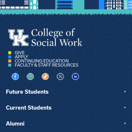
GIVE
APPLY
CONTINUING EDUCATION
FACULTY & STAFF RESOURCES
Visit us on Facebook
Visit us on Instagram
Visit us on TikTok
Visit us on X
Visit us on LinkedIn
Future Students
+
Current Students
+
Alumni
+