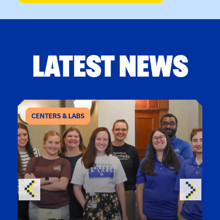
LATEST NEWS
CENTERS & LABS