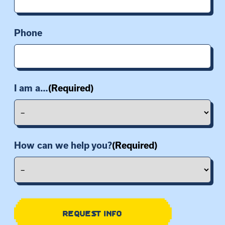
Phone
I am a…
(Required)
How can we help you?
(Required)
REQUEST INFO