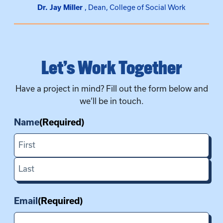
Dr. Jay Miller
Dean, College of Social Work
Let’s Work Together
Have a project in mind? Fill out the form below and
we’ll be in touch.
Name
(Required)
First
Last
Email
(Required)