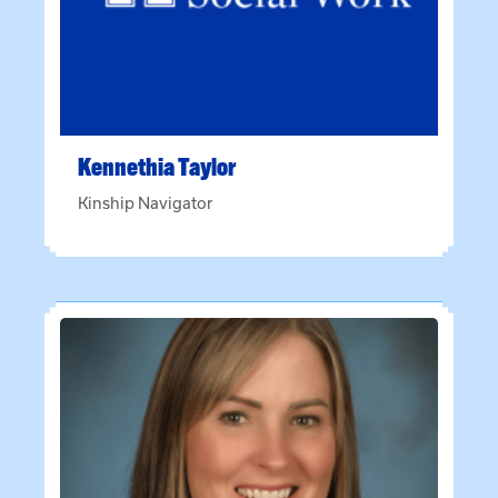
Kennethia
Taylor
Kinship Navigator