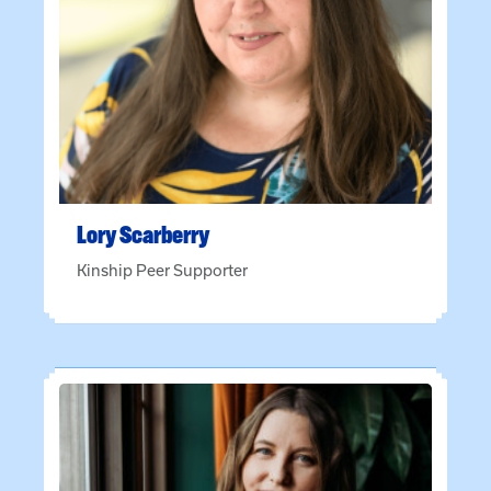
Lory
Scarberry
Kinship Peer Supporter