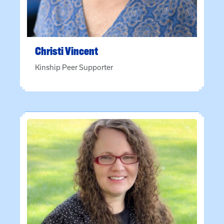
Christi
Vincent
Kinship Peer Supporter