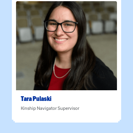
Tara
Pulaski
Kinship Navigator Supervisor