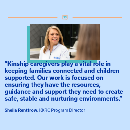
“Kinship caregivers play a vital role in
keeping families connected and children
supported. Our work is focused on
ensuring they have the resources,
guidance and support they need to create
safe, stable and nurturing environments.”
Sheila Rentfrow
KKRC Program Director