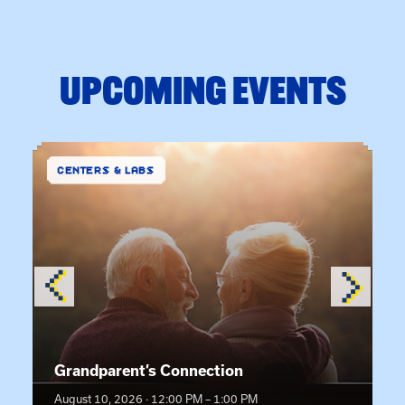
UPCOMING EVENTS
CENTERS & LABS
Event details:
Grandparent’s Connection
August 10, 2026 · 12:00 PM – 1:00 PM