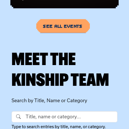
SEE ALL EVENTS
MEET THE
KINSHIP TEAM
Search by Title, Name or Category
Search by Title, Name or Category
Type to search entries by title, name, or category.