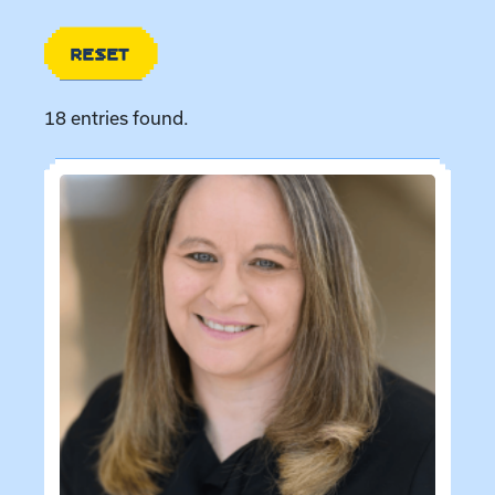
RESET
18 entries found.
Directory entries