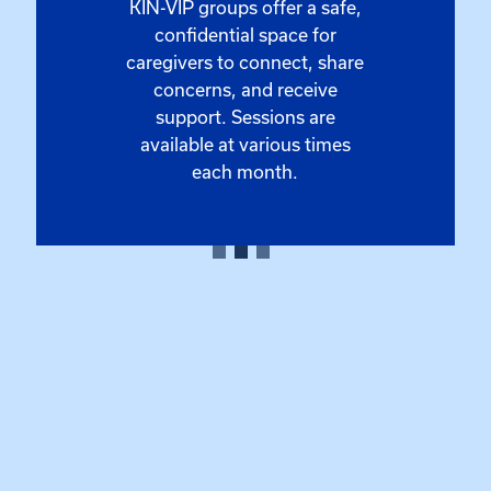
KIN-VIP groups offer a safe,
confidential space for
caregivers to connect, share
concerns, and receive
support. Sessions are
available at various times
each month.