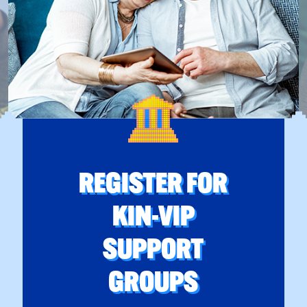
REGISTER FOR
KIN-VIP
SUPPORT
GROUPS