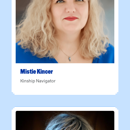
Mistie
Kincer
Kinship Navigator