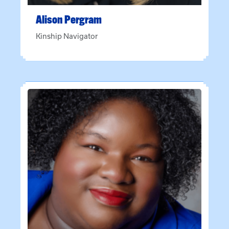
Alison
Pergram
Kinship Navigator