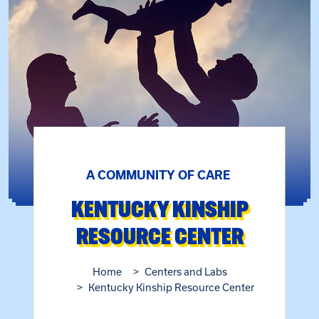
A COMMUNITY OF CARE
KENTUCKY KINSHIP
RESOURCE CENTER
Home
Centers and Labs
Kentucky Kinship Resource Center