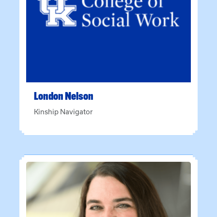
London
Nelson
Kinship Navigator