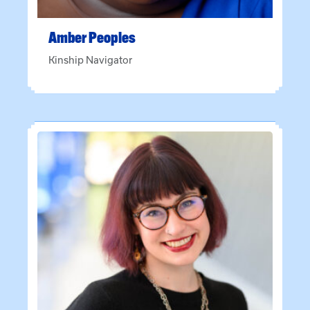
Amber
Peoples
Kinship Navigator