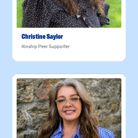
Christine
Saylor
Kinship Peer Supporter