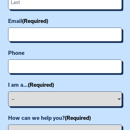
Last
Email
(Required)
Phone
I am a…
(Required)
How can we help you?
(Required)