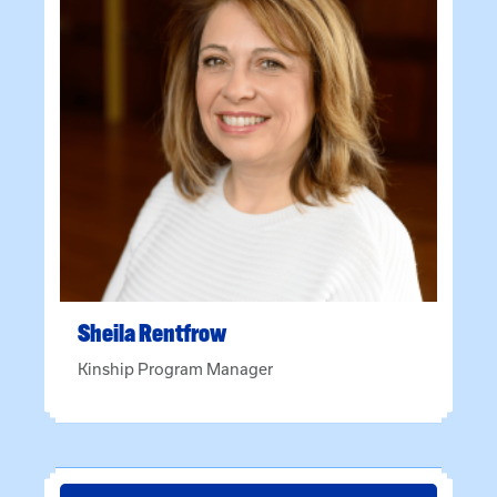
Sheila
Rentfrow
Kinship Program Manager