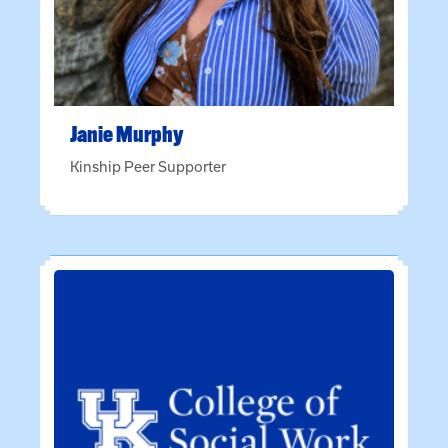
Janie
Murphy
Kinship Peer Supporter