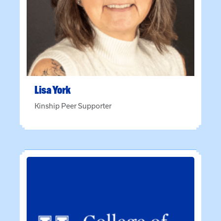
Lisa
York
Kinship Peer Supporter