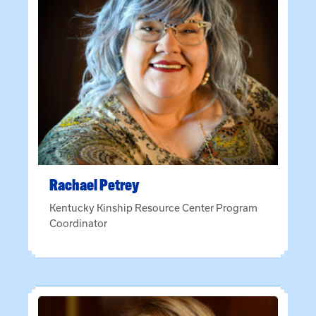
Rachael
Petrey
Kentucky Kinship Resource Center Program
Coordinator