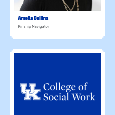
Amelia
Collins
Kinship Navigator