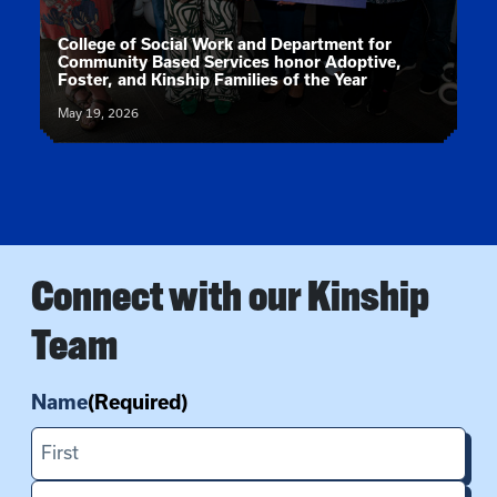
News article:
College of Social Work and Department for
Community Based Services honor Adoptive,
Foster, and Kinship Families of the Year
May 19, 2026
Connect with our Kinship
Team
Name
(Required)
First