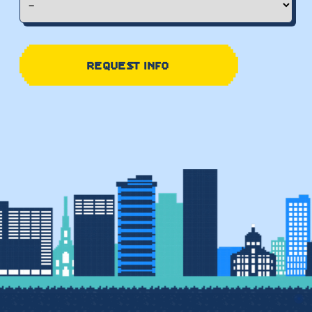
REQUEST INFO
●