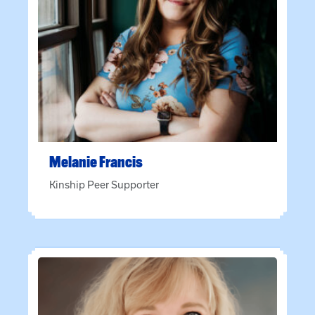
Melanie
Francis
Kinship Peer Supporter