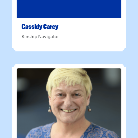
Cassidy
Carey
Kinship Navigator