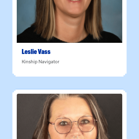
Leslie
Vass
Kinship Navigator