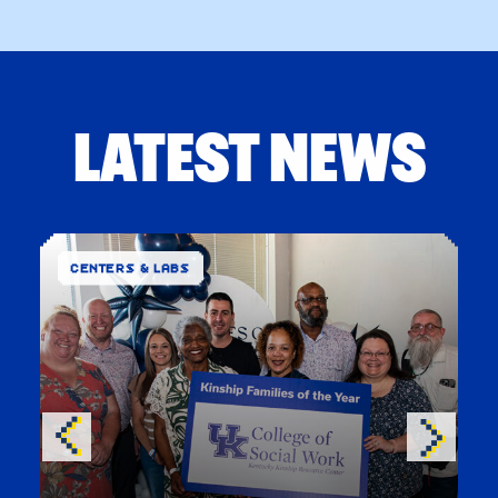
LATEST NEWS
CENTERS & LABS