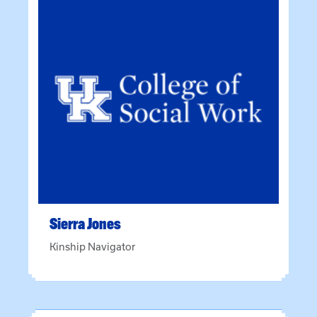
Sierra
Jones
Kinship Navigator