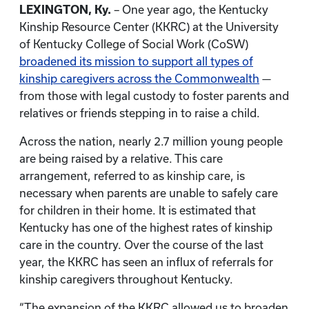
LEXINGTON, Ky.
– One year ago, the Kentucky
Kinship Resource Center (KKRC) at the University
of Kentucky College of Social Work (CoSW)
broadened its mission to support all types of
kinship caregivers across the Commonwealth
—
from those with legal custody to foster parents and
relatives or friends stepping in to raise a child.
Across the nation, nearly 2.7 million young people
are being raised by a relative. This care
arrangement, referred to as kinship care, is
necessary when parents are unable to safely care
for children in their home. It is estimated that
Kentucky has one of the highest rates of kinship
care in the country. Over the course of the last
year, the KKRC has seen an influx of referrals for
kinship caregivers throughout Kentucky.
“The expansion of the KKRC allowed us to broaden