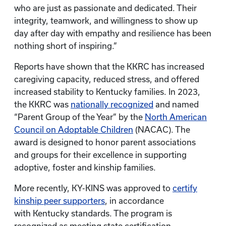
who are just as passionate and dedicated. Their
integrity, teamwork, and willingness to show up
day after day with empathy and resilience has been
nothing short of inspiring.”
Reports have shown that the KKRC has increased
caregiving capacity, reduced stress, and offered
increased stability to Kentucky families. In 2023,
the KKRC was
nationally recognized
and named
“Parent Group of the Year” by the
North American
Council on Adoptable Children
(NACAC). The
award is designed to honor parent associations
and groups for their excellence in supporting
adoptive, foster and kinship families.
More recently, KY-KINS was approved to
certify
kinship peer supporters
, in accordance
with Kentucky standards. The program is