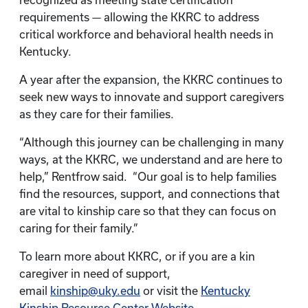
recognized as meeting state certification
requirements — allowing the KKRC to address
critical workforce and behavioral health needs in
Kentucky.
A year after the expansion, the KKRC continues to
seek new ways to innovate and support caregivers
as they care for their families.
“Although this journey can be challenging in many
ways, at the KKRC, we understand and are here to
help,” Rentfrow said. “Our goal is to help families
find the resources, support, and connections that
are vital to kinship care so that they can focus on
caring for their family.”
To learn more about KKRC, or if you are a kin
caregiver in need of support,
email
kinship@uky.edu
or visit the
Kentucky