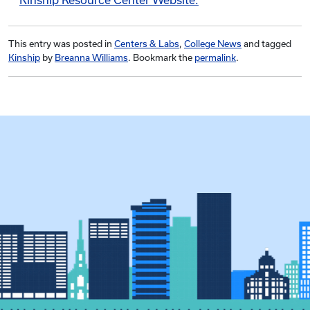
Kinship Resource Center Website.
This entry was posted in
Centers & Labs
,
College News
and tagged
Kinship
by
Breanna Williams
. Bookmark the
permalink
.