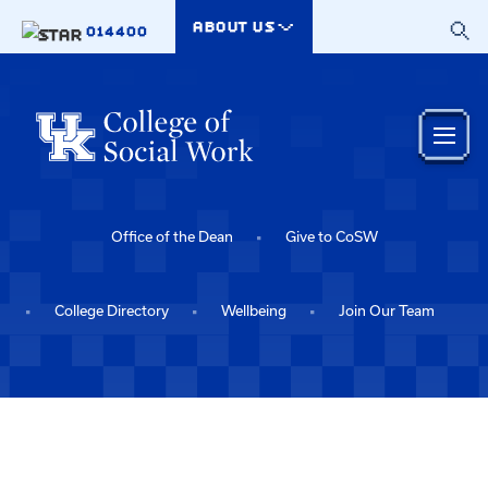
Skip to main content
ABOUT US
014400
Office of the Dean
Give to CoSW
College Directory
Wellbeing
Join Our Team