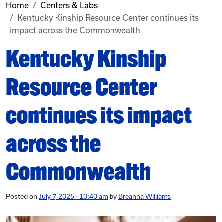
Home
Centers & Labs
Kentucky Kinship Resource Center continues its
impact across the Commonwealth
Kentucky Kinship
Resource Center
continues its impact
across the
Commonwealth
Posted on
July 7, 2025 - 10:40 am
by
Breanna Williams