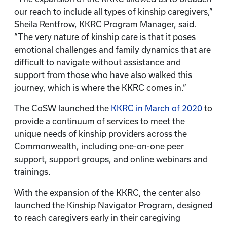
our reach to include all types of kinship caregivers,”
Sheila Rentfrow, KKRC Program Manager, said.
“The very nature of kinship care is that it poses
emotional challenges and family dynamics that are
difficult to navigate without assistance and
support from those who have also walked this
journey, which is where the KKRC comes in.”
The CoSW launched the
KKRC in March of 2020
to
provide a continuum of services to meet the
unique needs of kinship providers across the
Commonwealth, including one-on-one peer
support, support groups, and online webinars and
trainings.
With the expansion of the KKRC, the center also
launched the Kinship Navigator Program, designed
to reach caregivers early in their caregiving