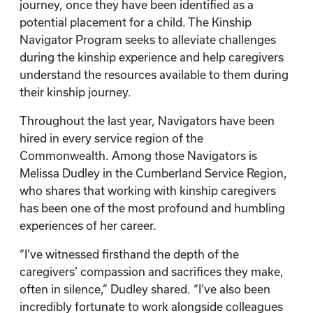
journey, once they have been identified as a
potential placement for a child. The Kinship
Navigator Program seeks to alleviate challenges
during the kinship experience and help caregivers
understand the resources available to them during
their kinship journey.
Throughout the last year, Navigators have been
hired in every service region of the
Commonwealth. Among those Navigators is
Melissa Dudley in the Cumberland Service Region,
who shares that working with kinship caregivers
has been one of the most profound and humbling
experiences of her career.
“I’ve witnessed firsthand the depth of the
caregivers’ compassion and sacrifices they make,
often in silence,” Dudley shared. “I’ve also been
incredibly fortunate to work alongside colleagues