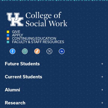
GIVE
APPLY
CONTINUING EDUCATION
FACULTY & STAFF RESOURCES
Visit us on Facebook
Visit us on Instagram
Visit us on TikTok
Visit us on X
Visit us on LinkedIn
Future Students
+
Current Students
+
Alumni
+
Research
+