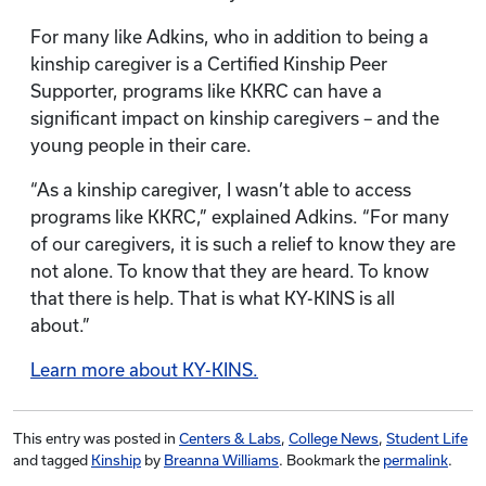
For many like Adkins, who in addition to being a
kinship caregiver is a Certified Kinship Peer
Supporter, programs like KKRC can have a
significant impact on kinship caregivers – and the
young people in their care.
“As a kinship caregiver, I wasn’t able to access
programs like KKRC,” explained Adkins. “For many
of our caregivers, it is such a relief to know they are
not alone. To know that they are heard. To know
that there is help. That is what KY-KINS is all
about.”
Learn more about KY-KINS.
This entry was posted in
Centers & Labs
,
College News
,
Student Life
and tagged
Kinship
by
Breanna Williams
. Bookmark the
permalink
.