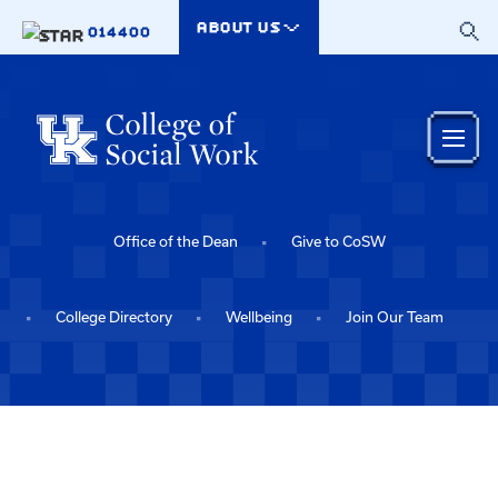
Skip to main content
ABOUT US
014400
Office of the Dean
Give to CoSW
College Directory
Wellbeing
Join Our Team