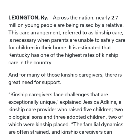
LEXINGTON, Ky.
– Across the nation, nearly 2.7
million young people are being raised by a relative.
This care arrangement, referred to as kinship care,
is necessary when parents are unable to safely care
for children in their home. It is estimated that
Kentucky has one of the highest rates of kinship
care in the country.
And for many of those kinship caregivers, there is
great need for support.
“Kinship caregivers face challenges that are
exceptionally unique,” explained Jessica Adkins, a
kinship care provider who raised five children; two
biological sons and three adopted children, two of
which were kinship placed. “The familial dynamics
are often strained, and kinship caregivers can