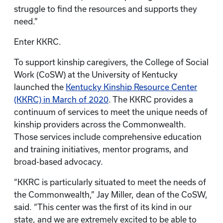
struggle to find the resources and supports they
need.”
Enter KKRC.
To support kinship caregivers, the College of Social
Work (CoSW) at the University of Kentucky
launched the
Kentucky Kinship Resource Center
(KKRC) in March of 2020
. The KKRC provides a
continuum of services to meet the unique needs of
kinship providers across the Commonwealth.
Those services include comprehensive education
and training initiatives, mentor programs, and
broad-based advocacy.
“KKRC is particularly situated to meet the needs of
the Commonwealth,” Jay Miller, dean of the CoSW,
said. “This center was the first of its kind in our
state, and we are extremely excited to be able to