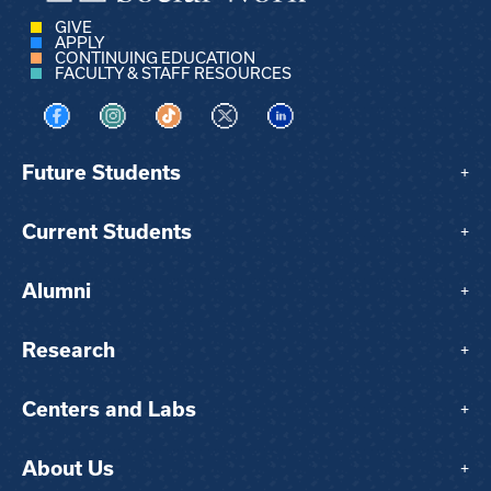
GIVE
APPLY
CONTINUING EDUCATION
FACULTY & STAFF RESOURCES
Visit us on Facebook
Visit us on Instagram
Visit us on TikTok
Visit us on X
Visit us on LinkedIn
Future Students
+
Current Students
+
Alumni
+
Research
+
Centers and Labs
+
About Us
+