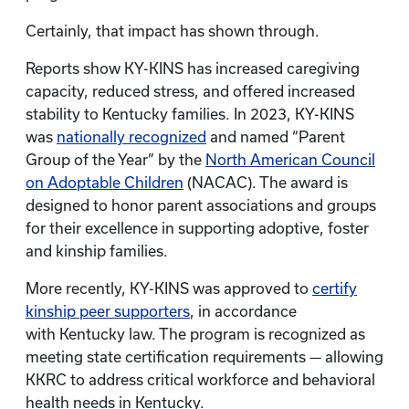
Certainly, that impact has shown through.
Reports show KY-KINS has increased caregiving
capacity, reduced stress, and offered increased
stability to Kentucky families. In 2023, KY-KINS
was
nationally recognized
and named “Parent
Group of the Year” by the
North American Council
on Adoptable Children
(NACAC). The award is
designed to honor parent associations and groups
for their excellence in supporting adoptive, foster
and kinship families.
More recently, KY-KINS was approved to
certify
kinship peer supporters
, in accordance
with Kentucky law. The program is recognized as
meeting state certification requirements — allowing
KKRC to address critical workforce and behavioral
health needs in Kentucky.