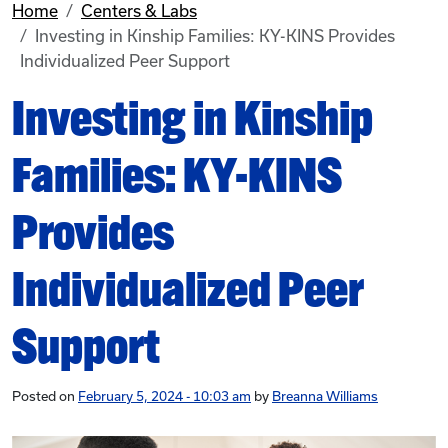
Home
Centers & Labs
Investing in Kinship Families: KY-KINS Provides
Individualized Peer Support
Investing in Kinship
Families: KY-KINS
Provides
Individualized Peer
Support
Posted on
February 5, 2024 - 10:03 am
by
Breanna Williams