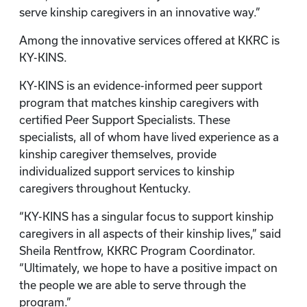
serve kinship caregivers in an innovative way.”
Among the innovative services offered at KKRC is
KY-KINS.
KY-KINS is an evidence-informed peer support
program that matches kinship caregivers with
certified Peer Support Specialists. These
specialists, all of whom have lived experience as a
kinship caregiver themselves, provide
individualized support services to kinship
caregivers throughout Kentucky.
“KY-KINS has a singular focus to support kinship
caregivers in all aspects of their kinship lives,” said
Sheila Rentfrow, KKRC Program Coordinator.
“Ultimately, we hope to have a positive impact on
the people we are able to serve through the
program.”