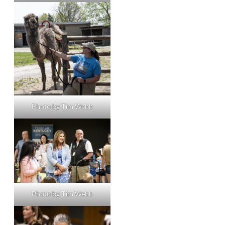
Photo by Tim Webb
Photo by Tim Webb