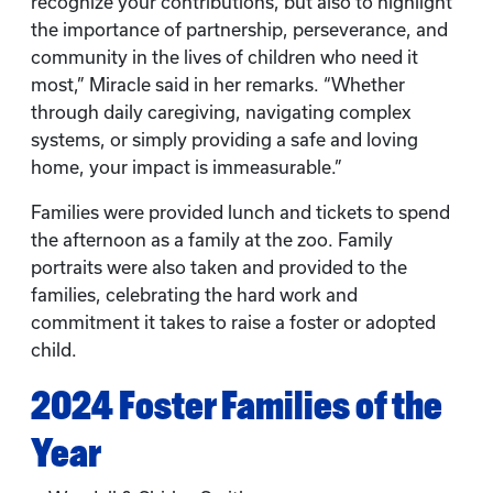
recognize your contributions, but also to highlight
the importance of partnership, perseverance, and
community in the lives of children who need it
most,” Miracle said in her remarks. “Whether
through daily caregiving, navigating complex
systems, or simply providing a safe and loving
home, your impact is immeasurable.”
Families were provided lunch and tickets to spend
the afternoon as a family at the zoo. Family
portraits were also taken and provided to the
families, celebrating the hard work and
commitment it takes to raise a foster or adopted
child.
2024 Foster Families of the
Year