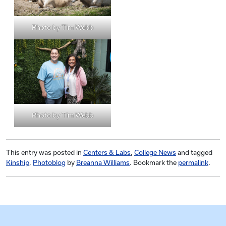
Photo by Tim Webb
Photo by Tim Webb
This entry was posted in
Centers & Labs
,
College News
and tagged
Kinship
,
Photoblog
by
Breanna Williams
. Bookmark the
permalink
.