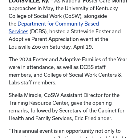
LOUISVILLE, Ky.
– As National Foster Care Month
approaches in May, the University of Kentucky
College of Social Work (CoSW), alongside
the
Department for Community Based
Services
(DCBS), hosted a Statewide Foster and
Adoptive Parent Appreciation event at the
Louisville Zoo on Saturday, April 19.
The 2024 Foster and Adoptive Families of the Year
were in attendance, as well as DCBS staff
members, and College of Social Work Centers &
Labs staff members.
Sheila Miracle, CoSW Assistant Director for the
Training Resource Center, gave the opening
remarks, followed by Secretary of the Cabinet for
Health and Family Services, Eric Friedlander.
“This annual event is an opportunity not only to