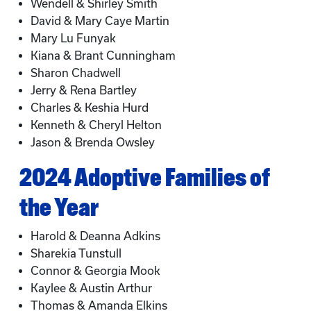
Wendell & Shirley Smith
David & Mary Caye Martin
Mary Lu Funyak
Kiana & Brant Cunningham
Sharon Chadwell
Jerry & Rena Bartley
Charles & Keshia Hurd
Kenneth & Cheryl Helton
Jason & Brenda Owsley
2024 Adoptive Families of
the Year
Harold & Deanna Adkins
Sharekia Tunstull
Connor & Georgia Mook
Kaylee & Austin Arthur
Thomas & Amanda Elkins