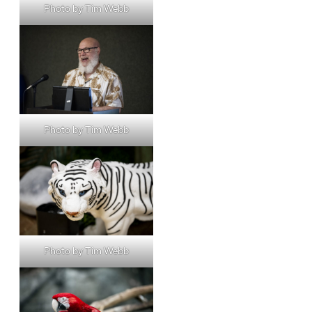
Photo by Tim Webb
Photo by Tim Webb
Photo by Tim Webb