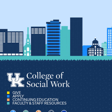
GIVE
APPLY
CONTINUING EDUCATION
FACULTY & STAFF RESOURCES