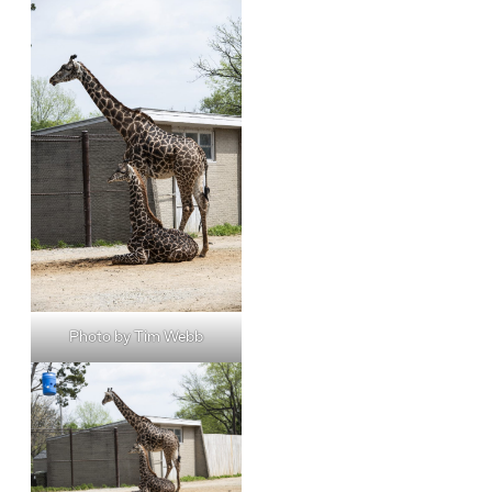
Photo by Tim Webb