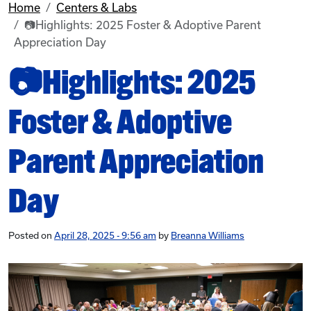
Home
Centers & Labs
📷Highlights: 2025 Foster & Adoptive Parent
Appreciation Day
📷Highlights: 2025
Foster & Adoptive
Parent Appreciation
Day
Posted on
April 28, 2025 - 9:56 am
by
Breanna Williams