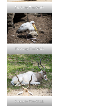
Photo by Tim Webb
Photo by Tim Webb
Photo by Tim Webb