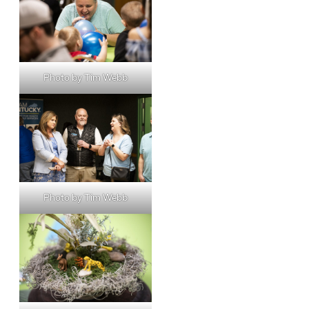
Photo by Tim Webb
Photo by Tim Webb