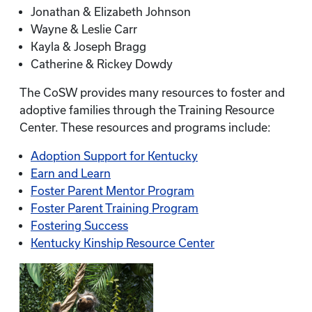
Jonathan & Elizabeth Johnson
Wayne & Leslie Carr
Kayla & Joseph Bragg
Catherine & Rickey Dowdy
The CoSW provides many resources to foster and
adoptive families through the Training Resource
Center. These resources and programs include:
Adoption Support for Kentucky
Earn and Learn
Foster Parent Mentor Program
Foster Parent Training Program
Fostering Success
Kentucky Kinship Resource Center