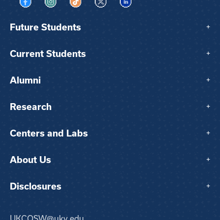
Visit us on Facebook
Visit us on Instagram
Visit us on TikTok
Visit us on X
Visit us on LinkedIn
Future Students
+
Current Students
+
Alumni
+
Research
+
Centers and Labs
+
About Us
+
Disclosures
+
UKCOSW@uky.edu