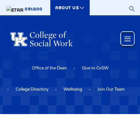
Skip to main content
ABOUT US
031200
Office of the Dean
Give to CoSW
College Directory
Wellbeing
Join Our Team