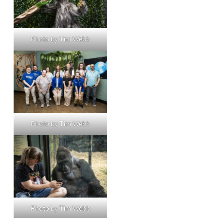
Photo by Tim Webb
Photo by Tim Webb
Photo by Tim Webb