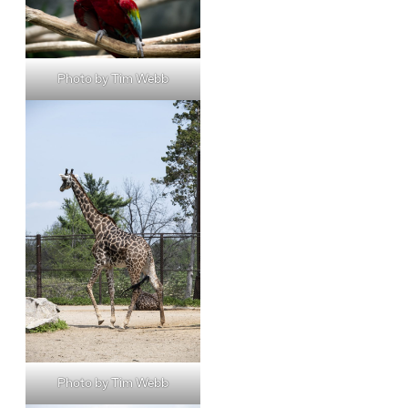
Photo by Tim Webb
Photo by Tim Webb