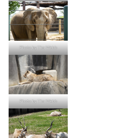
Photo by Tim Webb
Photo by Tim Webb