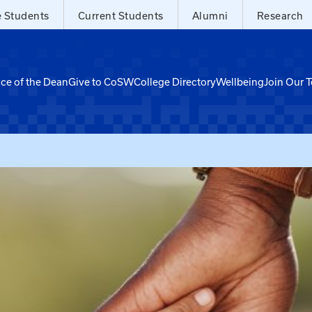
e Students
Current Students
Alumni
Research
ice of the Dean
Give to CoSW
College Directory
Wellbeing
Join Our 