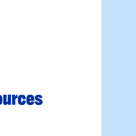
ources