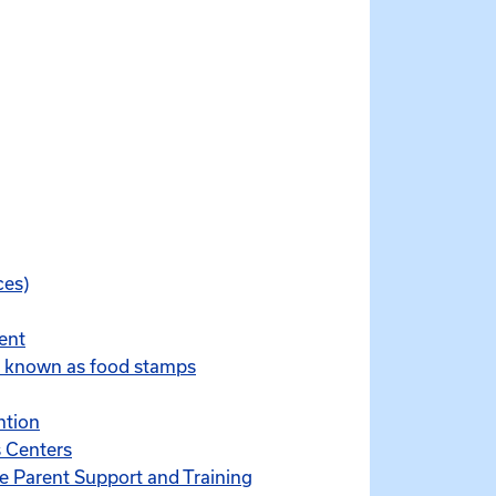
ces)
ent
y known as food stamps
ntion
 Centers
ve Parent Support and Training