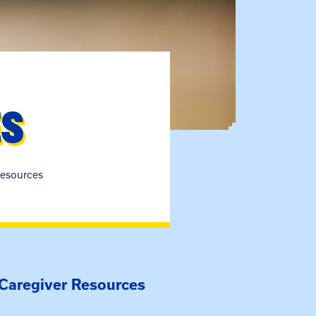
ES
esources
 Caregiver Resources