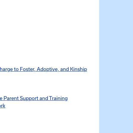
harge to Foster, Adoptive, and Kinship
ve Parent Support and Training
ork