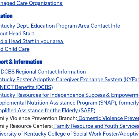
naged Care Organizations
ation
ntucky Dept. Education Program Area Contact Info
out Head Start
d a Head Start in your area
nd Child Care
ort & Information
 DCBS Regional Contact Information
ntucky Foster Adoptive Caregiver Exchange System (KYFa
NECT Benefits (DCBS)
ntucky Resources for Independence Success & Empowerm
pplemental Nutrition Assistance Program (SNAP), formerl
plified Assistance for the Elderly (SAFE)
mily Violence Prevention Branch:
Domestic Violence Preve
mily Resource Centers:
Family Resource and Youth Services
iversity of Kentucky College of Social Work Foster/Adopti