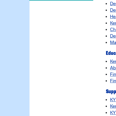
De
Dep
He
Ke
Ch
De
Ma
Educ
Ke
Ab
Fin
Fi
Supp
KY
Ke
KY