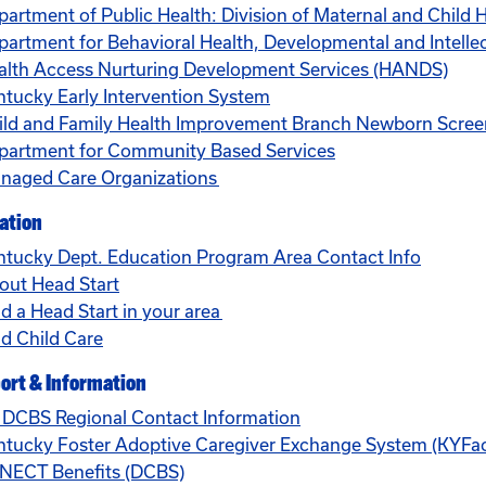
partment of Public Health: Division of Maternal and Child 
artment for Behavioral Health, Developmental and Intellect
alth Access Nurturing Development Services (HANDS)
ntucky Early Intervention System
ild and Family Health Improvement Branch Newborn Scre
partment for Community Based Services
naged Care Organizations
ation
ntucky Dept. Education Program Area Contact Info
out Head Start
d a Head Start in your area
nd Child Care
ort & Information
 DCBS Regional Contact Information
ntucky Foster Adoptive Caregiver Exchange System (KYFa
NECT Benefits (DCBS)