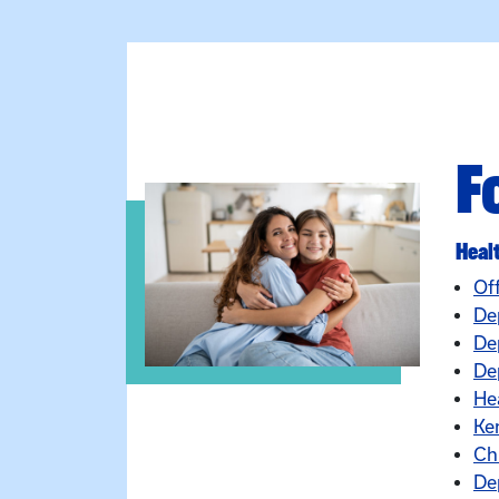
F
Heal
Of
De
De
Dep
He
Ke
Ch
De