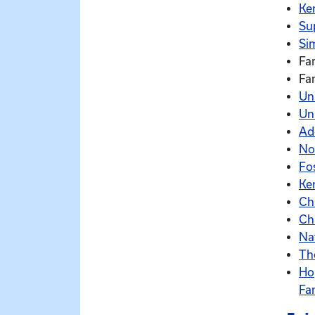
Ke
Su
Sim
Fa
Fa
Un
Un
Ad
No
Fo
Ke
Ch
Ch
Na
Th
Ho
Fa