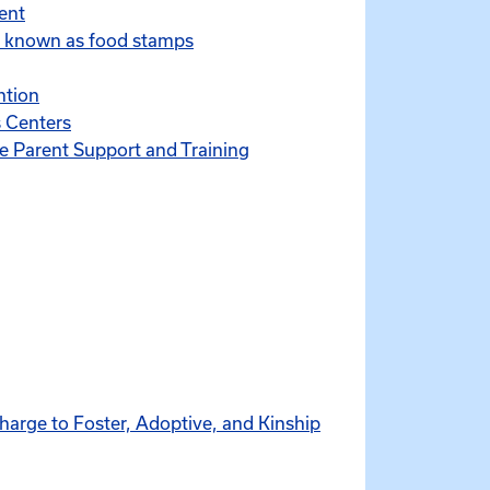
ent
y known as food stamps
ntion
 Centers
ve Parent Support and Training
harge to Foster, Adoptive, and Kinship