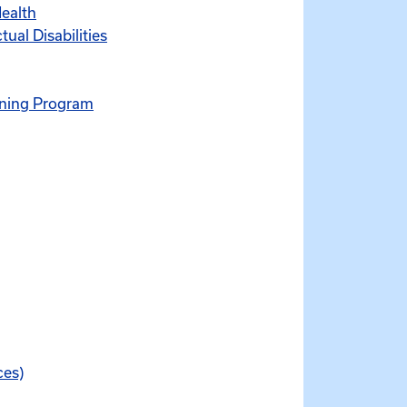
Health
ual Disabilities
ening Program
ces)