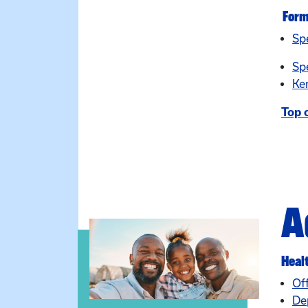
For
Sp
Sp
Ke
Top 
A
Heal
Of
De