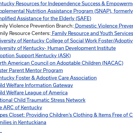
ntucky Resources for Independence Success & Empowerm
pplemental Nutrition Assistance Program (SNAP), formerl
plified Assistance for the Elderly (SAFE)
mily Violence Prevention Branch:
Domestic Violence Preve
mily Resource Centers:
Family Resource and Youth Services
iversity of Kentucky College of Social Work Foster/Adopti
iversity of Kentucky- Human Development Institute
option Support Kentucky (ASK)
rth American Council on Adoptable Children (NACAC)
ster Parent Mentor Program
ntucky Foster & Adoptive Care Association
ild Welfare Information Gateway
ild Welfare League of America
tional Child Traumatic Stress Network
e ARC of Kentucky
pes Closet: Providing Children’s Clothing & Items Free of C
milies in Kentuckiana