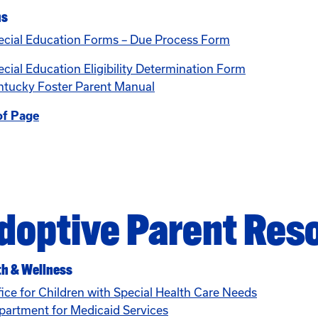
ms
ecial Education Forms – Due Process Form
ecial Education Eligibility Determination Form
ntucky Foster Parent Manual
of Page
doptive Parent Res
th & Wellness
fice for Children with Special Health Care Needs
partment for Medicaid Services