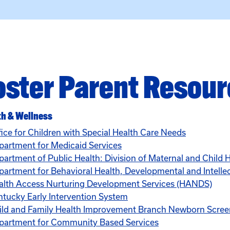
oster Parent Resou
th & Wellness
fice for Children with Special Health Care Needs
partment for Medicaid Services
partment of Public Health: Division of Maternal and Child 
artment for Behavioral Health, Developmental and Intellect
alth Access Nurturing Development Services (HANDS)
ntucky Early Intervention System
ild and Family Health Improvement Branch Newborn Scre
partment for Community Based Services