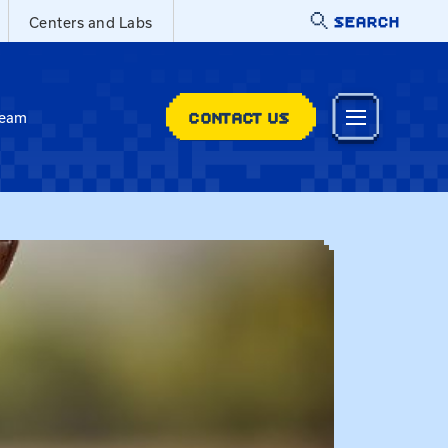
SEARCH
Centers and Labs
CONTACT US
Team