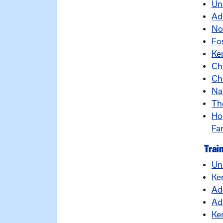
Un
Ad
No
Fo
Ke
Ch
Ch
Na
Th
Ho
Fa
Trai
Un
Ke
Ad
Ad
Ke