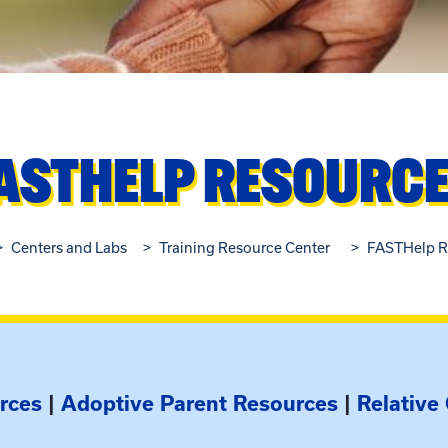
ASTHELP RESOURC
Centers and Labs
Training Resource Center
FASTHelp R
rces
|
Adoptive Parent Resources
|
Relative