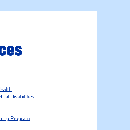
rces
Health
ual Disabilities
ening Program