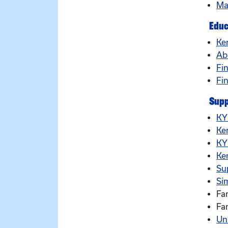
Ma
Educ
Ke
Ab
Fin
Fi
Supp
KY
Ke
KY
Ke
Su
Sim
Fa
Fa
Un