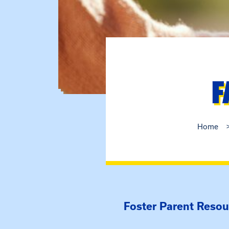
F
Home
Foster Parent Resou