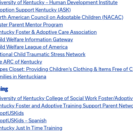
iversity of Kentucky – Human Development Institute
option Support Kentucky (ASK)
rth American Council on Adoptable Children (NACAC)
ster Parent Mentor Program
ntucky Foster & Adoptive Care Association
ild Welfare Information Gateway
ild Welfare League of America
tional Child Traumatic Stress Network
e ARC of Kentucky
pes Closet: Providing Children’s Clothing & Items Free of C
milies in Kentuckiana
ning
iversity of Kentucky College of Social Work Foster/Adopti
ntucky Foster and Adoptive Training Support Parent Netw
optUSKids
optUSKids – Spanish
ntucky Just In Time Training