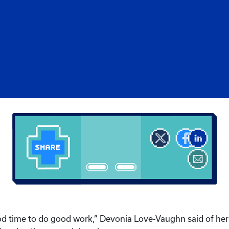
ood time to do good work,” Devonia Love-Vaughn said of her