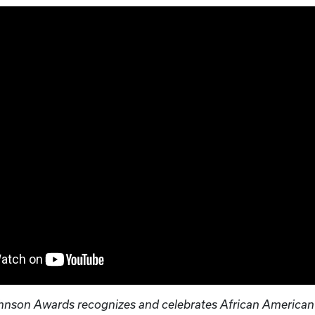
hnson Awards recognizes and celebrates African American