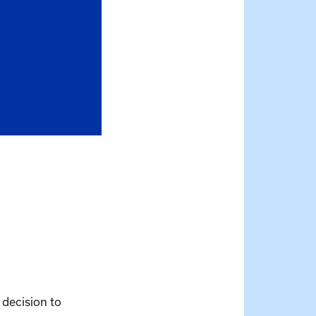
 decision to