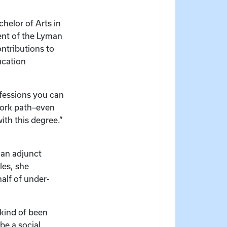
helor of Arts in
ient of the Lyman
ntributions to
ucation
ofessions you can
 work path–even
ith this degree.”
 an adjunct
les, she
half of under-
 kind of been
be a social