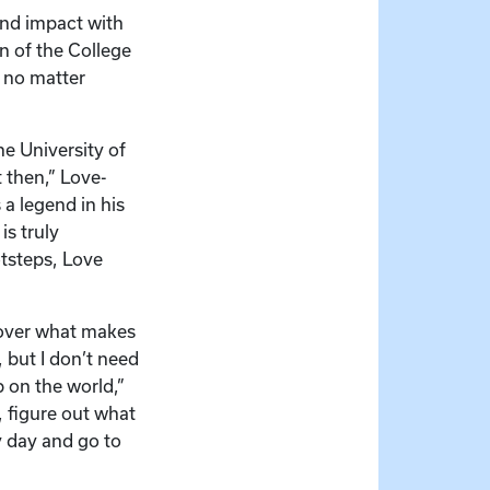
nd impact with
n of the College
, no matter
he University of
 then,” Love-
a legend in his
is truly
otsteps, Love
scover what makes
 but I don’t need
 on the world,”
 figure out what
y day and go to