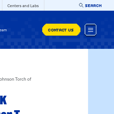
SEARCH
Centers and Labs
CONTACT US
Team
Johnson Torch of
UK