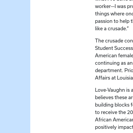
worker—I was pro
things where onc
passion to help 
like a crusade.”
The crusade cont
Student Success 
American female 
continuing as a
department. Prio
Affairs at Louisi
Love-Vaughn is a
believes these a
building blocks f
to receive the 2
African America
positively impact