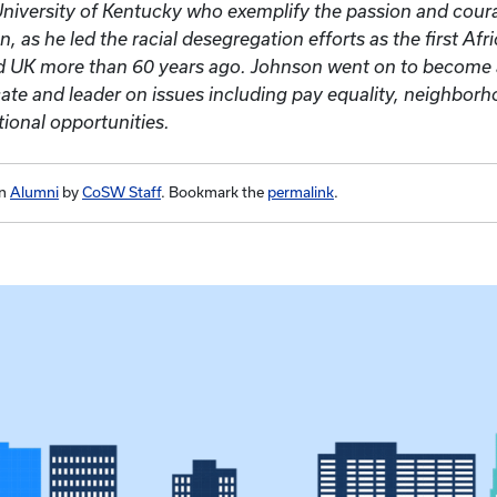
University of Kentucky who exemplify the passion and cour
, as he led the racial desegregation efforts as the first Af
nd UK more than 60 years ago. Johnson went on to becom
ocate and leader on issues including pay equality, neighborh
ional opportunities.
in
Alumni
by
CoSW Staff
. Bookmark the
permalink
.