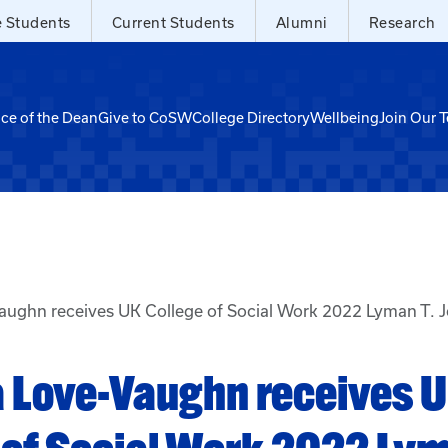
e Students
Current Students
Alumni
Research
ice of the Dean
Give to CoSW
College Directory
Wellbeing
Join Our 
aughn receives UK College of Social Work 2022 Lyman T. 
 Love-Vaughn receives 