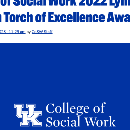
 of Social Work 2022 Lym
 Torch of Excellence Aw
023 - 11:29 am
by
CoSW Staff