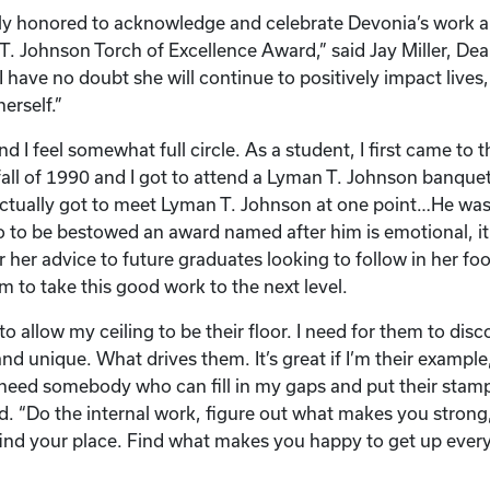
ly honored to acknowledge and celebrate Devonia’s work a
. Johnson Torch of Excellence Award,” said Jay Miller, Dea
I have no doubt she will continue to positively impact lives
erself.”
d I feel somewhat full circle. As a student, I first came to t
fall of 1990 and I got to attend a Lyman T. Johnson banquet
actually got to meet Lyman T. Johnson at one point…He was 
o to be bestowed an award named after him is emotional, it 
 her advice to future graduates looking to follow in her fo
 to take this good work to the next level.
to allow my ceiling to be their floor. I need for them to di
d unique. What drives them. It’s great if I’m their example,
 need somebody who can fill in my gaps and put their stamp
. “Do the internal work, figure out what makes you strong,
ind your place. Find what makes you happy to get up ever