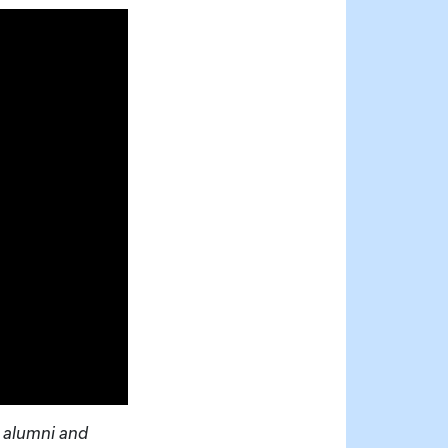
 alumni and