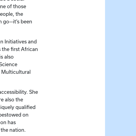
one of those
eople, the
n go—it’s been
 Initiatives and
the first African
s also
 Science
 Multicultural
ccessibility. She
e also the
niquely qualified
 bestowed on
ion has
 the nation.