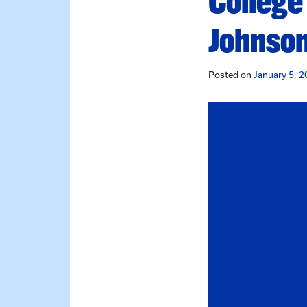
College
Johnson
Posted on
January 5, 2