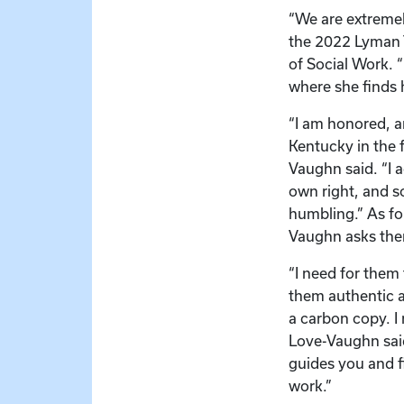
“We are extreme
the 2022 Lyman T
of Social Work. “
where she finds h
“I am honored, an
Kentucky in the 
Vaughn said. “I 
own right, and s
humbling.” As for
Vaughn asks them
“I need for them 
them authentic an
a carbon copy. I
Love-Vaughn said
guides you and f
work.”