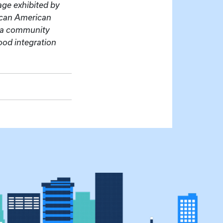
age exhibited by
rican American
e a community
ood integration