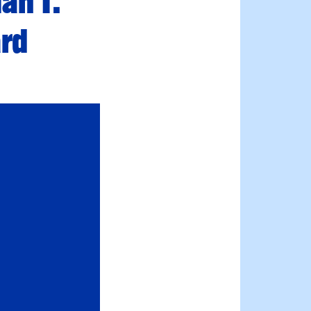
an T.
ard