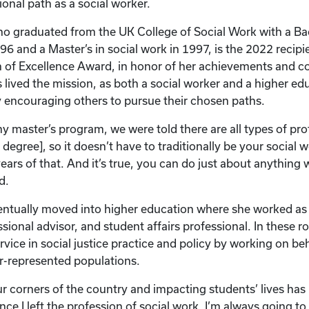
onal path as a social worker.
 graduated from the UK College of Social Work with a Bac
96 and a Master’s in social work in 1997, is the 2022 recip
 of Excellence Award, in honor of her achievements and co
s lived the mission, as both a social worker and a higher ed
y encouraging others to pursue their chosen paths.
y master’s program, we were told there are all types of pr
s degree], so it doesn’t have to traditionally be your social
ears of that. And it’s true, you can do just about anything w
d.
ntually moved into higher education where she worked as
ssional advisor, and student affairs professional. In these ro
vice in social justice practice and policy by working on be
r-represented populations.
our corners of the country and impacting students’ lives has
nce I left the profession of social work. I’m always going to 