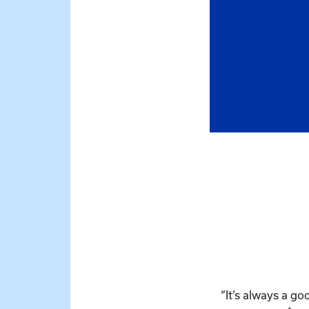
“It’s always a g