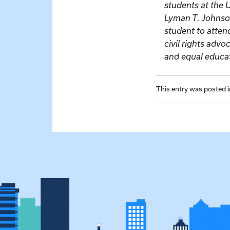
students at the 
Lyman T. Johnson
student to atte
civil rights adv
and equal educat
This entry was posted 