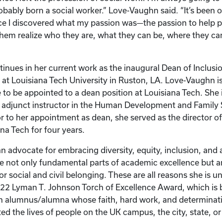
bably born a social worker.” Love-Vaughn said. “It’s been 
e I discovered what my passion was—the passion to help p
them realize who they are, what they can be, where they ca
inues in her current work as the inaugural Dean of Inclusion
at Louisiana Tech University in Ruston, LA. Love-Vaughn is 
to be appointed to a dean position at Louisiana Tech. She i
n adjunct instructor in the Human Development and Family
r to her appointment as dean, she served as the director of
ana Tech for four years.
n advocate for embracing diversity, equity, inclusion, and a
re not only fundamental parts of academic excellence but ar
or social and civil belonging. These are all reasons she is u
022 Lyman T. Johnson Torch of Excellence Award, which is
n alumnus/alumna whose faith, hard work, and determinat
ed the lives of people on the UK campus, the city, state, or