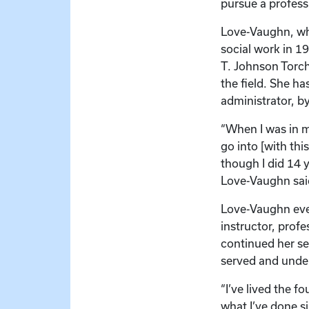
pursue a professi
Love-Vaughn, who
social work in 19
T. Johnson Torch
the field. She ha
administrator, b
“When I was in m
go into [with thi
though I did 14 y
Love-Vaughn sai
Love-Vaughn eve
instructor, profe
continued her ser
served and unde
“I’ve lived the f
what I’ve done si