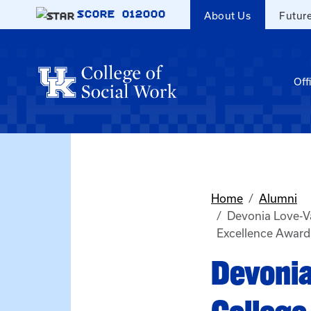
Skip to main content
SCORE
012000
About Us
Futur
Off
Home
Alumni
Devonia Love-V
Excellence Award
Devonia