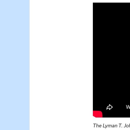
The Lyman T. Jo