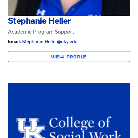
Stephanie Heller
Academic Program Support
Email:
Stephanie.Heller@uky.edu
VIEW PROFILE