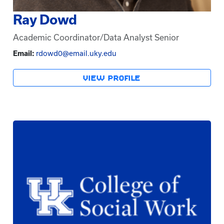
Ray Dowd
Academic Coordinator/Data Analyst Senior
Email:
rdowd0@email.uky.edu
VIEW PROFILE