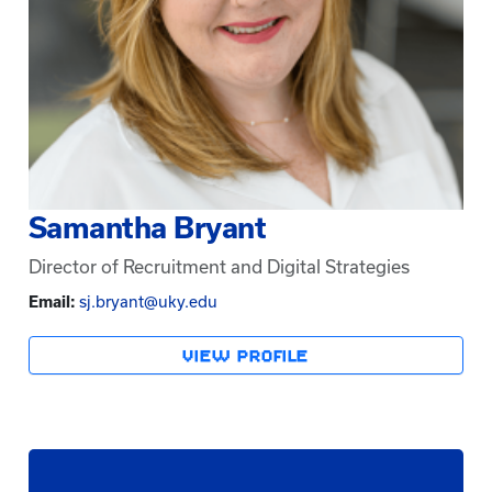
Samantha Bryant
Director of Recruitment and Digital Strategies
Email:
sj.bryant@uky.edu
VIEW PROFILE