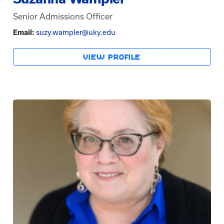
Senior Admissions Officer
Email:
suzy.wampler@uky.edu
VIEW PROFILE