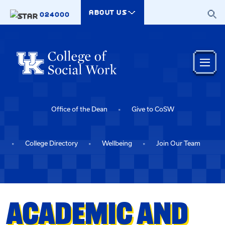
Skip to main content
ABOUT US
024000
Office of the Dean
Give to CoSW
College Directory
Wellbeing
Join Our Team
ACADEMIC AND