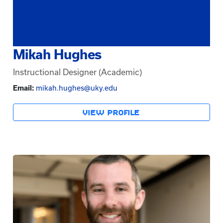
Mikah Hughes
Instructional Designer (Academic)
Email:
mikah.hughes@uky.edu
VIEW PROFILE