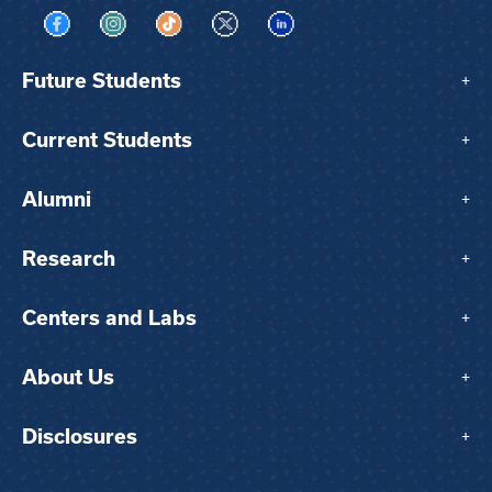
Visit us on Facebook
Visit us on Instagram
Visit us on TikTok
Visit us on X
Visit us on LinkedIn
Future Students
+
Current Students
+
Alumni
+
Research
+
Centers and Labs
+
About Us
+
Disclosures
+