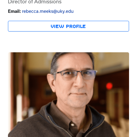
Director of Admissions
Email:
rebecca.meeks@uky.edu
VIEW PROFILE