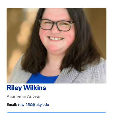
Riley Wilkins
Academic Advisor
Email:
rewi250@uky.edu