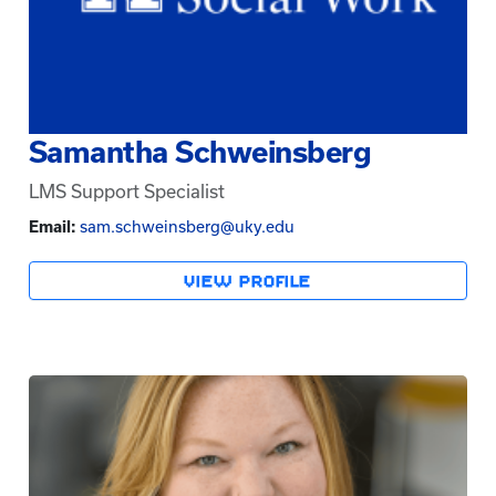
Samantha Schweinsberg
LMS Support Specialist
Email:
sam.schweinsberg@uky.edu
VIEW PROFILE