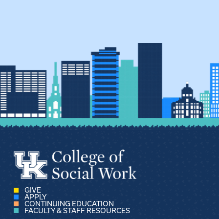
pagination
GIVE
APPLY
CONTINUING EDUCATION
FACULTY & STAFF RESOURCES