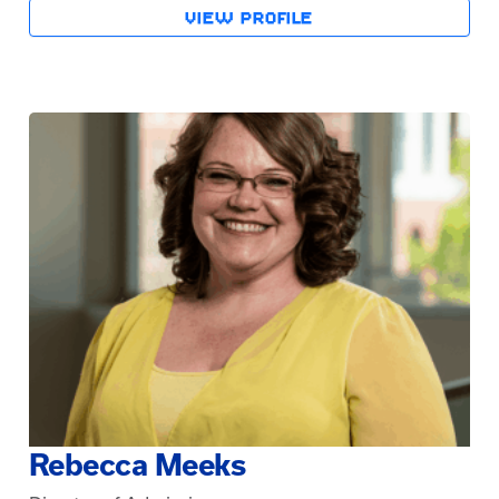
VIEW PROFILE
Rebecca Meeks