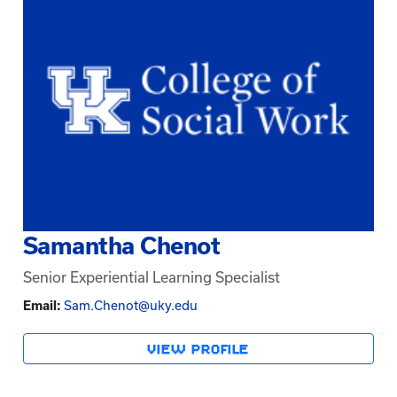
Samantha Chenot
Senior Experiential Learning Specialist
Email:
Sam.Chenot@uky.edu
VIEW PROFILE