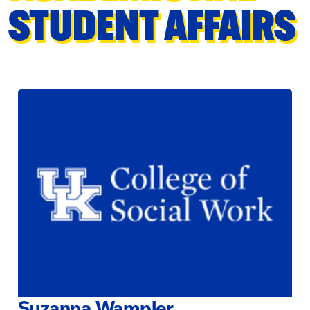
STUDENT AFFAIRS
Suzanna Wampler