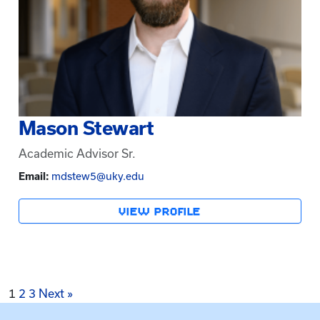
Mason Stewart
Academic Advisor Sr.
Email:
mdstew5@uky.edu
VIEW PROFILE
Posts
1
2
3
Next »