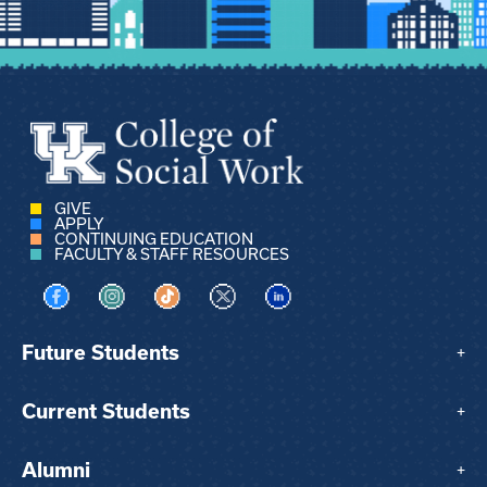
GIVE
APPLY
CONTINUING EDUCATION
FACULTY & STAFF RESOURCES
Visit us on Facebook
Visit us on Instagram
Visit us on TikTok
Visit us on X
Visit us on LinkedIn
Future Students
+
Current Students
+
Alumni
+