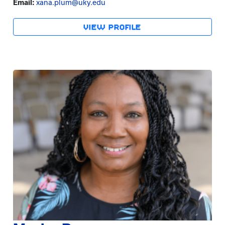
Email:
xana.plum@uky.edu
VIEW PROFILE