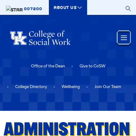
Skip to main content
ABOUT US
007200
Office of the Dean
Give to CoSW
College Directory
Wellbeing
Join Our Team
ADMINISTRATION