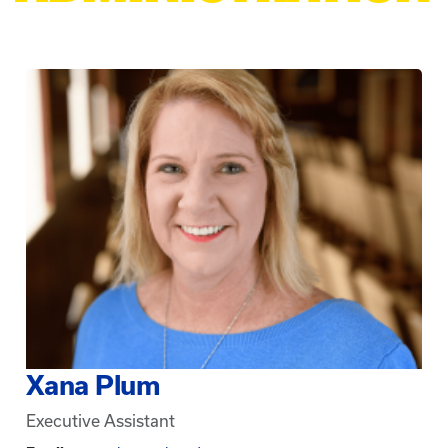
Xana Plum
Executive Assistant