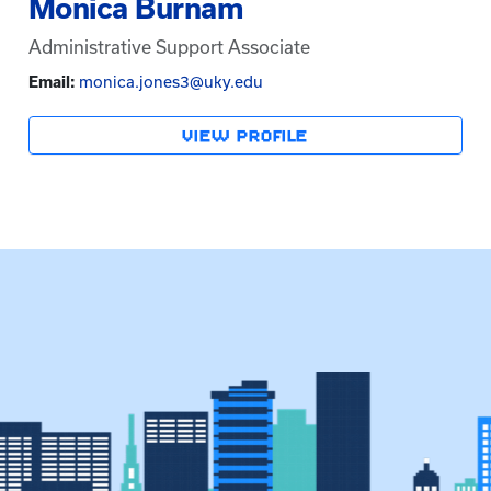
Monica Burnam
Administrative Support Associate
Email:
monica.jones3@uky.edu
VIEW PROFILE