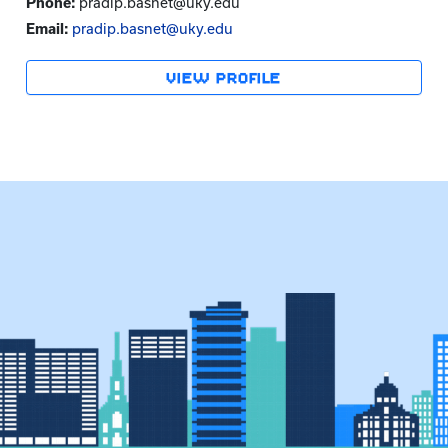
Phone:
pradip.basnet@uky.edu
Email:
pradip.basnet@uky.edu
VIEW PROFILE