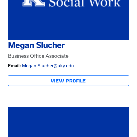
Megan Slucher
Business Office Associate
Email:
Megan.Slucher@uky.edu
VIEW PROFILE