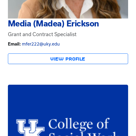
Media (Madea) Erickson
Grant and Contract Specialist
Email:
mfer222@uky.edu
VIEW PROFILE