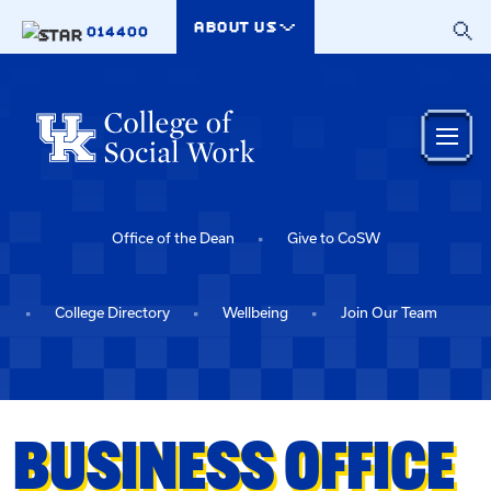
Skip to main content
ABOUT US
014400
Office of the Dean
Give to CoSW
College Directory
Wellbeing
Join Our Team
BUSINESS OFFICE