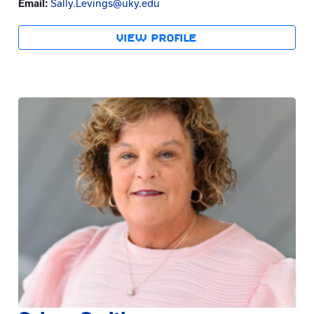
Email:
Sally.Levings@uky.edu
VIEW PROFILE