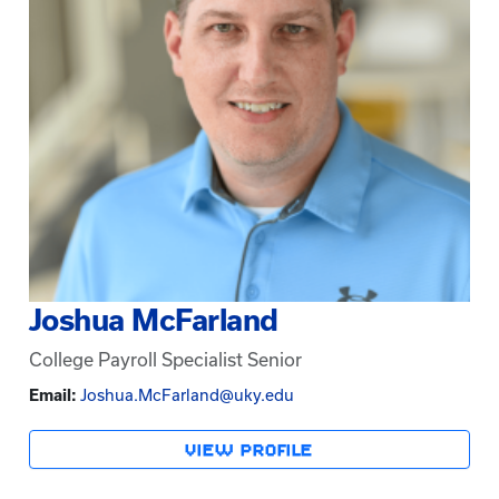
Joshua McFarland
College Payroll Specialist Senior
Email:
Joshua.McFarland@uky.edu
VIEW PROFILE