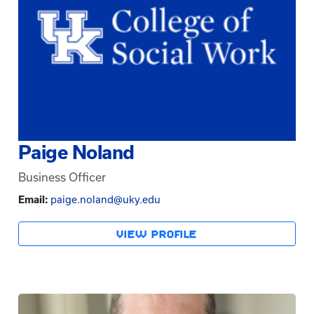
Paige Noland
Business Officer
Email:
paige.noland@uky.edu
VIEW PROFILE