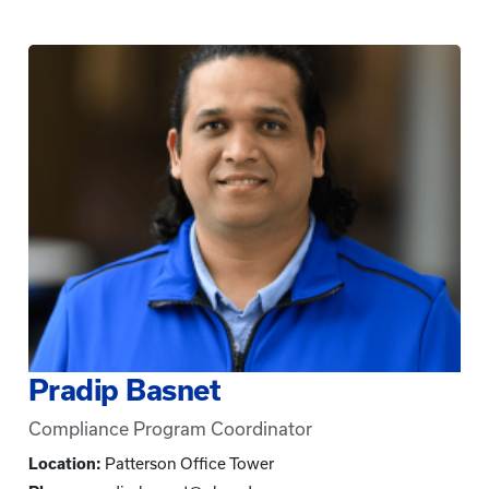
Pradip Basnet
Compliance Program Coordinator
Location:
Patterson Office Tower