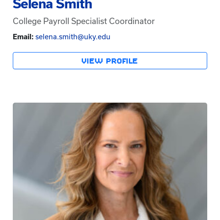
Selena Smith
College Payroll Specialist Coordinator
Email:
selena.smith@uky.edu
VIEW PROFILE