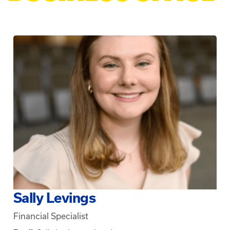
Sally Levings
Financial Specialist