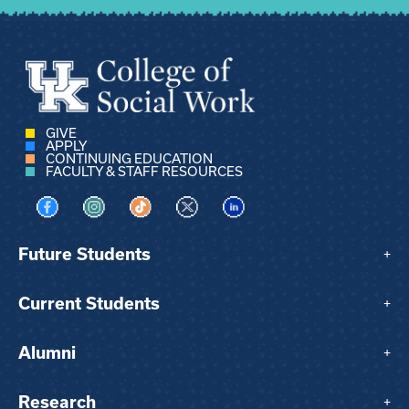
GIVE
APPLY
CONTINUING EDUCATION
FACULTY & STAFF RESOURCES
Visit us on Facebook
Visit us on Instagram
Visit us on TikTok
Visit us on X
Visit us on LinkedIn
Future Students
+
Current Students
+
Alumni
+
Research
+