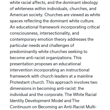
white racial affects, and the dominant ideology
of whiteness within individuals, churches, and
American society. Churches are viewed as white
spaces reflecting the dominant white culture.
An educational framework incorporating critical
consciousness, intersectionality, and
contemporary emotion theory addresses the
particular needs and challenges of
predominantly white churches seeking to
become anti-racist organizations. This
presentation proposes an educational
intervention incorporating an instructional
framework with church leaders at a mainline
Protestant church. This approach involves two
dimensions in becoming anti-racist: the
individual and the corporate. The White Racial
Identity Development Model and The
Continuum on Becoming an Anti-Racist Multi-