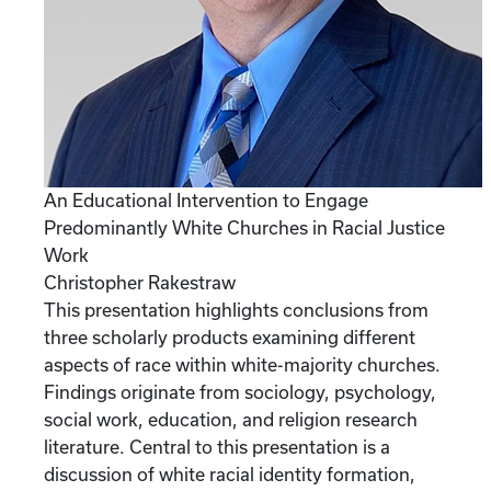
An Educational Intervention to Engage
Predominantly White Churches in Racial Justice
Work
Christopher Rakestraw
This presentation highlights conclusions from
three scholarly products examining different
aspects of race within white-majority churches.
Findings originate from sociology, psychology,
social work, education, and religion research
literature. Central to this presentation is a
discussion of white racial identity formation,