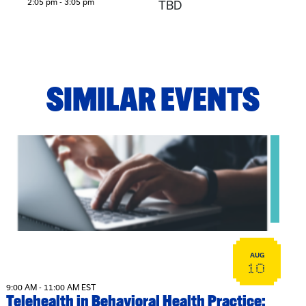
2:05 pm - 3:05 pm
TBD
SIMILAR EVENTS
View event: Telehealth in Behavioral Health Practice: A Cli
AUG
10
9:00 AM - 11:00 AM EST
Telehealth in Behavioral Health Practice: