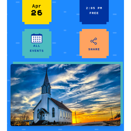
Apr
2:05 PM
26
FREE
ALL
SHARE
EVENTS