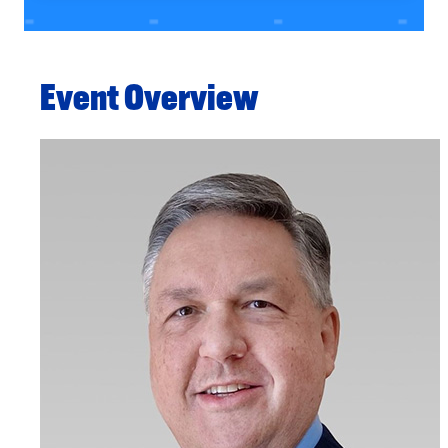
Event Overview