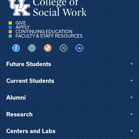
GIVE
APPLY
CONTINUING EDUCATION
FACULTY & STAFF RESOURCES
Visit us on Facebook
Visit us on Instagram
Visit us on TikTok
Visit us on X
Visit us on LinkedIn
Future Students
+
Current Students
+
Alumni
+
Research
+
Centers and Labs
+