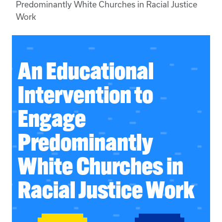
Predominantly White Churches in Racial Justice
Work
An Educational
Intervention to
Engage
Predominantly
White Churches in
Racial Justice Work