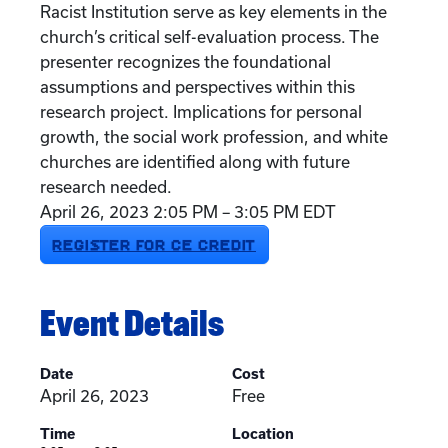
Racist Institution serve as key elements in the
church’s critical self-evaluation process. The
presenter recognizes the foundational
assumptions and perspectives within this
research project. Implications for personal
growth, the social work profession, and white
churches are identified along with future
research needed.
April 26, 2023 2:05 PM – 3:05 PM EDT
REGISTER FOR CE CREDIT
Event Details
Date
Cost
April 26, 2023
Free
Time
Location