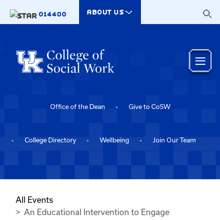
Skip to main content
ABOUT US
014400
Office of the Dean
Give to CoSW
College Directory
Wellbeing
Join Our Team
All Events
An Educational Intervention to Engage