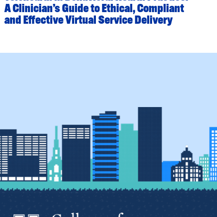
A Clinician’s Guide to Ethical, Compliant
and Effective Virtual Service Delivery