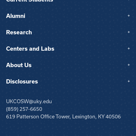
Alumni
+
Research
+
Centers and Labs
+
About Us
+
Disclosures
+
UKCOSW@uky.edu
(859) 257-6650
619 Patterson Office Tower, Lexington, KY 40506