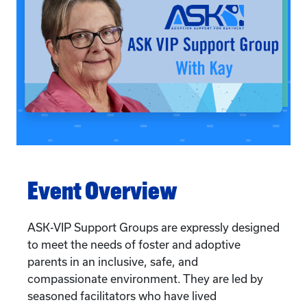
Event Overview
ASK-VIP Support Groups are expressly designed
to meet the needs of foster and adoptive
parents in an inclusive, safe, and
compassionate environment. They are led by
seasoned facilitators who have lived