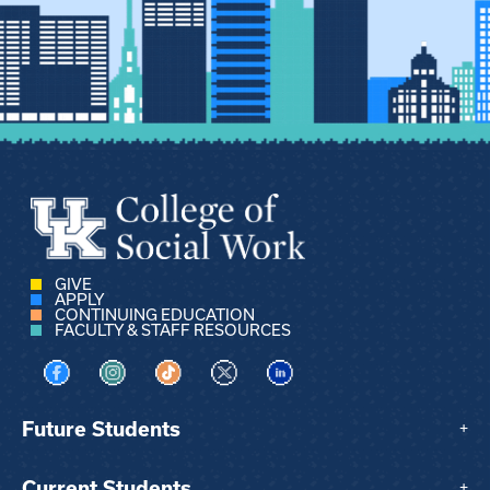
GIVE
APPLY
CONTINUING EDUCATION
FACULTY & STAFF RESOURCES
Visit us on Facebook
Visit us on Instagram
Visit us on TikTok
Visit us on X
Visit us on LinkedIn
Future Students
+
Current Students
+