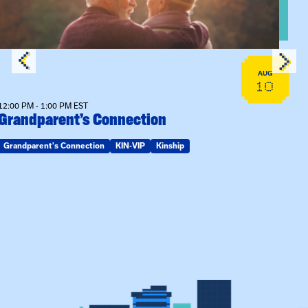
AUG
10
12:00 PM - 1:00 PM EST
Grandparent’s Connection
Grandparent's Connection
KIN-VIP
Kinship