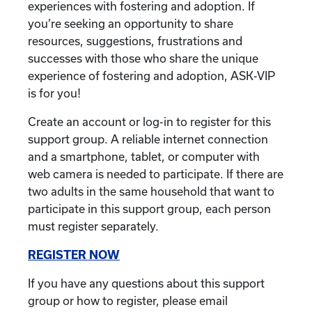
experiences with fostering and adoption. If
you’re seeking an opportunity to share
resources, suggestions, frustrations and
successes with those who share the unique
experience of fostering and adoption, ASK-VIP
is for you!
Create an account or log-in to register for this
support group. A reliable internet connection
and a smartphone, tablet, or computer with
web camera is needed to participate. If there are
two adults in the same household that want to
participate in this support group, each person
must register separately.
REGISTER NOW
If you have any questions about this support
group or how to register, please email