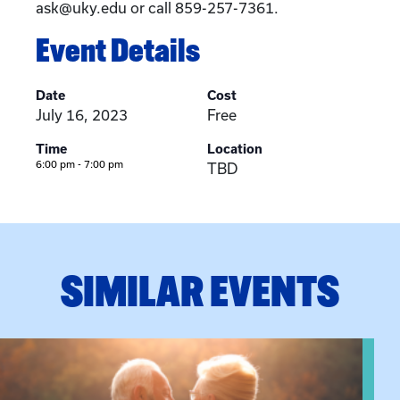
ask@uky.edu or call 859-257-7361.
Event Details
Date
Cost
July 16, 2023
Free
Time
Location
6:00 pm - 7:00 pm
TBD
SIMILAR EVENTS
View event: Grandparent’s Connection