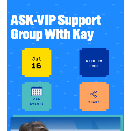
ASK-VIP Support
Group With Kay
Jul
6:00 PM
16
FREE
ALL
SHARE
EVENTS