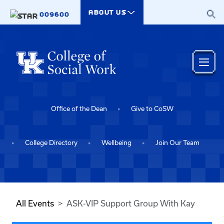
Skip to main content
ABOUT US
009600
Office of the Dean
Give to CoSW
College Directory
Wellbeing
Join Our Team
All Events
ASK-VIP Support Group With Kay