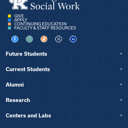
GIVE
APPLY
CONTINUING EDUCATION
FACULTY & STAFF RESOURCES
Visit us on Facebook
Visit us on Instagram
Visit us on TikTok
Visit us on X
Visit us on LinkedIn
Future Students
+
Current Students
+
Alumni
+
Research
+
Centers and Labs
+