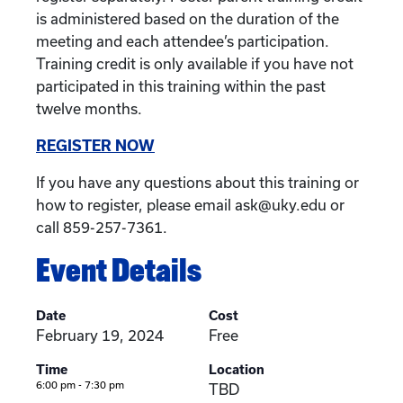
is administered based on the duration of the
meeting and each attendee’s participation.
Training credit is only available if you have not
participated in this training within the past
twelve months.
REGISTER NOW
If you have any questions about this training or
how to register, please email ask@uky.edu or
call 859-257-7361.
Event Details
Date
Cost
February 19, 2024
Free
Time
Location
6:00 pm - 7:30 pm
TBD