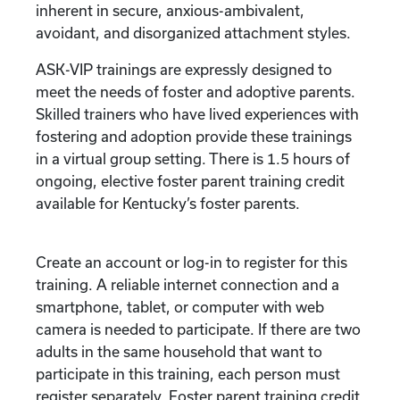
inherent in secure, anxious-ambivalent,
avoidant, and disorganized attachment styles.
ASK-VIP trainings are expressly designed to
meet the needs of foster and adoptive parents.
Skilled trainers who have lived experiences with
fostering and adoption provide these trainings
in a virtual group setting. There is 1.5 hours of
ongoing, elective foster parent training credit
available for Kentucky’s foster parents.
Create an account or log-in to register for this
training. A reliable internet connection and a
smartphone, tablet, or computer with web
camera is needed to participate. If there are two
adults in the same household that want to
participate in this training, each person must
register separately. Foster parent training credit