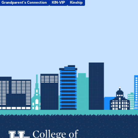
Grandparent's Connection
KIN-VIP
Kinship