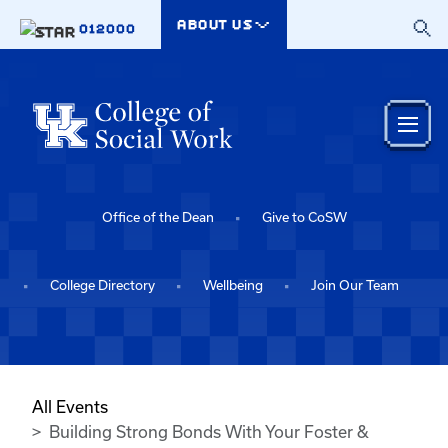
Skip to main content
ABOUT US
012000
Office of the Dean
Give to CoSW
College Directory
Wellbeing
Join Our Team
All Events
Building Strong Bonds With Your Foster &