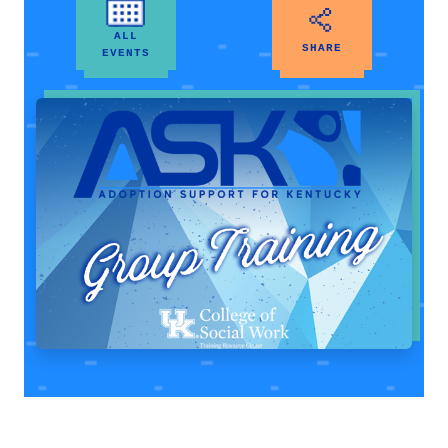
ALL
SHARE
EVENTS