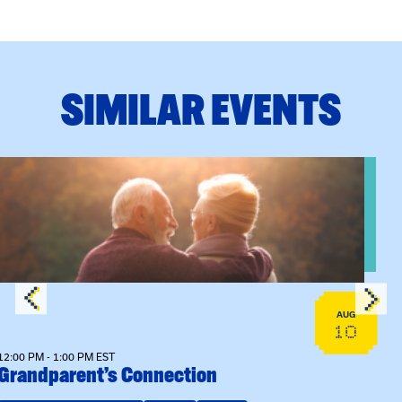
SIMILAR EVENTS
View event: Grandparent’s Connection
AUG
10
12:00 PM - 1:00 PM EST
Grandparent’s Connection