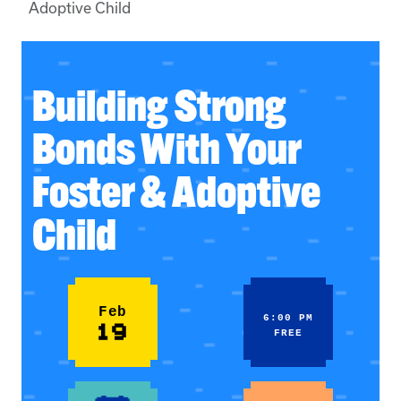
Adoptive Child
Building Strong
Bonds With Your
Foster & Adoptive
Child
Feb
6:00 PM
19
FREE