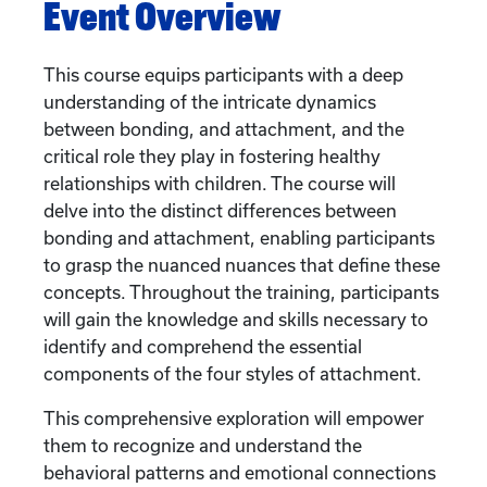
Event Overview
This course equips participants with a deep
understanding of the intricate dynamics
between bonding, and attachment, and the
critical role they play in fostering healthy
relationships with children. The course will
delve into the distinct differences between
bonding and attachment, enabling participants
to grasp the nuanced nuances that define these
concepts. Throughout the training, participants
will gain the knowledge and skills necessary to
identify and comprehend the essential
components of the four styles of attachment.
This comprehensive exploration will empower
them to recognize and understand the
behavioral patterns and emotional connections