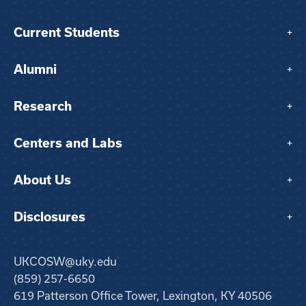
Current Students
+
Alumni
+
Research
+
Centers and Labs
+
About Us
+
Disclosures
+
UKCOSW@uky.edu
(859) 257-6650
619 Patterson Office Tower, Lexington, KY 40506