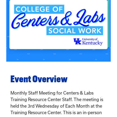
Event Overview
Monthly Staff Meeting for Centers & Labs
Training Resource Center Staff. The meeting is
held the 3rd Wednesday of Each Month at the
Training Resource Center. This is an in-person