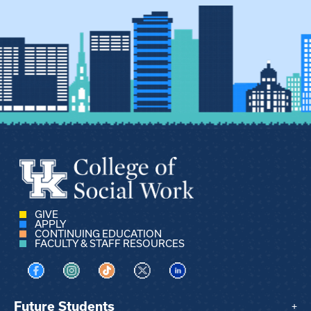
GIVE
APPLY
CONTINUING EDUCATION
FACULTY & STAFF RESOURCES
Visit us on Facebook
Visit us on Instagram
Visit us on TikTok
Visit us on X
Visit us on LinkedIn
Future Students
+