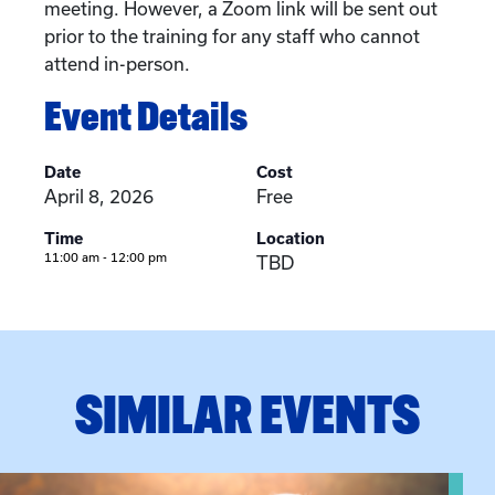
meeting. However, a Zoom link will be sent out
prior to the training for any staff who cannot
attend in-person.
Event Details
Date
Cost
April 8, 2026
Free
Time
Location
11:00 am - 12:00 pm
TBD
SIMILAR EVENTS
View event: Grandparent’s Connection