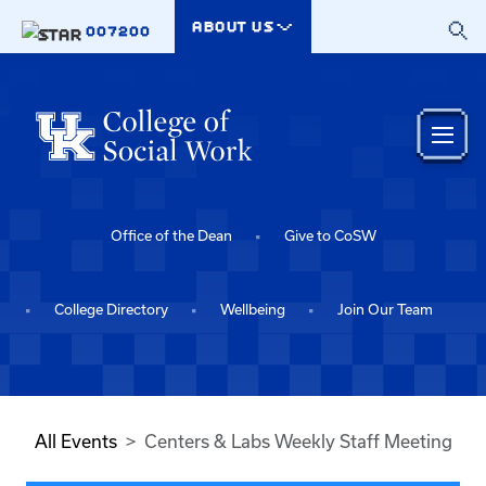
Skip to main content
ABOUT US
007200
Office of the Dean
Give to CoSW
College Directory
Wellbeing
Join Our Team
All Events
Centers & Labs Weekly Staff Meeting