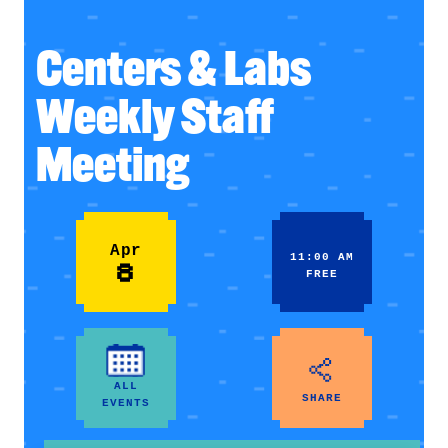
Centers & Labs
Weekly Staff
Meeting
Apr
11:00 AM
8
FREE
ALL
SHARE
EVENTS