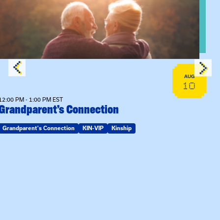
AUG
10
12:00 PM - 1:00 PM EST
Grandparent’s Connection
Grandparent's Connection
KIN-VIP
Kinship