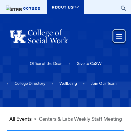
Skip to main content
ABOUT US
007200
Office of the Dean
Give to CoSW
College Directory
Wellbeing
Join Our Team
All Events
Centers & Labs Weekly Staff Meeting