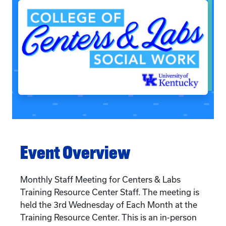
Event Overview
Monthly Staff Meeting for Centers & Labs
Training Resource Center Staff. The meeting is
held the 3rd Wednesday of Each Month at the
Training Resource Center. This is an in-person