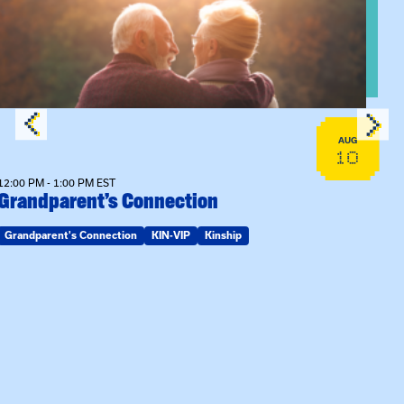
AUG
10
12:00 PM - 1:00 PM EST
Grandparent’s Connection
Grandparent's Connection
KIN-VIP
Kinship