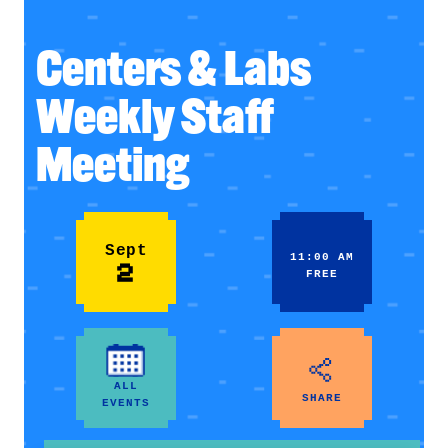
Centers & Labs
Weekly Staff
Meeting
Sept
11:00 AM
2
FREE
ALL
SHARE
EVENTS