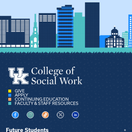
GIVE
APPLY
CONTINUING EDUCATION
FACULTY & STAFF RESOURCES
Visit us on Facebook
Visit us on Instagram
Visit us on TikTok
Visit us on X
Visit us on LinkedIn
Future Students
+