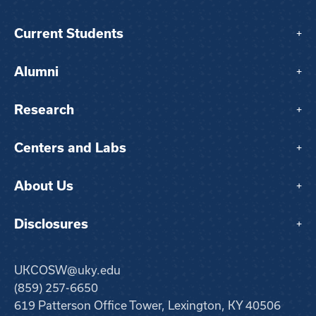
Current Students
+
Alumni
+
Research
+
Centers and Labs
+
About Us
+
Disclosures
+
UKCOSW@uky.edu
(859) 257-6650
619 Patterson Office Tower, Lexington, KY 40506