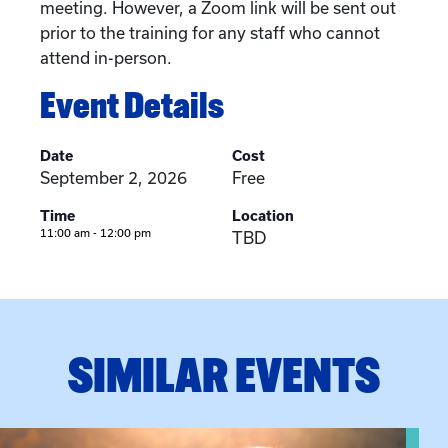
meeting. However, a Zoom link will be sent out
prior to the training for any staff who cannot
attend in-person.
Event Details
Date
Cost
September 2, 2026
Free
Time
Location
11:00 am - 12:00 pm
TBD
SIMILAR EVENTS
View event: Grandparent’s Connection