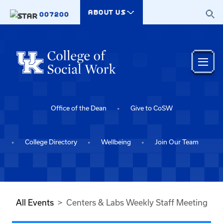
Skip to main content
ABOUT US
007200
Office of the Dean
Give to CoSW
College Directory
Wellbeing
Join Our Team
All Events
Centers & Labs Weekly Staff Meeting