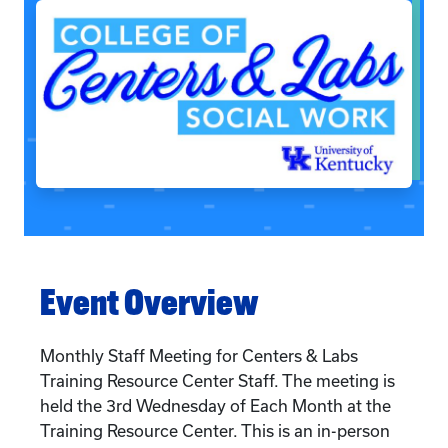
Event Overview
Monthly Staff Meeting for Centers & Labs
Training Resource Center Staff. The meeting is
held the 3rd Wednesday of Each Month at the
Training Resource Center. This is an in-person