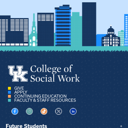
GIVE
APPLY
CONTINUING EDUCATION
FACULTY & STAFF RESOURCES
Visit us on Facebook
Visit us on Instagram
Visit us on TikTok
Visit us on X
Visit us on LinkedIn
Future Students
+