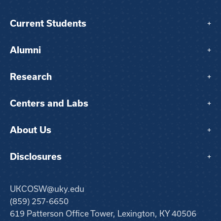
Current Students
+
Alumni
+
Research
+
Centers and Labs
+
About Us
+
Disclosures
+
UKCOSW@uky.edu
(859) 257-6650
619 Patterson Office Tower, Lexington, KY 40506