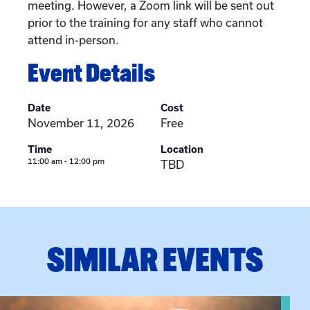
meeting. However, a Zoom link will be sent out
prior to the training for any staff who cannot
attend in-person.
Event Details
Date
Cost
November 11, 2026
Free
Time
Location
11:00 am - 12:00 pm
TBD
SIMILAR EVENTS
View event: Grandparent’s Connection