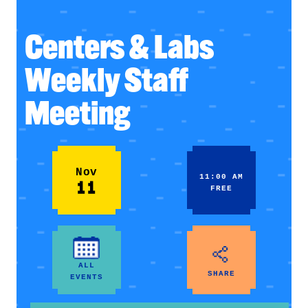
Centers & Labs
Weekly Staff
Meeting
Nov
11:00 AM
11
FREE
ALL
SHARE
EVENTS