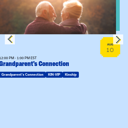
AUG
10
12:00 PM - 1:00 PM EST
Grandparent’s Connection
Grandparent's Connection
KIN-VIP
Kinship