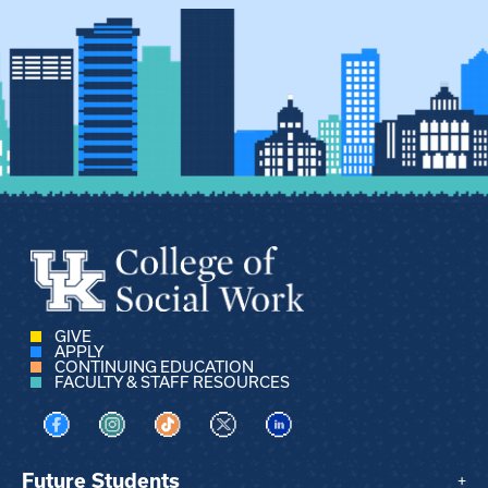
GIVE
APPLY
CONTINUING EDUCATION
FACULTY & STAFF RESOURCES
Visit us on Facebook
Visit us on Instagram
Visit us on TikTok
Visit us on X
Visit us on LinkedIn
Future Students
+