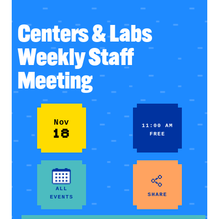
Centers & Labs
Weekly Staff
Meeting
Nov
11:00 AM
18
FREE
ALL
SHARE
EVENTS