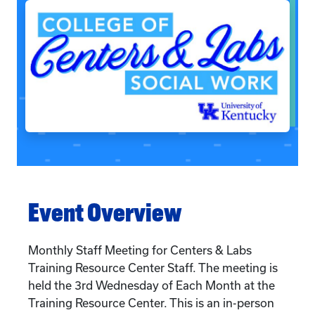
Event Overview
Monthly Staff Meeting for Centers & Labs
Training Resource Center Staff. The meeting is
held the 3rd Wednesday of Each Month at the
Training Resource Center. This is an in-person