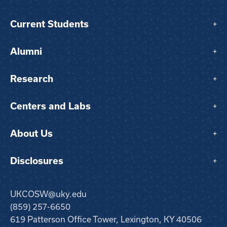
Current Students
+
Alumni
+
Research
+
Centers and Labs
+
About Us
+
Disclosures
+
UKCOSW@uky.edu
(859) 257-6650
619 Patterson Office Tower, Lexington, KY 40506