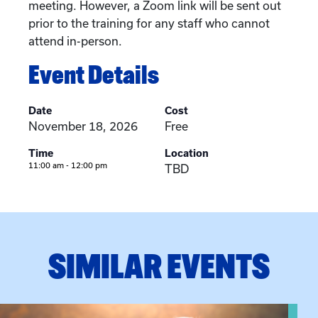
meeting. However, a Zoom link will be sent out
prior to the training for any staff who cannot
attend in-person.
Event Details
Date
Cost
November 18, 2026
Free
Time
Location
11:00 am - 12:00 pm
TBD
SIMILAR EVENTS
View event: Grandparent’s Connection