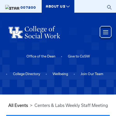
Skip to main content
ABOUT US
007200
Office of the Dean
Give to CoSW
College Directory
Wellbeing
Join Our Team
All Events
Centers & Labs Weekly Staff Meeting