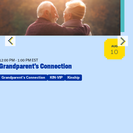
AUG
10
12:00 PM - 1:00 PM EST
Grandparent’s Connection
Grandparent's Connection
KIN-VIP
Kinship