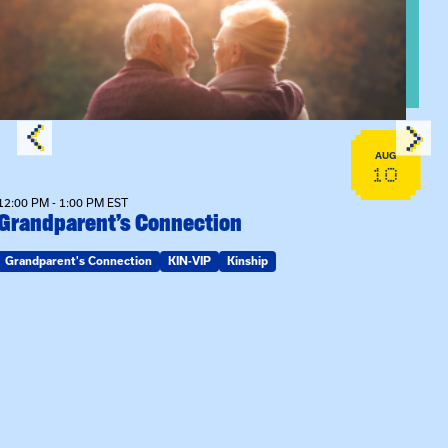
AUG
10
12:00 PM - 1:00 PM EST
Grandparent’s Connection
Grandparent's Connection
KIN-VIP
Kinship