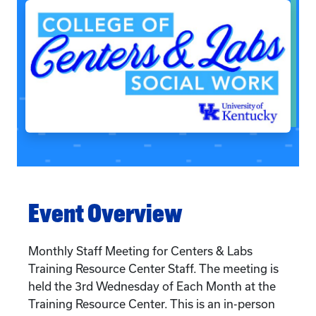
Event Overview
Monthly Staff Meeting for Centers & Labs
Training Resource Center Staff. The meeting is
held the 3rd Wednesday of Each Month at the
Training Resource Center. This is an in-person