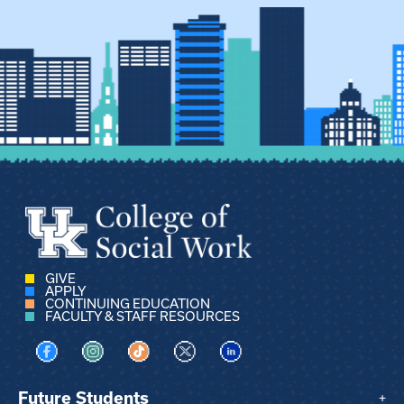
GIVE
APPLY
CONTINUING EDUCATION
FACULTY & STAFF RESOURCES
Visit us on Facebook
Visit us on Instagram
Visit us on TikTok
Visit us on X
Visit us on LinkedIn
Future Students
+