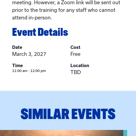
meeting. However, a Zoom link will be sent out
prior to the training for any staff who cannot
attend in-person.
Event Details
Date
Cost
March 3, 2027
Free
Time
Location
11:00 am - 12:00 pm
TBD
SIMILAR EVENTS
View event: Grandparent’s Connection