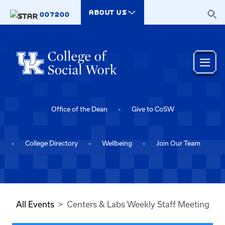
Skip to main content
ABOUT US
007200
Office of the Dean
Give to CoSW
College Directory
Wellbeing
Join Our Team
All Events
Centers & Labs Weekly Staff Meeting