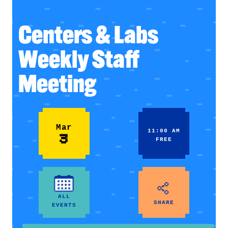
Centers & Labs
Weekly Staff
Meeting
Mar
11:00 AM
3
FREE
ALL
SHARE
EVENTS