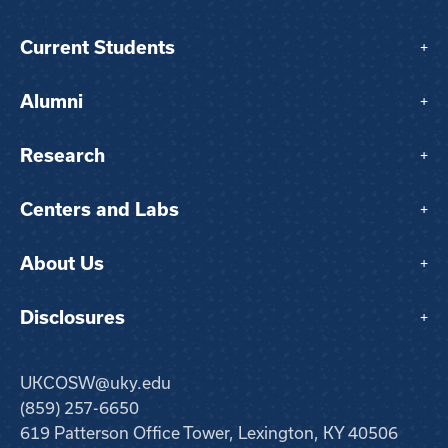
Current Students
+
Alumni
+
Research
+
Centers and Labs
+
About Us
+
Disclosures
+
UKCOSW@uky.edu
(859) 257-6650
619 Patterson Office Tower, Lexington, KY 40506