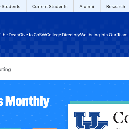
e Students
Current Students
Alumni
Research
f the Dean
Give to CoSW
College Directory
Wellbeing
Join Our Team
eting
s Monthly