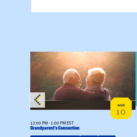
 Raising Kin
View event: Grandparent’s Connection
AUG
AUG
19
10
12:00 PM - 1:00 PM EST
Grandparent’s Connection