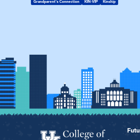
Grandparent's Connection
KIN-VIP
Kinship
Futu