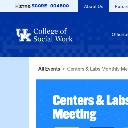
Skip to main content
SCORE
004800
About Us
Futur
Office o
All Events
Centers & Labs Monthly Me
Centers & Lab
Meeting