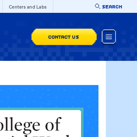
SEARCH
Centers and Labs
CONTACT US