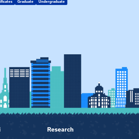
ificates
Graduate
Undergraduate
Kin Raising Kin
Kinship Connect
i
Research