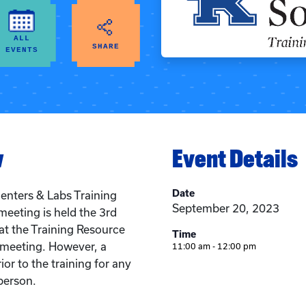
ALL
SHARE
EVENTS
w
Event Details
Date
enters & Labs Training
September 20, 2023
meeting is held the 3rd
t the Training Resource
Time
n meeting. However, a
11:00 am - 12:00 pm
ior to the training for any
person.