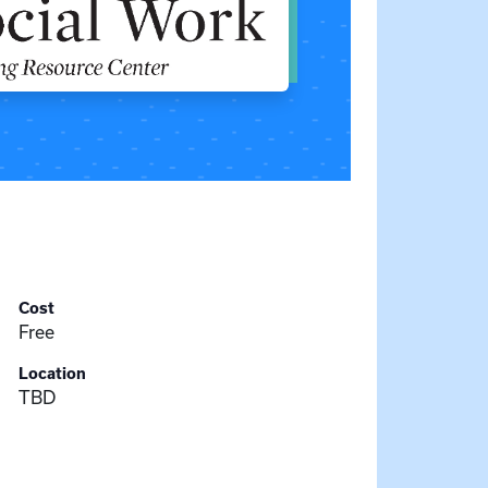
Cost
Free
Location
TBD