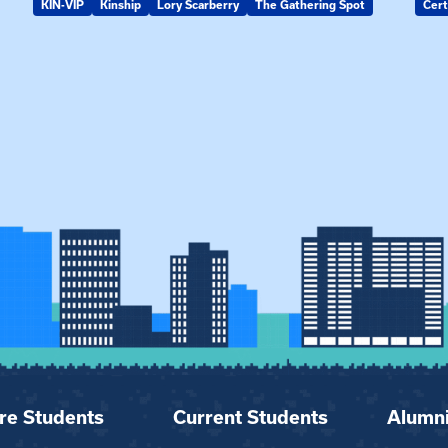
KIN-VIP
Kinship
Lory Scarberry
The Gathering Spot
Cert
re Students
Current Students
Alumn