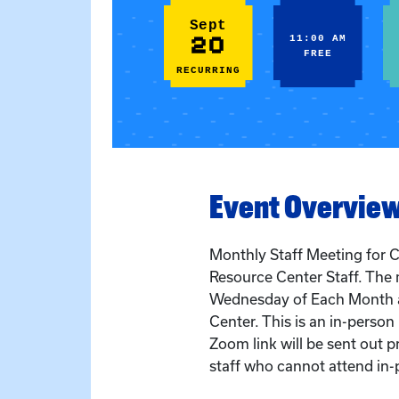
Sept
20
11:00 AM
FREE
RECURRING
Event Overvie
Monthly Staff Meeting for C
Resource Center Staff. The 
Wednesday of Each Month a
Center. This is an in-perso
Zoom link will be sent out pr
staff who cannot attend in-