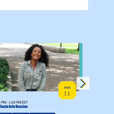
 event: Certificate Info Session
View event: 
AUG
11
 PM - 1:00 PM EST
12:00 PM - 1:00
ficate Info Session
Kinship Connect