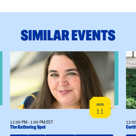
SIMILAR EVENTS
View event: The Gathering Spot
View
AUG
11
12:00 PM - 1:00 PM EST
12:00
The Gathering Spot
Certi