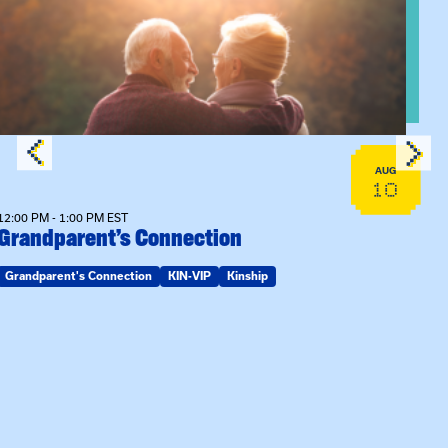
View event: Grandparent’s Connection
AUG
10
12:00 PM - 1:00 PM EST
Grandparent’s Connection
Grandparent's Connection
KIN-VIP
Kinship