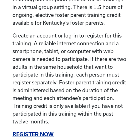
in a virtual group setting. There is 1.5 hours of
ongoing, elective foster parent training credit
available for Kentucky’s foster parents.
Create an account or log-in to register for this
training. A reliable internet connection and a
smartphone, tablet, or computer with web
camera is needed to participate. If there are two
adults in the same household that want to
participate in this training, each person must
register separately. Foster parent training credit
is administered based on the duration of the
meeting and each attendee’s participation.
Training credit is only available if you have not
participated in this training within the past
twelve months.
REGISTER NOW