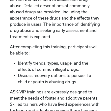
abuse. Detailed descriptions of commonly
abused drugs are provided, including the
appearance of these drugs and the effects they
produce in users. The importance of identifying
drug abuse and seeking early assessment and
treatment is explored.
After completing this training, participants will
be able to:
Identify trends, types, usage, and the
effects of common illegal drugs.
Discuss recovery options to pursue if a
child or youth is abusing drugs.
ASK-VIP trainings are expressly designed to
meet the needs of foster and adoptive parents.
Skilled trainers who have lived experiences with
fostering and adoption provide these trainings