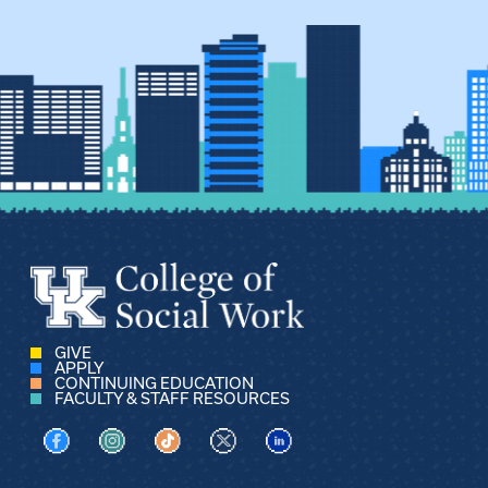
GIVE
APPLY
CONTINUING EDUCATION
FACULTY & STAFF RESOURCES
Visit us on Facebook
Visit us on Instagram
Visit us on TikTok
Visit us on X
Visit us on LinkedIn