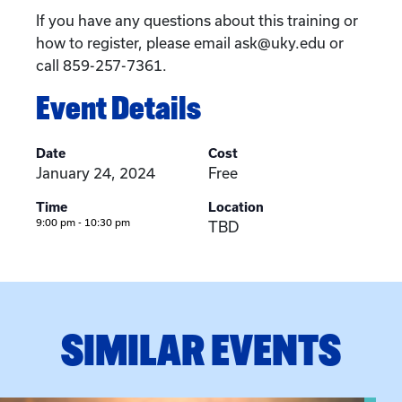
If you have any questions about this training or
how to register, please email ask@uky.edu or
call 859-257-7361.
Event Details
Date
Cost
January 24, 2024
Free
Time
Location
9:00 pm - 10:30 pm
TBD
SIMILAR EVENTS