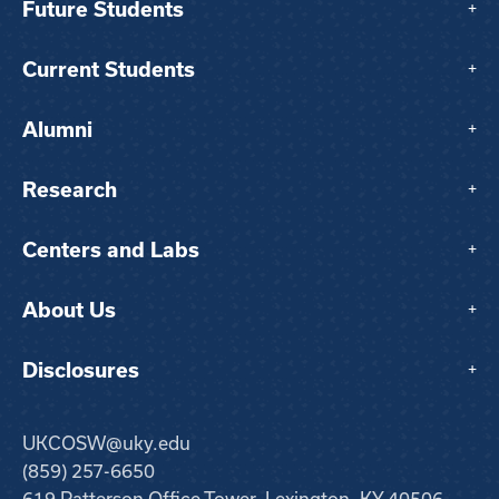
Future Students
+
Current Students
+
Alumni
+
Research
+
Centers and Labs
+
About Us
+
Disclosures
+
UKCOSW@uky.edu
(859) 257-6650
619 Patterson Office Tower, Lexington, KY 40506