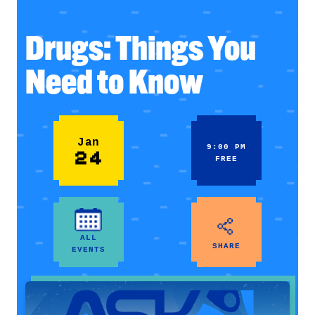
Drugs: Things You
Need to Know
Jan
9:00 PM
24
FREE
ALL
SHARE
EVENTS