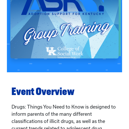
Event Overview
Drugs: Things You Need to Know is designed to
inform parents of the many different
classifications of illicit drugs, as well as the
current trends related to adolescent drug