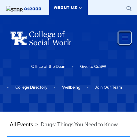
Skip to main content
ABOUT US
012000
Office of the Dean
Give to CoSW
College Directory
Wellbeing
Join Our Team
All Events
Drugs: Things You Need to Know